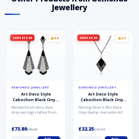
Jewellery
SAVE £13.02
SAVE £5.69
4.9
4.7
GEMONDO JEWELLERY
GEMONDO JEWELLERY
Art Deco Style
Art Deco Style
Cabochon Black Onyx,
Cabochon Black Onyx
Mother of Pearl &
& Marcasite Pendant in
Wonderful art deco style
Sterling Silver 0.50ct Black
Marcasite Drop
925 Sterling Silver
drop earrings crafted from
Onyx &amp; marcasite Art
Earrings in 925 Sterling
sterling silver, set with
Deco 45cm NecklaceA
Silver
cabochon cut black ony...
wonderful art deco style s...
£73.80
£32.25
£86.82
£37.94