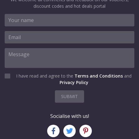
discount codes and hot deals portal
I have read and agree to the
Terms and Conditions
and
Privacy Policy
SUBMIT
Socialise with us!