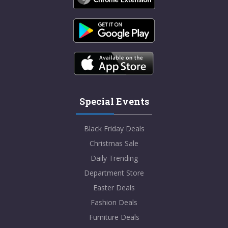
Special Events
Black Friday Deals
Christmas Sale
Daily Trending
Department Store
Easter Deals
Fashion Deals
Furniture Deals