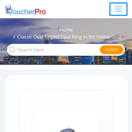
Home
Classic Oval Triplet Opal Ring in 9ct Yellow Gold
SEARCH