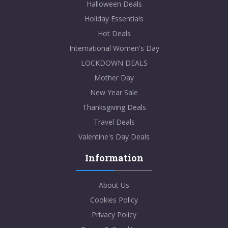
Halloween Deals
Holiday Essentials
Hot Deals
International Women's Day
LOCKDOWN DEALS
Mother Day
New Year Sale
Thanksgiving Deals
Travel Deals
Valentine's Day Deals
Information
About Us
Cookies Policy
Privacy Policy