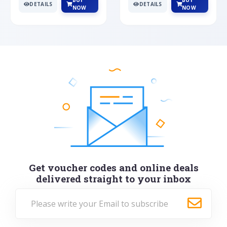
BUY
BUY
DETAILS
DETAILS
NOW
NOW
Get voucher codes and online deals
delivered straight to your inbox