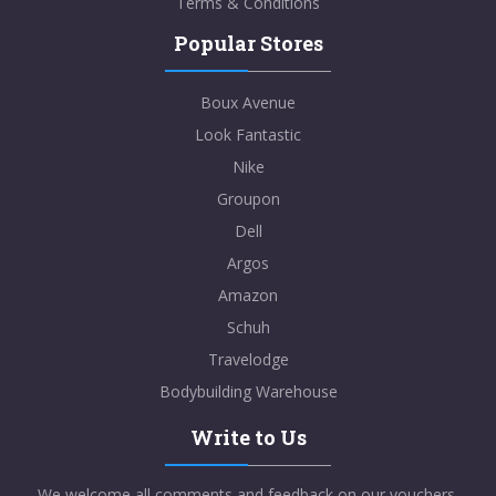
Terms & Conditions
Popular Stores
Boux Avenue
Look Fantastic
Nike
Groupon
Dell
Argos
Amazon
Schuh
Travelodge
Bodybuilding Warehouse
Write to Us
We welcome all comments and feedback on our vouchers,