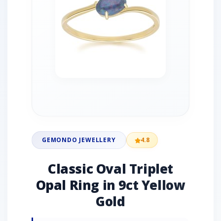
GEMONDO JEWELLERY
4.8
Classic Oval Triplet
Opal Ring in 9ct Yellow
Gold