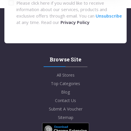
Please click here if you would like to receive
information about our services, products and
exclusive offers through email. You can
Unsubscribe
at any time. Read our
Privacy Policy
Browse Site
All Stores
Top Categories
Blog
Contact Us
Submit A Voucher
Sitemap