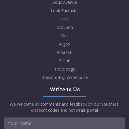
Boux Avenue
Look Fantastic
Nike
Groupon
Dell
Argos
Amazon
Schuh
Travelodge
Bodybuilding Warehouse
Write to Us
We welcome all comments and feedback on our vouchers,
discount codes and hot deals portal