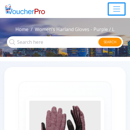
Home
Women's Harland Gloves - Purple / L
SEARCH