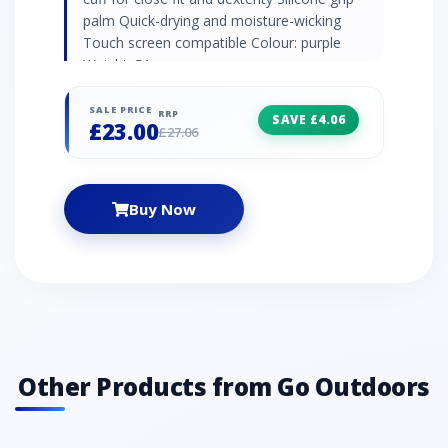
palm Quick-drying and moisture-wicking
Touch screen compatible Colour: purple
Weight: 51g
SALE PRICE
RRP
SAVE £4.06
£23.00
£27.06
Buy Now
Other Products from Go Outdoors