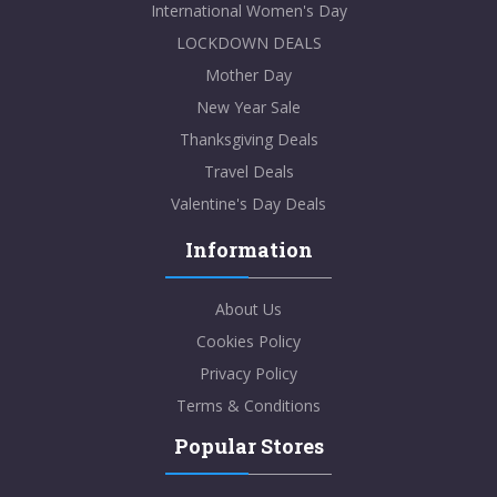
International Women's Day
LOCKDOWN DEALS
Mother Day
New Year Sale
Thanksgiving Deals
Travel Deals
Valentine's Day Deals
Information
About Us
Cookies Policy
Privacy Policy
Terms & Conditions
Popular Stores