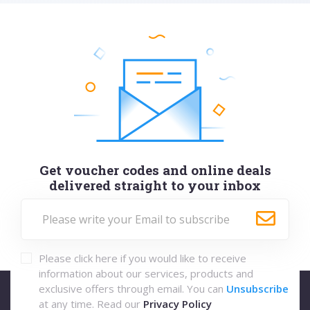
Get voucher codes and online deals
delivered straight to your inbox
Please click here if you would like to receive
information about our services, products and
exclusive offers through email. You can
Unsubscribe
at any time. Read our
Privacy Policy