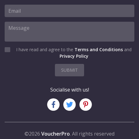
I have read and agree to the
Terms and Conditions
and
Privacy Policy
SUBMIT
Socialise with us!
©2026
VoucherPro
. All rights reserved