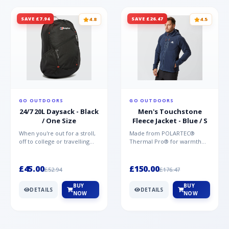
SAVE £7.94
SAVE £26.47
4.8
4.5
GO OUTDOORS
GO OUTDOORS
24/7 20L Daysack - Black
Men's Touchstone
/ One Size
Fleece Jacket - Blue / S
When you're out for a stroll,
Made from POLARTEC®
off to college or travelling
Thermal Pro® for warmth
the globe, the Berghaus
without weight and quick-
TwentyFourSeven P...
drying performance, the
Mountai...
£45.00
£150.00
£52.94
£176.47
BUY
BUY
DETAILS
DETAILS
NOW
NOW