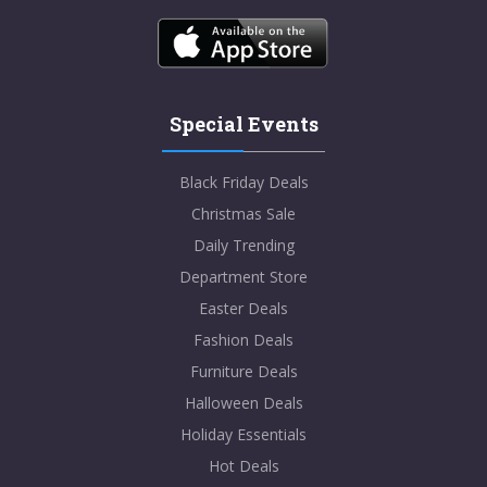
Special Events
Black Friday Deals
Christmas Sale
Daily Trending
Department Store
Easter Deals
Fashion Deals
Furniture Deals
Halloween Deals
Holiday Essentials
Hot Deals