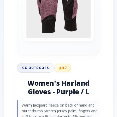
GO OUTDOORS
4.7
Women's Harland
Gloves - Purple / L
Warm Jacquard fleece on back of hand and
outer thumb Stretch jersey palm, fingers and
cuff for close fit and dexterity Silicone grip