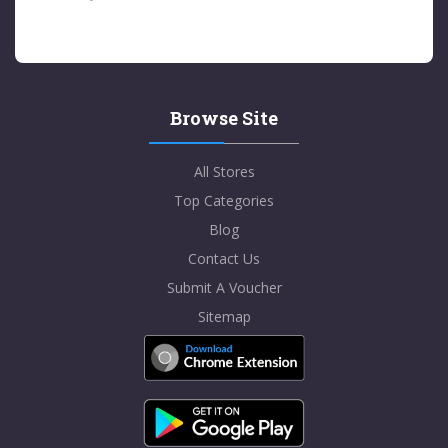
Browse Site
All Stores
Top Categories
Blog
Contact Us
Submit A Voucher
Sitemap