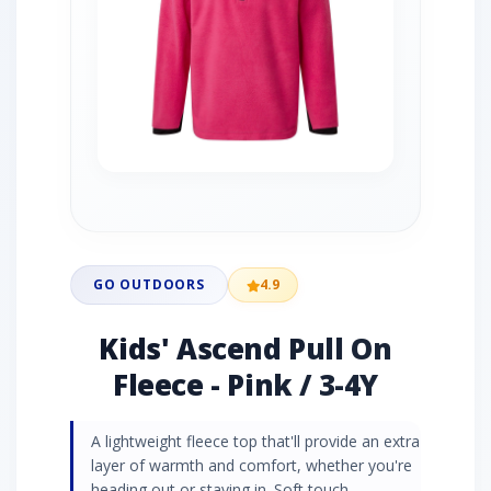
GO OUTDOORS
4.9
Kids' Ascend Pull On
Fleece - Pink / 3-4Y
A lightweight fleece top that'll provide an extra
layer of warmth and comfort, whether you're
heading out or staying in. Soft touch