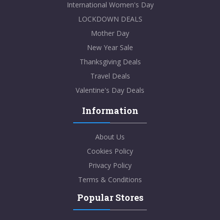
International Women's Day
LOCKDOWN DEALS
Mother Day
New Year Sale
Thanksgiving Deals
Travel Deals
Valentine's Day Deals
Information
About Us
Cookies Policy
Privacy Policy
Terms & Conditions
Popular Stores