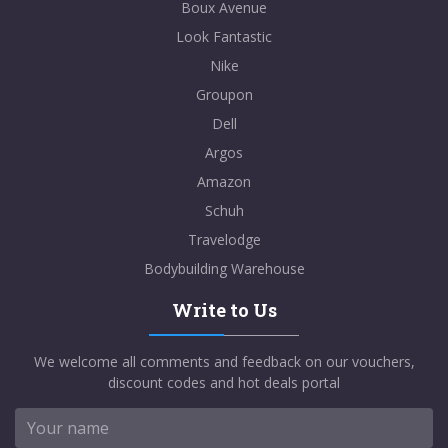
Boux Avenue
Look Fantastic
Nike
Groupon
Dell
Argos
Amazon
Schuh
Travelodge
Bodybuilding Warehouse
Write to Us
We welcome all comments and feedback on our vouchers,
discount codes and hot deals portal