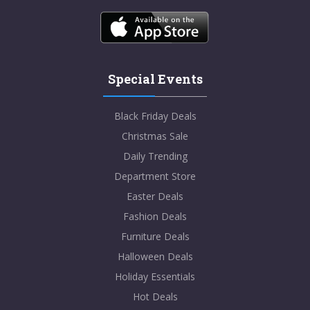
Special Events
Black Friday Deals
Christmas Sale
Daily Trending
Department Store
Easter Deals
Fashion Deals
Furniture Deals
Halloween Deals
Holiday Essentials
Hot Deals