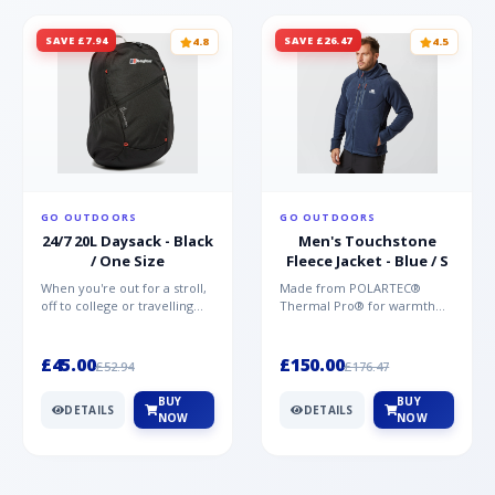
SAVE £7.94
SAVE £26.47
4.8
4.5
GO OUTDOORS
GO OUTDOORS
24/7 20L Daysack - Black
Men's Touchstone
/ One Size
Fleece Jacket - Blue / S
When you're out for a stroll,
Made from POLARTEC®
off to college or travelling
Thermal Pro® for warmth
the globe, the Berghaus
without weight and quick-
TwentyFourSeven P...
drying performance, the
Mountai...
£45.00
£150.00
£52.94
£176.47
BUY
BUY
DETAILS
DETAILS
NOW
NOW