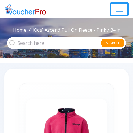
Home
Kids' Ascend Pull On Fleece - Pink / 3-4Y
SEARCH