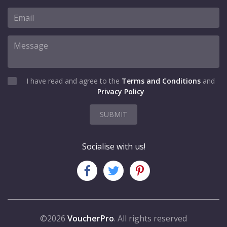
I have read and agree to the
Terms and Conditions
and
Privacy Policy
SUBMIT
Socialise with us!
©2026
VoucherPro
. All rights reserved