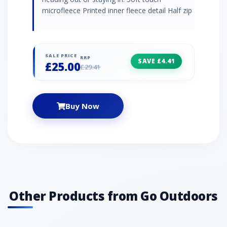
microfleece Printed inner fleece detail Half zip
SALE PRICE
RRP
SAVE £4.41
£25.00
£29.41
Buy Now
Other Products from Go Outdoors