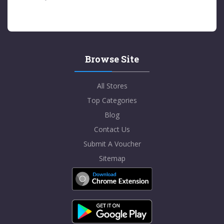
Browse Site
All Stores
Top Categories
Blog
Contact Us
Submit A Voucher
Sitemap