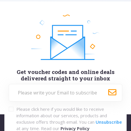
Get voucher codes and online deals
delivered straight to your inbox
Please click here if you would like to receive
information about our services, products and
exclusive offers through email. You can
Unsubscribe
at any time. Read our
Privacy Policy