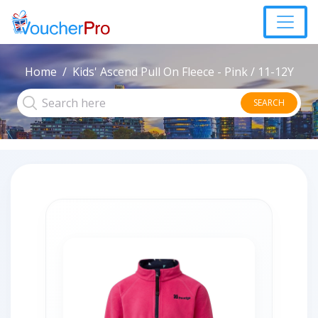
Home
Kids' Ascend Pull On Fleece - Pink / 11-12Y
SEARCH