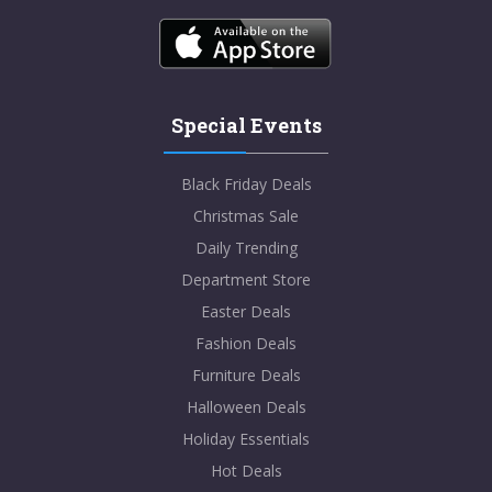
Special Events
Black Friday Deals
Christmas Sale
Daily Trending
Department Store
Easter Deals
Fashion Deals
Furniture Deals
Halloween Deals
Holiday Essentials
Hot Deals