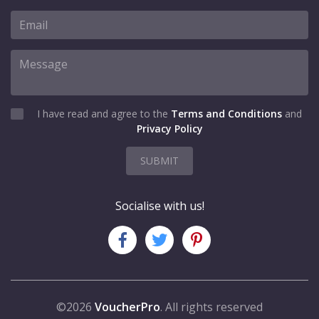
I have read and agree to the
Terms and Conditions
and
Privacy Policy
SUBMIT
Socialise with us!
©2026
VoucherPro
. All rights reserved