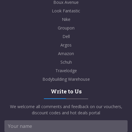
Boux Avenue
Look Fantastic
Nike
Groupon
Dell
Argos
Amazon
Schuh
Travelodge
Bodybuilding Warehouse
Write to Us
We welcome all comments and feedback on our vouchers,
discount codes and hot deals portal