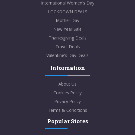
International Women's Day
LOCKDOWN DEALS
Mother Day
New Year Sale
Thanksgiving Deals
Travel Deals
Valentine's Day Deals
Information
About Us
Cookies Policy
Privacy Policy
Terms & Conditions
Popular Stores