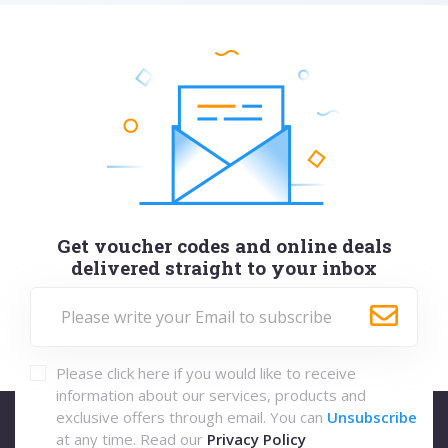
Get voucher codes and online deals
delivered straight to your inbox
Please click here if you would like to receive
information about our services, products and
exclusive offers through email. You can
Unsubscribe
at any time. Read our
Privacy Policy