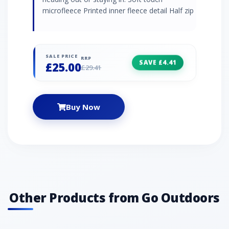
microfleece Printed inner fleece detail Half zip
SALE PRICE
RRP
SAVE £4.41
£25.00
£29.41
Buy Now
Other Products from Go Outdoors