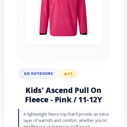
GO OUTDOORS
4.5
Kids' Ascend Pull On
Fleece - Pink / 11-12Y
A lightweight fleece top that'll provide an extra
layer of warmth and comfort, whether you're
heading out or staying in. Soft touch