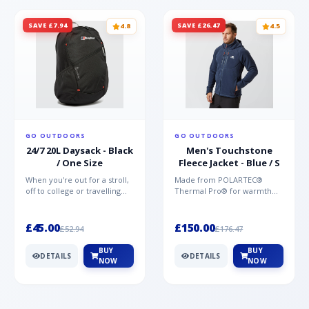
SAVE £7.94
SAVE £26.47
4.8
4.5
GO OUTDOORS
GO OUTDOORS
24/7 20L Daysack - Black
Men's Touchstone
/ One Size
Fleece Jacket - Blue / S
When you're out for a stroll,
Made from POLARTEC®
off to college or travelling
Thermal Pro® for warmth
the globe, the Berghaus
without weight and quick-
TwentyFourSeven P...
drying performance, the
Mountai...
£45.00
£150.00
£52.94
£176.47
BUY
BUY
DETAILS
DETAILS
NOW
NOW