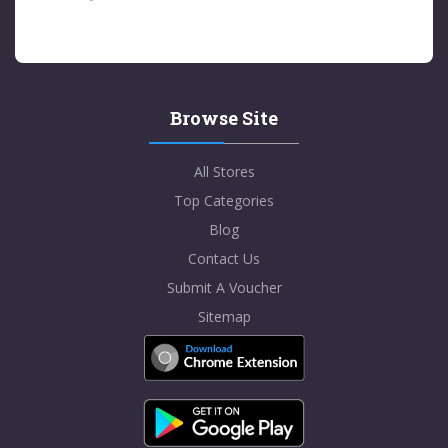
Browse Site
All Stores
Top Categories
Blog
Contact Us
Submit A Voucher
Sitemap