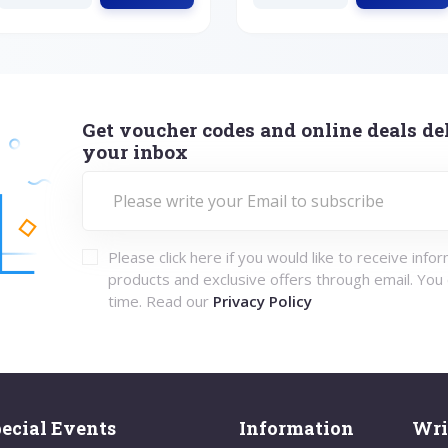
Get voucher codes and online deals del
your inbox
Please click here if you would like to receive info
products and exclusive offers through email. You
time. Read our
Privacy Policy
ecial Events
Information
Wri