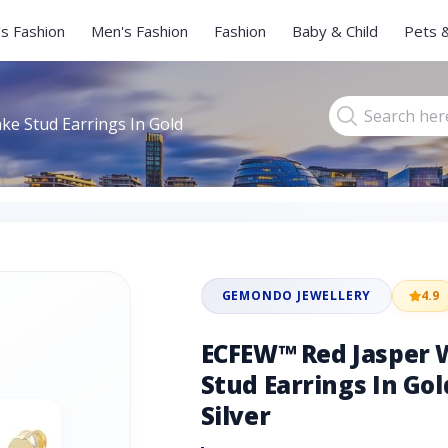
s Fashion
Men's Fashion
Fashion
Baby & Child
Pets 
e Stud Earrings In Gold
GEMONDO JEWELLERY
4.9
ECFEW™ Red Jasper 
Stud Earrings In Gol
Silver