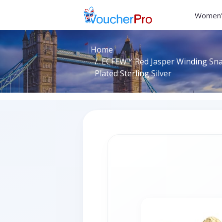
Women'
Home
ECFEW™ Red Jasper Winding Snak
Plated Sterling Silver