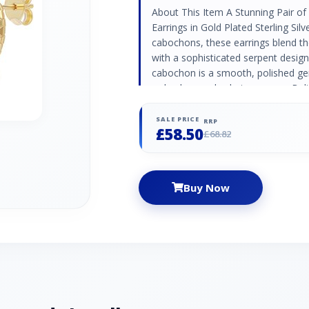
About This Item A Stunning Pair of
Earrings in Gold Plated Sterling Silv
cabochons, these earrings blend t
with a sophisticated serpent desig
cabochon is a smooth, polished ge
red colour and calming energy. Bel
balance, red jasper is often used in
protective qualities. ECFEW™ Collec
SALE PRICE
RRP
£58.50
for Extraordinary Women tells visua
£68.82
inspire a new generation of stro
beautiful gemstone jewellery piec
have owned their course of histo
Buy Now
Material 925 silver Gemstone Detai
Oval - 5 mm Gemstone Origin Red 