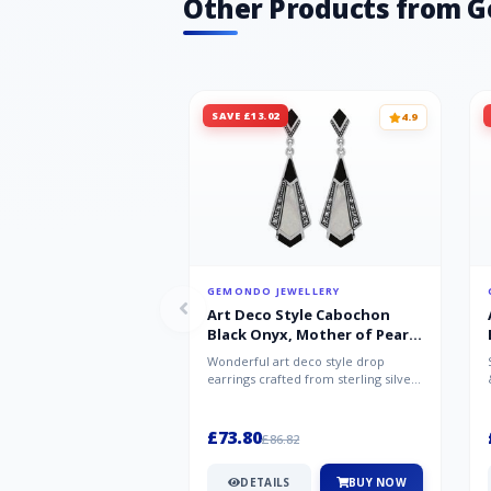
Other Products from 
SAVE £13.02
4.9
GEMONDO JEWELLERY
Art Deco Style Cabochon
Black Onyx, Mother of Pearl
& Marcasite Drop Earrings in
Wonderful art deco style drop
925 Sterling Silver
earrings crafted from sterling silver,
set with cabochon cut black ony...
£73.80
£86.82
DETAILS
BUY NOW