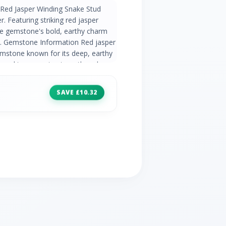
 Red Jasper Winding Snake Stud
er. Featuring striking red jasper
he gemstone's bold, earthy charm
n. Gemstone Information Red jasper
mstone known for its deep, earthy
ieved to promote strength and
 jewellery for its grounding and
tion The Extraordinary Collection
SAVE £10.32
l stories of heroic females to
ng and empowering women. Adorn
es created in homage to muses who
ry. Product Code 253E317606925
ls 2 x Red Jasper Cabochon - 2.0ct -
Jasper Cabochon - United States