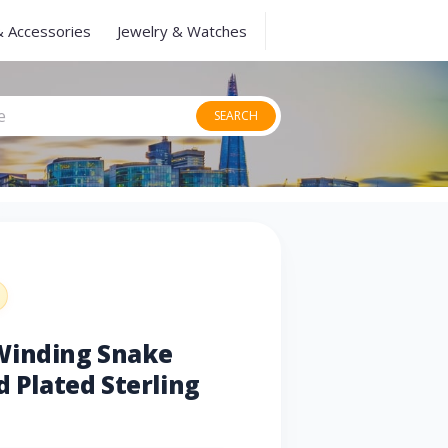
& Accessories
Jewelry & Watches
SEARCH
Winding Snake
d Plated Sterling