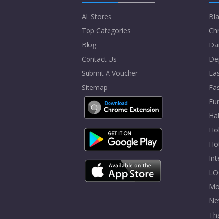
All Stores
Bla
Top Categories
Chr
Blog
Dai
Contact Us
De
Submit A Voucher
Eas
Sitemap
Fa
Fur
Ha
Hol
Ho
In
LO
Mo
Ne
Tha