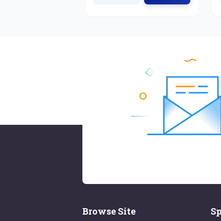
Browse Site
Sp