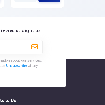
ivered straight to
rmation about our services,
 can
Unsubscribe
at any
te to Us