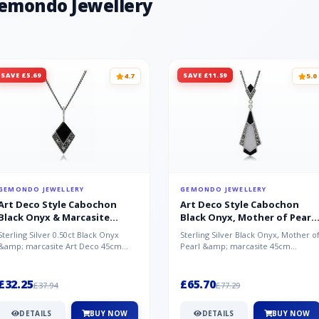
Gemondo Jewellery
SAVE £5.69
SAVE £11.59
4.7
5.0
GEMONDO JEWELLERY
GEMONDO JEWELLERY
Art Deco Style Cabochon
Art Deco Style Cabochon
Black Onyx & Marcasite
Black Onyx, Mother of Pearl
Pendant in 925 Sterling Silver
& Marcasite Pendant in 925
Sterling Silver 0.50ct Black Onyx
Sterling Silver Black Onyx, Mother o
Sterling Silver
&amp; marcasite Art Deco 45cm
Pearl &amp; marcasite 45cm
NecklaceA wonderful art deco style
Necklace A wonderful art deco styl..
s...
£32.25
£65.70
£37.94
£77.29
DETAILS
BUY NOW
DETAILS
BUY NOW