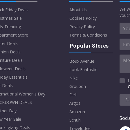
We w
ck Friday Deals
About Us
vouch
istmas Sale
Cookies Policy
ly Trending
Privacy Policy
partment Store
Terms & Conditions
ter Deals
Popular Stores
shion Deals
niture Deals
Boux Avenue
lloween Deals
Look Fantastic
iday Essentials
Nike
I
t Deals
Groupon
C
ternational Women's Day
Dell
S
CKDOWN DEALS
Argos
ther Day
Amazon
Socia
w Year Sale
Schuh
nksgiving Deals
Travelodge