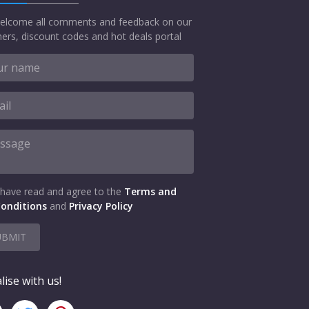
elcome all comments and feedback on our
ers, discount codes and hot deals portal
 have read and agree to the
Terms and
onditions
and
Privacy Policy
UBMIT
lise with us!