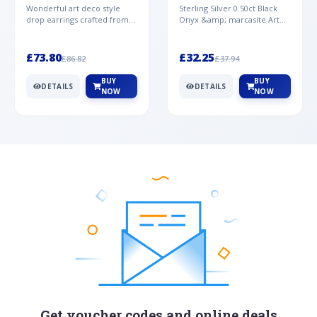
Mother of Pearl &
& Marcasite Pendant in
Wonderful art deco style
Sterling Silver 0.50ct Black
Marcasite Drop
925 Sterling Silver
drop earrings crafted from
Onyx &amp; marcasite Art
Earrings in 925 Sterling
sterling silver, set with
Deco 45cm NecklaceA
Silver
cabochon cut black ony...
wonderful art deco style s...
£73.80
£32.25
£86.82
£37.94
BUY
BUY
DETAILS
DETAILS
NOW
NOW
Get voucher codes and online deals