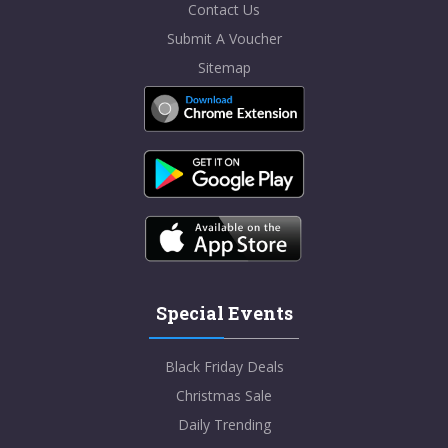
Contact Us
Submit A Voucher
Sitemap
Special Events
Black Friday Deals
Christmas Sale
Daily Trending