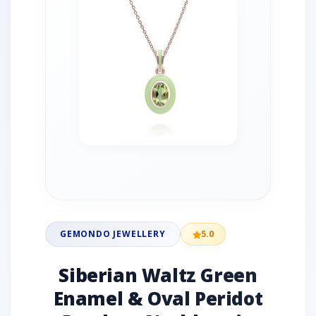
GEMONDO JEWELLERY
5.0
Siberian Waltz Green
Enamel & Oval Peridot