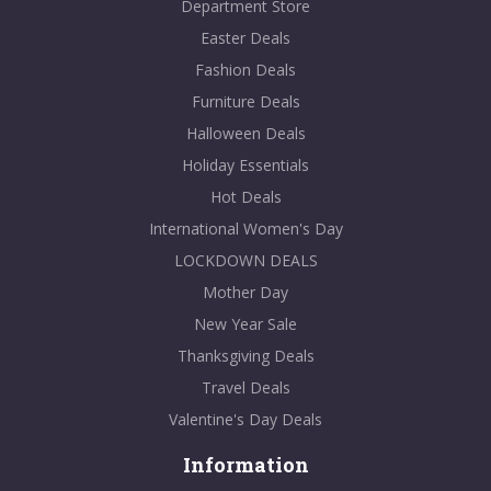
Department Store
Easter Deals
Fashion Deals
Furniture Deals
Halloween Deals
Holiday Essentials
Hot Deals
International Women's Day
LOCKDOWN DEALS
Mother Day
New Year Sale
Thanksgiving Deals
Travel Deals
Valentine's Day Deals
Information