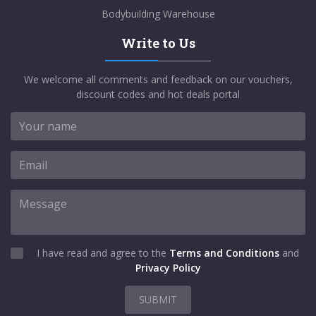
Bodybuilding Warehouse
Write to Us
We welcome all comments and feedback on our vouchers,
discount codes and hot deals portal
I have read and agree to the
Terms and Conditions
and
Privacy Policy
SUBMIT