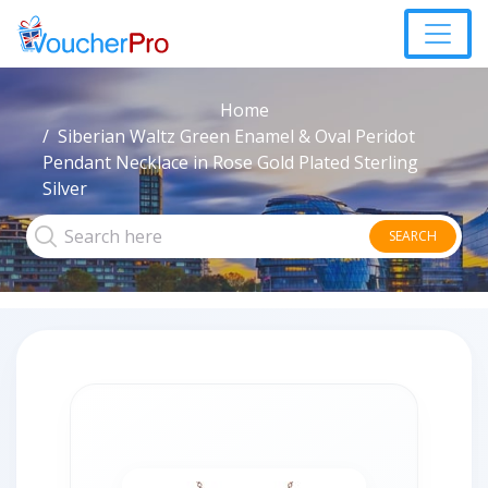
Home
Siberian Waltz Green Enamel & Oval Peridot
Pendant Necklace in Rose Gold Plated Sterling
Silver
SEARCH