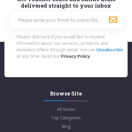
delivered straight to your inbox
Please click here if you would like to receive
information about our services, products and
exclusive offers through email. You can
Unsubscribe
at any time. Read our
Privacy Policy
Browse Site
All Stores
Top Categories
Blog