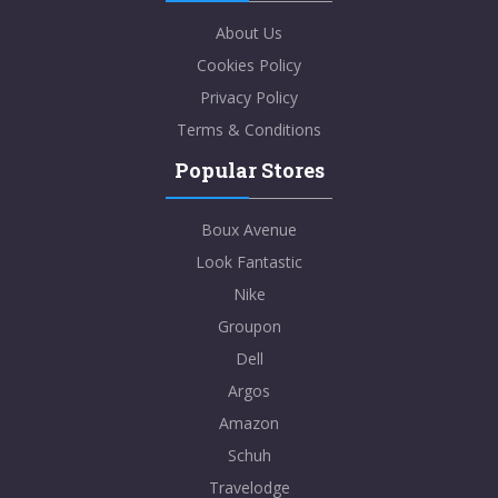
About Us
Cookies Policy
Privacy Policy
Terms & Conditions
Popular Stores
Boux Avenue
Look Fantastic
Nike
Groupon
Dell
Argos
Amazon
Schuh
Travelodge