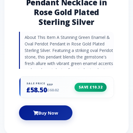
Pendant Necklace in
Rose Gold Plated
Sterling Silver
About This Item A Stunning Green Enamel &
Oval Peridot Pendant in Rose Gold Plated
Sterling Silver. Featuring a striking oval Peridot
stone, this pendant blends the gemstone's
fresh allure with vibrant green enamel accents
and an elegant design for a truly standout
piece. Gemstone Information Peridot is a
vibrant, polished gemstone with a rich olive-
SALE PRICE
RRP
SAVE £10.32
£58.50
green hue and natural brilliance. Known for its
£68.82
energising and protective properties, it
inspires confidence, abundance, and
emotional healing. Peridot's radiant colour
Buy Now
makes it a popular choice for promoting
positivity and personal growth. Jewellery
Collection Experience the captivating hues of