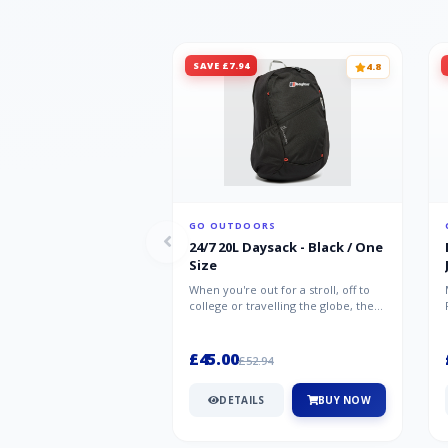
SAVE £7.94
4.8
GO OUTDOORS
24/7 20L Daysack - Black / One
Size
When you're out for a stroll, off to
college or travelling the globe, the
Berghaus TwentyFourSeven P...
£45.00
£52.94
DETAILS
BUY NOW