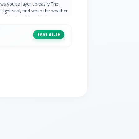
ws you to layer up easily.The
a tight seal, and when the weather
ll up the hood for added
throughout the year, it will keep you
in cooler conditions. Durable
SAVE £5.29
ntinuous filament insulation insures
zipped pockets Elasticated hem
ter lining feels comfortable against