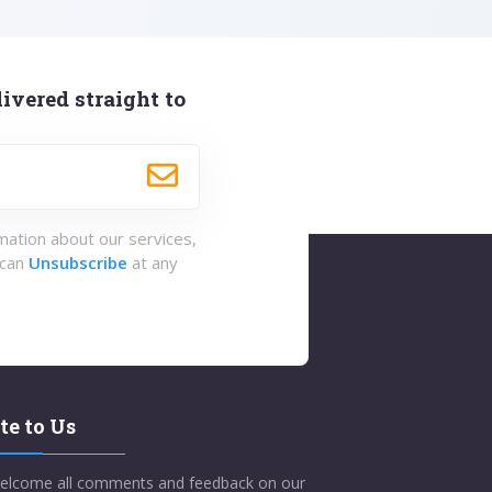
ivered straight to
rmation about our services,
 can
Unsubscribe
at any
te to Us
elcome all comments and feedback on our