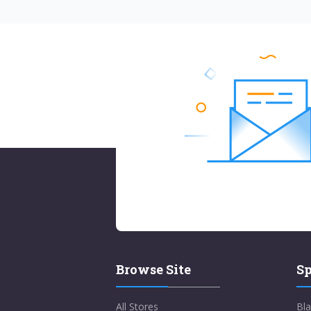
Browse Site
Sp
All Stores
Bla