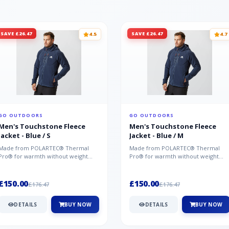
SAVE £26.47
SAVE £26.47
4.5
4.7
GO OUTDOORS
GO OUTDOORS
Men's Touchstone Fleece
Men's Touchstone Fleece
Jacket - Blue / S
Jacket - Blue / M
Made from POLARTEC® Thermal
Made from POLARTEC® Thermal
Pro® for warmth without weight
Pro® for warmth without weight
and quick-drying performance, the
and quick-drying performance, the
Mountai...
Mountai...
£150.00
£150.00
£176.47
£176.47
DETAILS
BUY NOW
DETAILS
BUY NOW