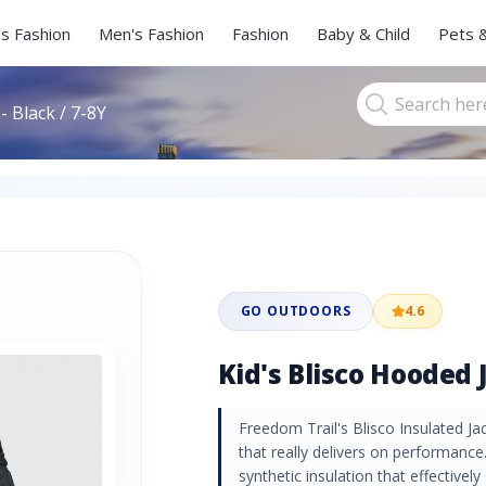
s Fashion
Men's Fashion
Fashion
Baby & Child
Pets 
- Black / 7-8Y
GO OUTDOORS
4.6
Kid's Blisco Hooded J
Freedom Trail's Blisco Insulated Jac
that really delivers on performance.
synthetic insulation that effectivel