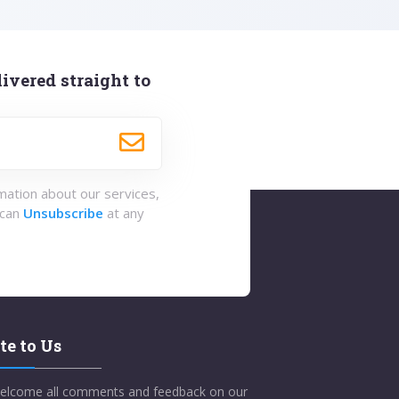
ivered straight to
rmation about our services,
 can
Unsubscribe
at any
te to Us
elcome all comments and feedback on our