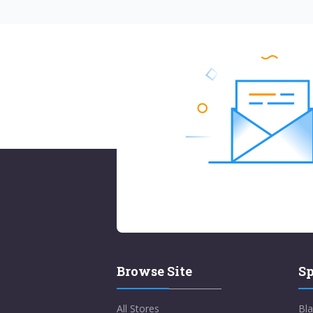
Browse Site
Sp
All Stores
Bla