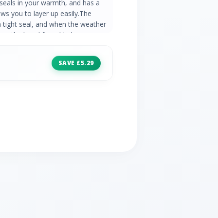
y seals in your warmth, and has a
ws you to layer up easily.The
a tight seal, and when the weather
ll up the hood for added
throughout the year, it will keep you
in cooler conditions. Durable
SAVE £5.29
ntinuous filament insulation insures
zipped pockets Elasticated hem
ter lining feels comfortable against