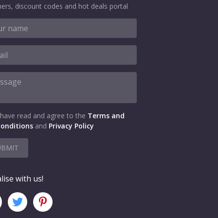
ers, discount codes and hot deals portal
 have read and agree to the
Terms and
onditions
and
Privacy Policy
UBMIT
lise with us!