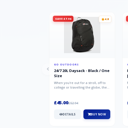
SAVE £7.94
4.8
GO OUTDOORS
24/7 20L Daysack - Black / One
Size
When you're out for a stroll, off to
college or travelling the globe, the
Berghaus TwentyFourSeven P...
£45.00
£52.94
DETAILS
BUY NOW