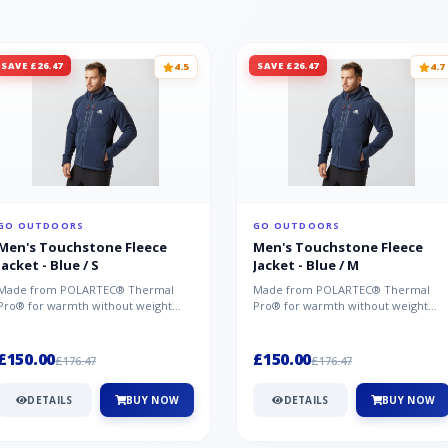
SAVE £26.47
SAVE £26.47
4.5
4.7
GO OUTDOORS
GO OUTDOORS
Men's Touchstone Fleece
Men's Touchstone Fleece
Jacket - Blue / S
Jacket - Blue / M
Made from POLARTEC® Thermal
Made from POLARTEC® Thermal
Pro® for warmth without weight
Pro® for warmth without weight
and quick-drying performance, the
and quick-drying performance, the
Mountai...
Mountai...
£150.00
£150.00
£176.47
£176.47
DETAILS
BUY NOW
DETAILS
BUY NOW