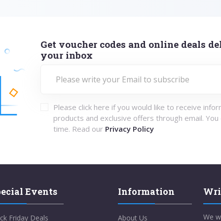
Get voucher codes and online deals del
your inbox
Please click here if you would like to receive info
products and exclusive offers through email. You
time. Read our
Privacy Policy
ecial Events
Information
Wri
We w
ck Friday Deals
About Us