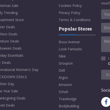
vouch
istmas Sale
Cookies Policy
ly Trending
Privacy Policy
partment Store
Terms & Conditions
ter Deals
Popular Stores
shion Deals
niture Deals
Boux Avenue
lloween Deals
Look Fantastic
iday Essentials
Nike
I
t Deals
Groupon
C
ternational Women's Day
Dell
S
CKDOWN DEALS
Argos
ther Day
Amazon
Socia
w Year Sale
Schuh
nksgiving Deals
Travelodge
vel Deals
Bodybuilding