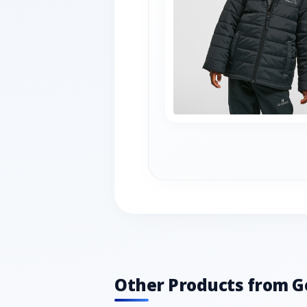
Other Products from G