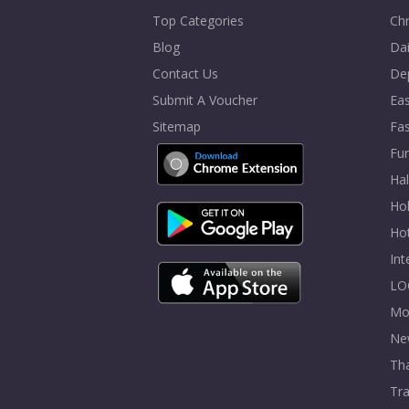
Top Categories
Chr
Blog
Dai
Contact Us
De
Submit A Voucher
Eas
Sitemap
Fa
Fur
Ha
Hol
Ho
In
LO
Mo
Ne
Tha
Tra