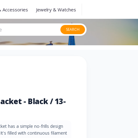
& Accessories
Jewelry & Watches
SEARCH
acket - Black / 13-
ket has a simple no-frills design
It's filled with continuous filament