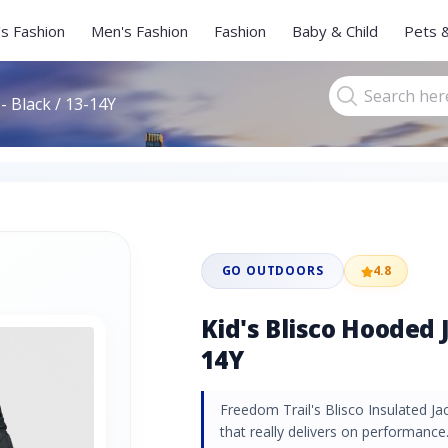
s Fashion
Men's Fashion
Fashion
Baby & Child
Pets 
- Black / 13-14Y
GO OUTDOORS
4.8
Kid's Blisco Hooded J
14Y
Freedom Trail's Blisco Insulated Jac
that really delivers on performance.