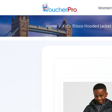
Women'
Home
Kid's Blisco Hooded Jacket 