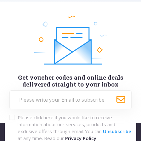
Get voucher codes and online deals
delivered straight to your inbox
Please click here if you would like to receive
information about our services, products and
exclusive offers through email. You can
Unsubscribe
at any time. Read our
Privacy Policy