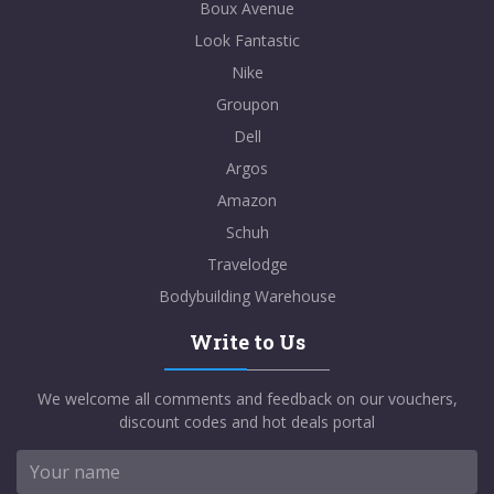
Boux Avenue
Look Fantastic
Nike
Groupon
Dell
Argos
Amazon
Schuh
Travelodge
Bodybuilding Warehouse
Write to Us
We welcome all comments and feedback on our vouchers,
discount codes and hot deals portal