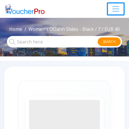
Home
Women’s OOahh Slides - Black / 7 / EUR 40
SEARCH