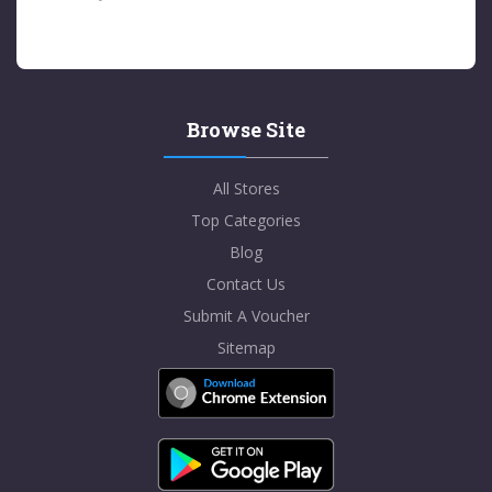
Browse Site
All Stores
Top Categories
Blog
Contact Us
Submit A Voucher
Sitemap