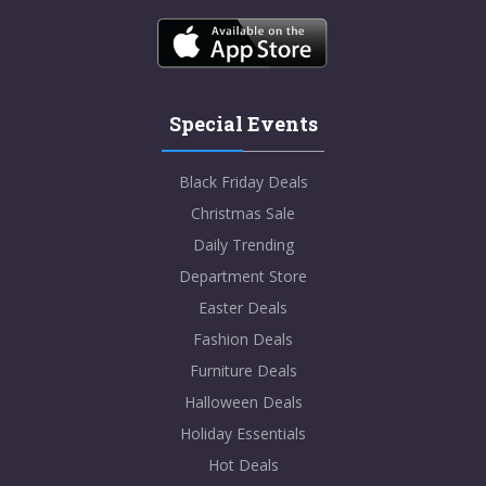
Special Events
Black Friday Deals
Christmas Sale
Daily Trending
Department Store
Easter Deals
Fashion Deals
Furniture Deals
Halloween Deals
Holiday Essentials
Hot Deals