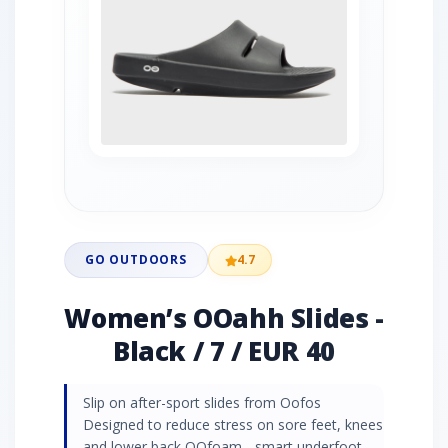
GO OUTDOORS
4.7
Women’s OOahh Slides -
Black / 7 / EUR 40
Slip on after-sport slides from Oofos
Designed to reduce stress on sore feet, knees
and lower back OOfoam - smart underfoot