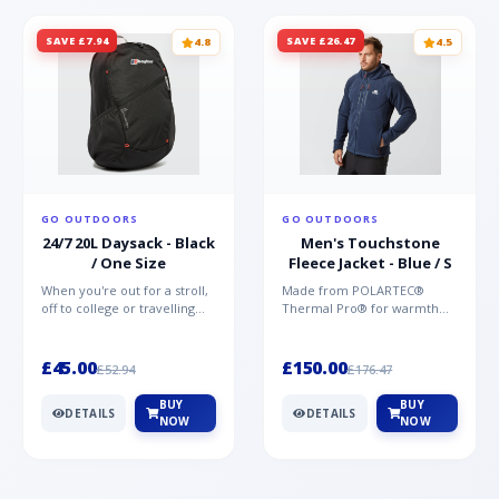
SAVE £7.94
SAVE £26.47
4.8
4.5
GO OUTDOORS
GO OUTDOORS
24/7 20L Daysack - Black
Men's Touchstone
/ One Size
Fleece Jacket - Blue / S
When you're out for a stroll,
Made from POLARTEC®
off to college or travelling
Thermal Pro® for warmth
the globe, the Berghaus
without weight and quick-
TwentyFourSeven P...
drying performance, the
Mountai...
£45.00
£150.00
£52.94
£176.47
BUY
BUY
DETAILS
DETAILS
NOW
NOW