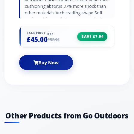
cushioning absorbs 37% more shock than
other materials Arch cradling shape Soft
contoured toe post - increases comfort
Biomechanically designed footbed - allows for
natural motion Moisture and bacteria
SALE PRICE
RRP
SAVE £7.94
£45.00
resistant - reduces odour build up Extra
£52.94
durable foam construction Float in water
Recommended activity - travel / fitness /
beachwear
Buy Now
Other Products from Go Outdoors