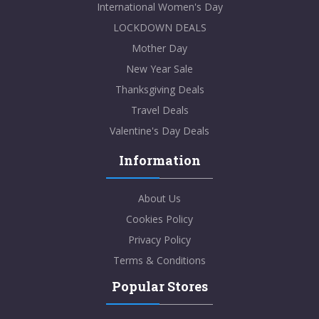
International Women's Day
LOCKDOWN DEALS
Mother Day
New Year Sale
Thanksgiving Deals
Travel Deals
Valentine's Day Deals
Information
About Us
Cookies Policy
Privacy Policy
Terms & Conditions
Popular Stores