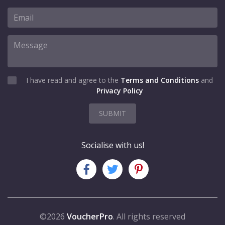
I have read and agree to the
Terms and Conditions
and
Privacy Policy
SUBMIT
Socialise with us!
©2026
VoucherPro
. All rights reserved