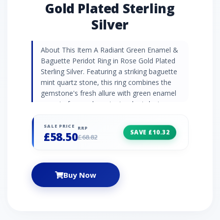
Gold Plated Sterling
Silver
About This Item A Radiant Green Enamel &
Baguette Peridot Ring in Rose Gold Plated
Sterling Silver. Featuring a striking baguette
mint quartz stone, this ring combines the
gemstone's fresh allure with green enamel
accents for an elegant, standout design.
Gemstone Information Peridot is a vibrant,
polished gemstone with a rich olive-green hue
SALE PRICE
RRP
SAVE £10.32
£58.50
and natural brilliance. Known for its energising
£68.82
and protective properties, it inspires
confidence, abundance, and emotional
healing. Peridot's radiant colour makes it a
Buy Now
popular choice for promoting positivity and
personal growth. Jewellery Collection
Experience the captivating hues of the
Siberian Waltz collection as you indulge in the