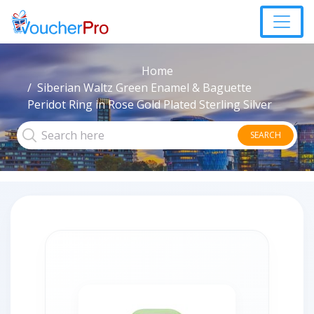
Home
Siberian Waltz Green Enamel & Baguette
Peridot Ring in Rose Gold Plated Sterling Silver
SEARCH