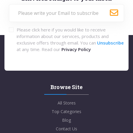
Please click here if you would like to receive
information about our services, products and
exclusive offers through email. You can
Unsubscribe
at any time. Read our
Privacy Policy
Browse Site
All Stores
Top Categories
Blog
Contact Us