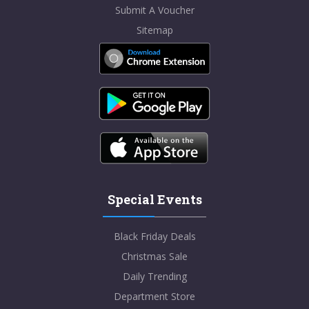
Submit A Voucher
Sitemap
Special Events
Black Friday Deals
Christmas Sale
Daily Trending
Department Store