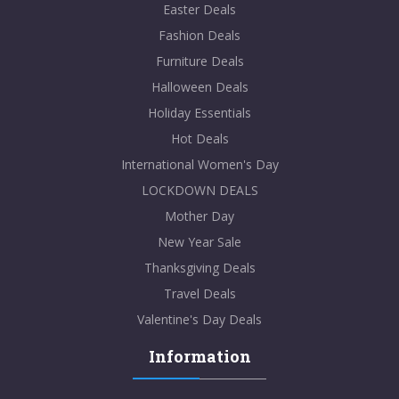
Easter Deals
Fashion Deals
Furniture Deals
Halloween Deals
Holiday Essentials
Hot Deals
International Women's Day
LOCKDOWN DEALS
Mother Day
New Year Sale
Thanksgiving Deals
Travel Deals
Valentine's Day Deals
Information