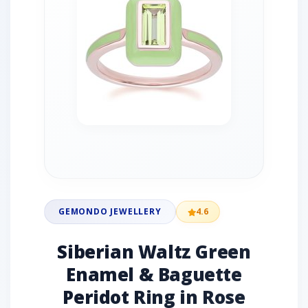
GEMONDO JEWELLERY
4.6
Siberian Waltz Green
Enamel & Baguette
Peridot Ring in Rose