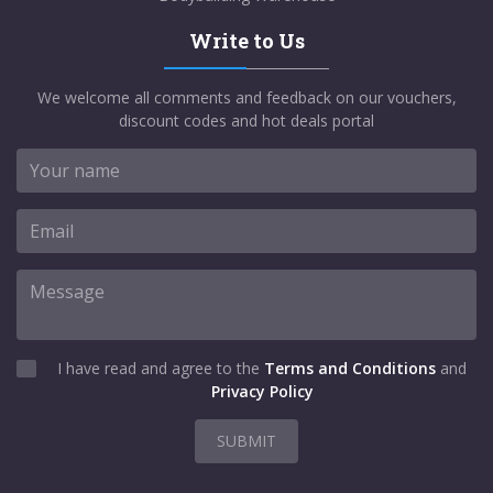
Write to Us
We welcome all comments and feedback on our vouchers,
discount codes and hot deals portal
I have read and agree to the
Terms and Conditions
and
Privacy Policy
SUBMIT