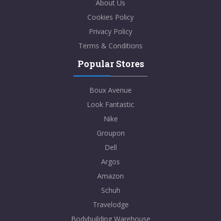
About Us
Cookies Policy
Privacy Policy
Terms & Conditions
Popular Stores
Boux Avenue
Look Fantastic
Nike
Groupon
Dell
Argos
Amazon
Schuh
Travelodge
Bodybuilding Warehouse