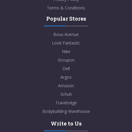
Terms & Conditions
Popular Stores
Boux Avenue
Look Fantastic
Nike
Groupon
Dell
Argos
Amazon
Schuh
Travelodge
Bodybuilding Warehouse
Write to Us