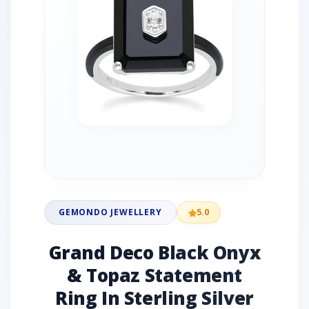
GEMONDO JEWELLERY
5.0
Grand Deco Black Onyx
& Topaz Statement
Ring In Sterling Silver