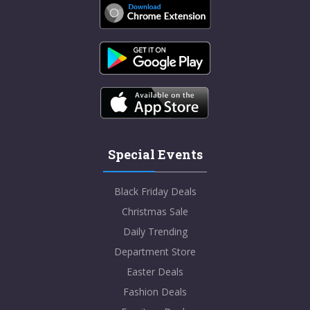
Special Events
Black Friday Deals
Christmas Sale
Daily Trending
Department Store
Easter Deals
Fashion Deals