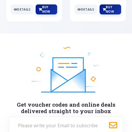
BUY
BUY
DETAILS
DETAILS
NOW
NOW
Get voucher codes and online deals
delivered straight to your inbox