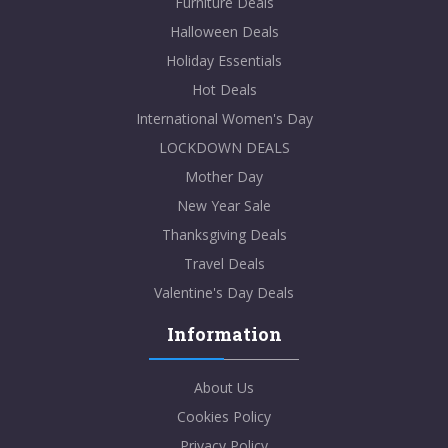
Furniture Deals
Halloween Deals
Holiday Essentials
Hot Deals
International Women's Day
LOCKDOWN DEALS
Mother Day
New Year Sale
Thanksgiving Deals
Travel Deals
Valentine's Day Deals
Information
About Us
Cookies Policy
Privacy Policy