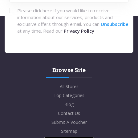
Please click here if you would like to receive
information about our services, products and
exclusive offers through email. You can
Unsubscribe
at any time. Read our
Privacy Policy
Browse Site
All Stores
Top Categories
Blog
Contact Us
Submit A Voucher
Sitemap