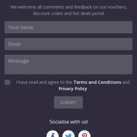
We welcome all comments and feedback on our vouchers,
discount codes and hot deals portal
I have read and agree to the
Terms and Conditions
and
Privacy Policy
SUBMIT
Socialise with us!