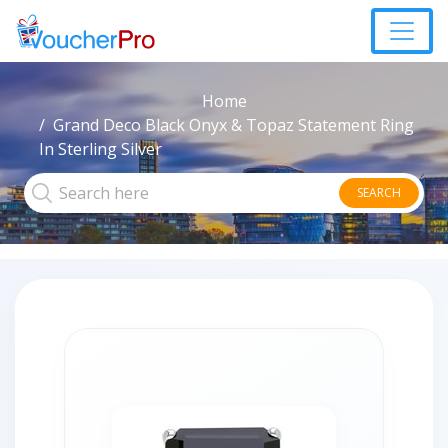
Home
Grand Deco Black Onyx & Topaz Statement Ring
In Sterling Silver
SEARCH