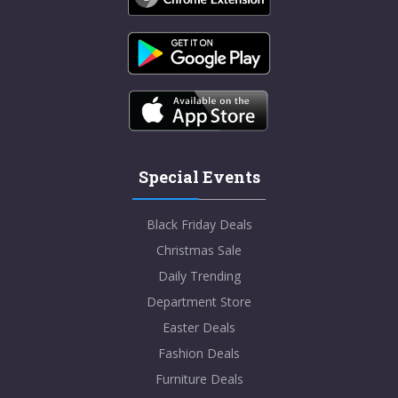
Special Events
Black Friday Deals
Christmas Sale
Daily Trending
Department Store
Easter Deals
Fashion Deals
Furniture Deals