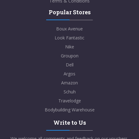
Terms & Conditions
Popular Stores
Boux Avenue
Look Fantastic
Nike
Groupon
Dell
Argos
Amazon
Schuh
Travelodge
Bodybuilding Warehouse
Write to Us
We welcome all comments and feedback on our vouchers,