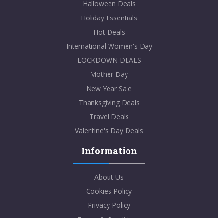
Halloween Deals
Holiday Essentials
Hot Deals
International Women's Day
LOCKDOWN DEALS
Mother Day
New Year Sale
Thanksgiving Deals
Travel Deals
Valentine's Day Deals
Information
About Us
Cookies Policy
Privacy Policy