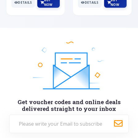
BUY
BUY
DETAILS
DETAILS
NOW
NOW
Get voucher codes and online deals
delivered straight to your inbox