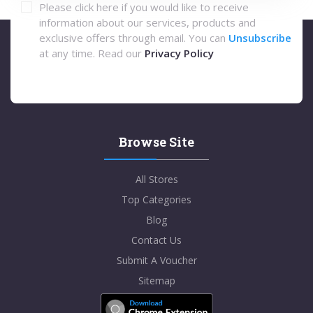
Please click here if you would like to receive
information about our services, products and
exclusive offers through email. You can
Unsubscribe
at any time. Read our
Privacy Policy
Browse Site
All Stores
Top Categories
Blog
Contact Us
Submit A Voucher
Sitemap