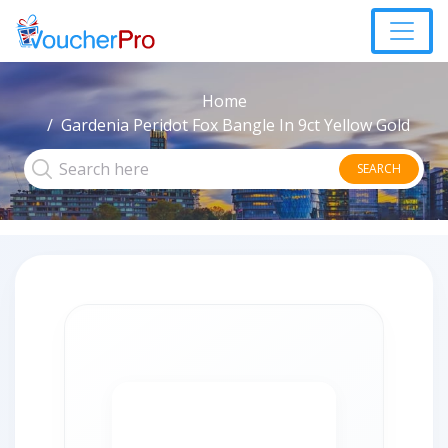
Home
Gardenia Peridot Fox Bangle In 9ct Yellow Gold
SEARCH