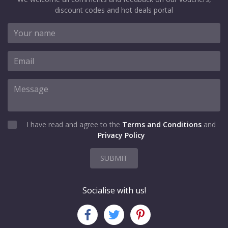
discount codes and hot deals portal
I have read and agree to the
Terms and Conditions
and
Privacy Policy
SUBMIT
Socialise with us!