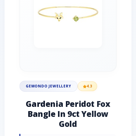
GEMONDO JEWELLERY
4.3
Gardenia Peridot Fox
Bangle In 9ct Yellow
Gold