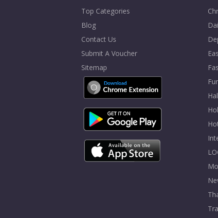
Top Categories
Chr
Blog
Dai
Contact Us
De
Submit A Voucher
Eas
Sitemap
Fa
Fur
Ha
Hol
Ho
In
LO
Mo
Ne
Tha
Tra