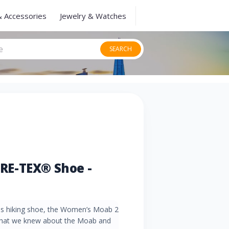
& Accessories
Jewelry & Watches
SEARCH
RE-TEX® Shoe -
ess hiking shoe, the Women’s Moab 2
that we knew about the Moab and