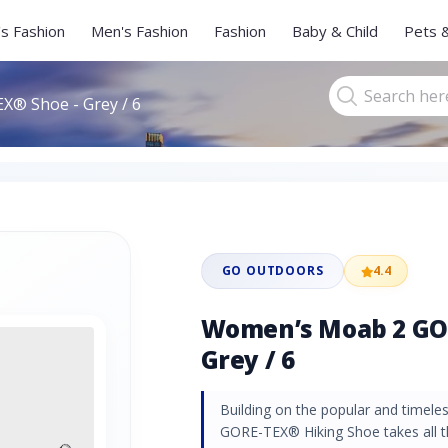
s Fashion
Men's Fashion
Fashion
Baby & Child
Pets 
® Shoe - Grey / 6
GO OUTDOORS
4.4
Women’s Moab 2 GO
Grey / 6
Building on the popular and timel
GORE-TEX® Hiking Shoe takes all 