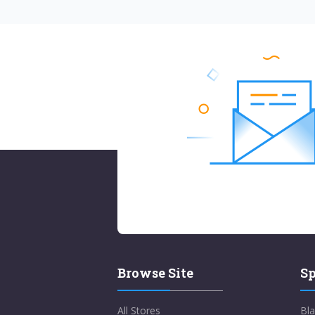
Browse Site
Sp
All Stores
Bla