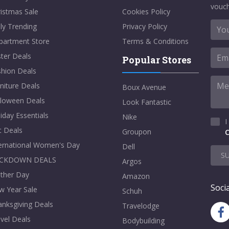
vouch
istmas Sale
Cookies Policy
ly Trending
Privacy Policy
partment Store
Terms & Conditions
ter Deals
Popular Stores
shion Deals
niture Deals
Boux Avenue
lloween Deals
Look Fantastic
iday Essentials
Nike
I
t Deals
Groupon
C
ternational Women's Day
Dell
S
CKDOWN DEALS
Argos
ther Day
Amazon
Socia
w Year Sale
Schuh
nksgiving Deals
Travelodge
vel Deals
Bodybuilding