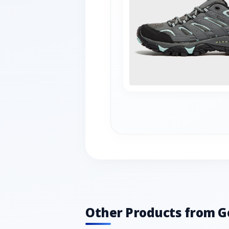
Other Products from G