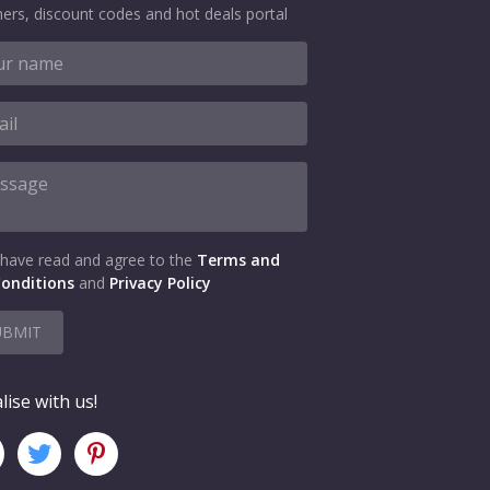
ers, discount codes and hot deals portal
 have read and agree to the
Terms and
onditions
and
Privacy Policy
UBMIT
lise with us!