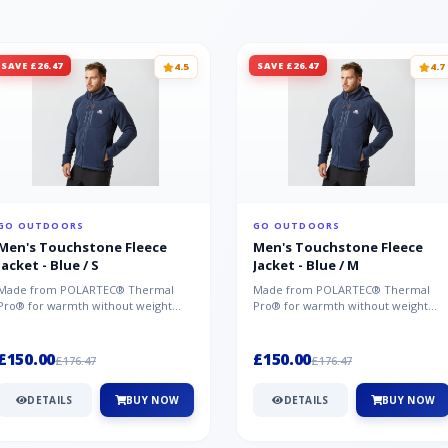
SAVE £26.47
SAVE £26.47
4.5
4.7
GO OUTDOORS
GO OUTDOORS
Men's Touchstone Fleece
Men's Touchstone Fleece
Jacket - Blue / S
Jacket - Blue / M
Made from POLARTEC® Thermal
Made from POLARTEC® Thermal
Pro® for warmth without weight
Pro® for warmth without weight
and quick-drying performance, the
and quick-drying performance, the
Mountai...
Mountai...
£150.00
£150.00
£176.47
£176.47
DETAILS
BUY NOW
DETAILS
BUY NOW