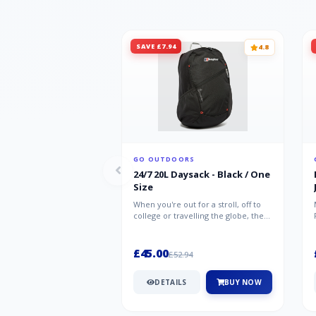
SAVE £7.94
4.8
GO OUTDOORS
24/7 20L Daysack - Black / One
Size
When you're out for a stroll, off to
college or travelling the globe, the
Berghaus TwentyFourSeven P...
£45.00
£52.94
DETAILS
BUY NOW