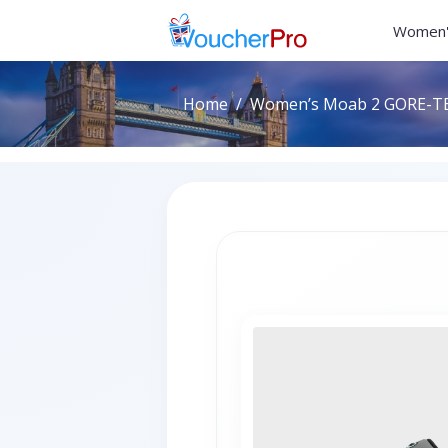
Women'
Home
Women’s Moab 2 GORE-TEX