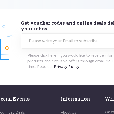
Get voucher codes and online deals del
your inbox
Please click here if you would like to receive info
products and exclusive offers through email. You
time. Read our
Privacy Policy
ecial Events
Information
Wri
We w
ck Friday Deals
About Us