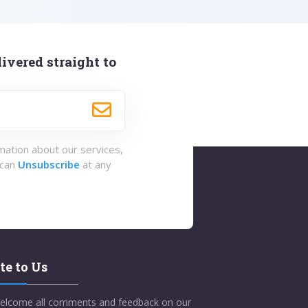
ivered straight to
rmation about our services,
 can
Unsubscribe
at any
te to Us
elcome all comments and feedback on our