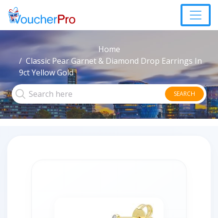
Home
Classic Pear Garnet & Diamond Drop Earrings In
9ct Yellow Gold
SEARCH