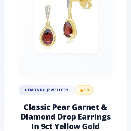
GEMONDO JEWELLERY
5.0
Classic Pear Garnet &
Diamond Drop Earrings
In 9ct Yellow Gold