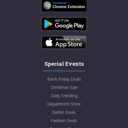
Special Events
Black Friday Deals
Christmas Sale
Daily Trending
Department Store
Easter Deals
Fashion Deals