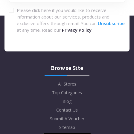
Please click here if you would like to receive
information about our services, products and
exclusive offers through email. You can
Unsubscribe
at any time. Read our
Privacy Policy
Browse Site
All Stores
Top Categories
Blog
Contact Us
Submit A Voucher
Sitemap