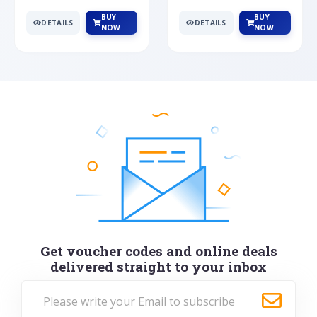
BUY
BUY
DETAILS
DETAILS
NOW
NOW
Get voucher codes and online deals
delivered straight to your inbox