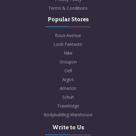
Terms & Conditions
Popular Stores
Boux Avenue
Look Fantastic
Nike
Groupon
Dell
Argos
Amazon
Schuh
Travelodge
Bodybuilding Warehouse
Write to Us