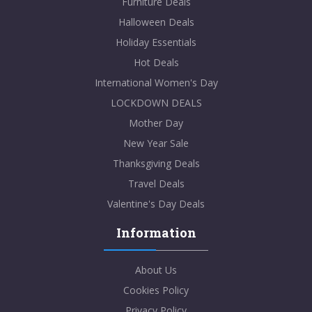
Furniture Deals
Halloween Deals
Holiday Essentials
Hot Deals
International Women's Day
LOCKDOWN DEALS
Mother Day
New Year Sale
Thanksgiving Deals
Travel Deals
Valentine's Day Deals
Information
About Us
Cookies Policy
Privacy Policy