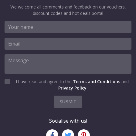
We welcome all comments and feedback on our vouchers,
discount codes and hot deals portal
I have read and agree to the
Terms and Conditions
and
Privacy Policy
SUBMIT
Socialise with us!