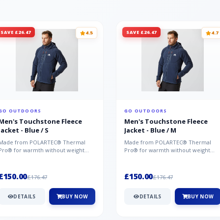
SAVE £26.47
SAVE £26.47
4.5
4.7
GO OUTDOORS
GO OUTDOORS
Men's Touchstone Fleece
Men's Touchstone Fleece
Jacket - Blue / S
Jacket - Blue / M
Made from POLARTEC® Thermal
Made from POLARTEC® Thermal
Pro® for warmth without weight
Pro® for warmth without weight
and quick-drying performance, the
and quick-drying performance, the
Mountai...
Mountai...
£150.00
£150.00
£176.47
£176.47
DETAILS
BUY NOW
DETAILS
BUY NOW