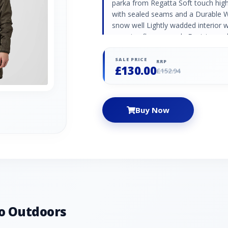
parka from Regatta Soft touch highl
with sealed seams and a Durable Wa
snow well Lightly wadded interior 
warming fleece panels Fur trimmed
waist fastening Dropped hem for e
SALE PRICE
RRP
£130.00
£152.94
Buy Now
o Outdoors