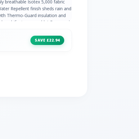
y breathable Isotex 5,000 fabric
ter Repellent finish sheds rain and
with Thermo-Guard insulation and
 hood (fur is removable) Drawcord
xtra coverage 2 hand pockets
SAVE £22.94