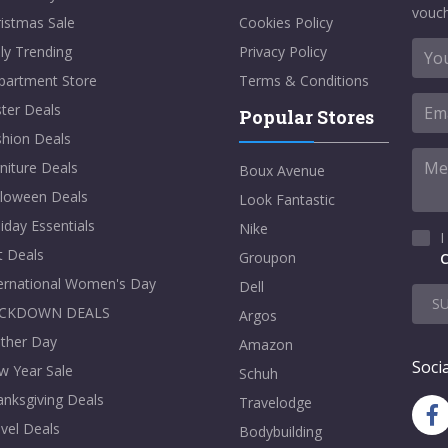
vouch
istmas Sale
Cookies Policy
ly Trending
Privacy Policy
partment Store
Terms & Conditions
ter Deals
Popular Stores
shion Deals
niture Deals
Boux Avenue
lloween Deals
Look Fantastic
iday Essentials
Nike
I
t Deals
Groupon
C
ternational Women's Day
Dell
S
CKDOWN DEALS
Argos
ther Day
Amazon
Socia
w Year Sale
Schuh
nksgiving Deals
Travelodge
vel Deals
Bodybuilding