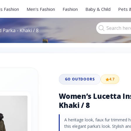
s Fashion
Men's Fashion
Fashion
Baby & Child
Pets 
 Parka - Khaki / 8
GO OUTDOORS
4.7
Women’s Lucetta Ins
Khaki / 8
A heritage look, faux fur trimmed
this elegant parka’s look. Stylish a