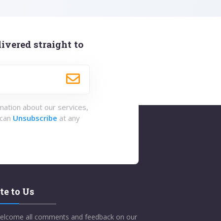
ivered straight to
rmation about our services,
 can
Unsubscribe
at any
te to Us
elcome all comments and feedback on our