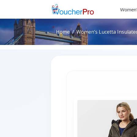
Women'
Home
Women’s Lucetta Insulated