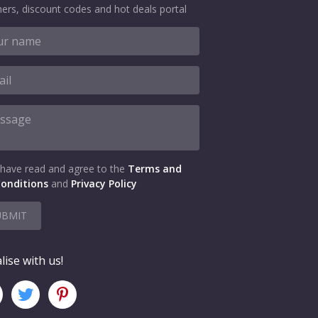
ers, discount codes and hot deals portal
 have read and agree to the
Terms and
onditions
and
Privacy Policy
UBMIT
lise with us!