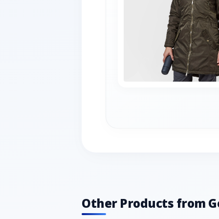
Other Products from G