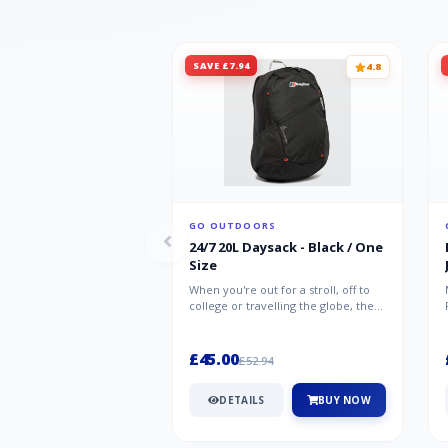
SAVE £7.94
4.8
GO OUTDOORS
24/7 20L Daysack - Black / One
Size
When you're out for a stroll, off to
college or travelling the globe, the
Berghaus TwentyFourSeven P...
£45.00
£52.94
DETAILS
BUY NOW