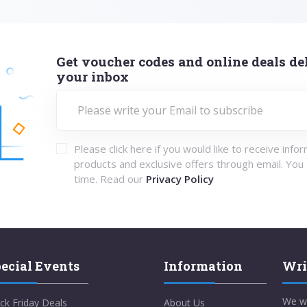
Get voucher codes and online deals del
your inbox
Please click here if you would like to receive info
products and exclusive offers through email. You
time. Read our
Privacy Policy
ecial Events
Information
Wri
We w
ck Friday Deals
About Us