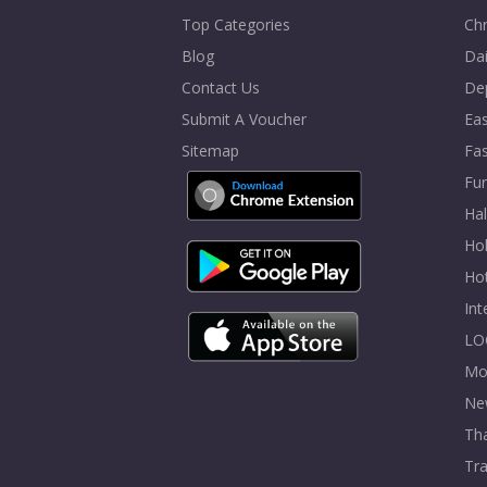
Top Categories
Chr
Blog
Dai
Contact Us
De
Submit A Voucher
Eas
Sitemap
Fa
Fur
Ha
Hol
Ho
In
LO
Mo
Ne
Tha
Tra