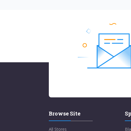
Browse Site
Sp
All Stores
Bla