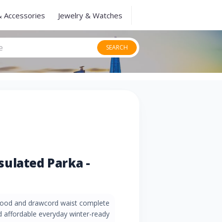
& Accessories
Jewelry & Watches
SEARCH
ulated Parka -
 hood and drawcord waist complete
nd affordable everyday winter-ready