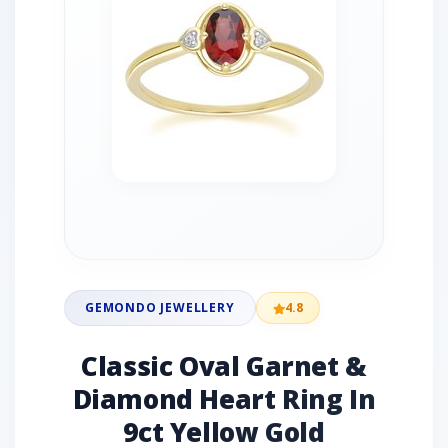
GEMONDO JEWELLERY
4.8
Classic Oval Garnet &
Diamond Heart Ring In
9ct Yellow Gold