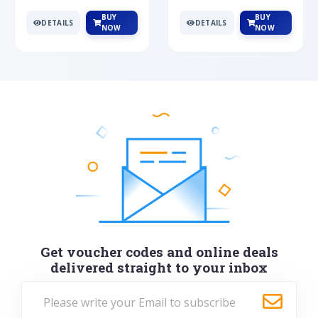
BUY
BUY
DETAILS
DETAILS
NOW
NOW
Get voucher codes and online deals
delivered straight to your inbox