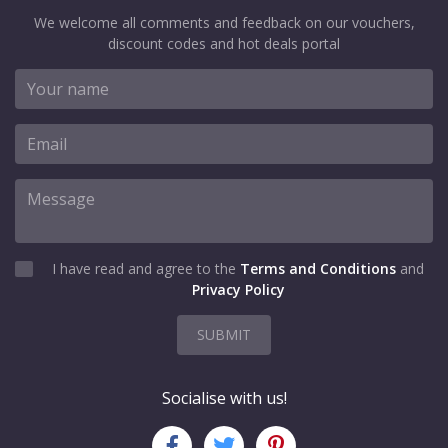
We welcome all comments and feedback on our vouchers,
discount codes and hot deals portal
I have read and agree to the
Terms and Conditions
and
Privacy Policy
SUBMIT
Socialise with us!