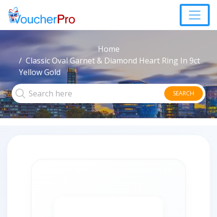
Home
Classic Oval Garnet & Diamond Heart Ring In 9ct
Yellow Gold
SEARCH