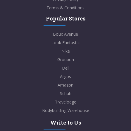
Terms & Conditions
Popular Stores
Boux Avenue
Look Fantastic
Nike
Groupon
Dell
Argos
Amazon
Schuh
Travelodge
Bodybuilding Warehouse
Write to Us