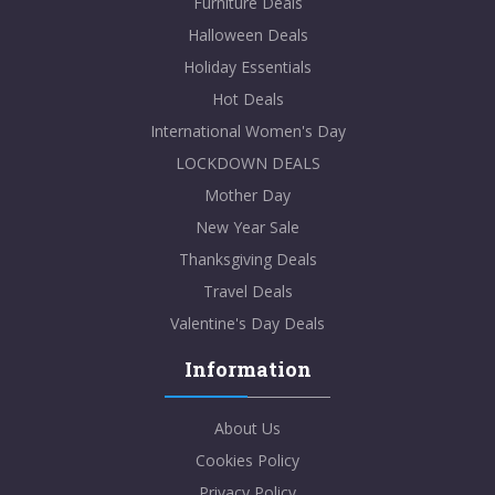
Furniture Deals
Halloween Deals
Holiday Essentials
Hot Deals
International Women's Day
LOCKDOWN DEALS
Mother Day
New Year Sale
Thanksgiving Deals
Travel Deals
Valentine's Day Deals
Information
About Us
Cookies Policy
Privacy Policy