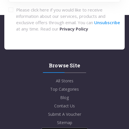
Please click here if you would like to receive
information about our services, products and
exclusive offers through email. You can
Unsubscribe
at any time. Read our
Privacy Policy
Browse Site
All Stores
Top Categories
Blog
Contact Us
Submit A Voucher
Sitemap