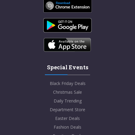
Special Events
Black Friday Deals
Christmas Sale
Daily Trending
Department Store
Easter Deals
Fashion Deals