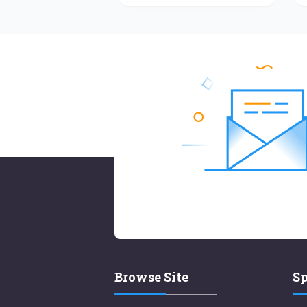
Browse Site
Sp