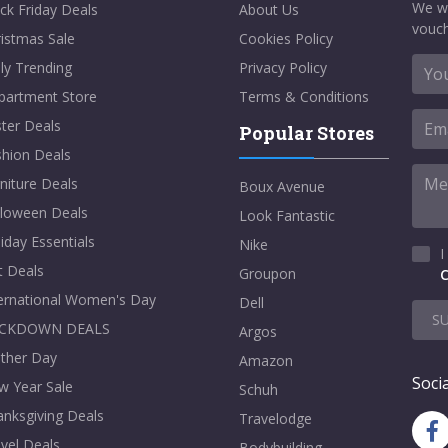
We w
ck Friday Deals
About Us
vouch
istmas Sale
Cookies Policy
ly Trending
Privacy Policy
partment Store
Terms & Conditions
ter Deals
Popular Stores
shion Deals
niture Deals
Boux Avenue
lloween Deals
Look Fantastic
iday Essentials
Nike
I
t Deals
Groupon
C
ternational Women's Day
Dell
S
CKDOWN DEALS
Argos
ther Day
Amazon
Socia
w Year Sale
Schuh
nksgiving Deals
Travelodge
vel Deals
Bodybuilding