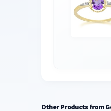
Other Products from 