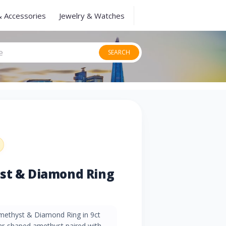
& Accessories
Jewelry & Watches
SEARCH
yst & Diamond Ring
methyst & Diamond Ring in 9ct
ear-shaped amethyst paired with