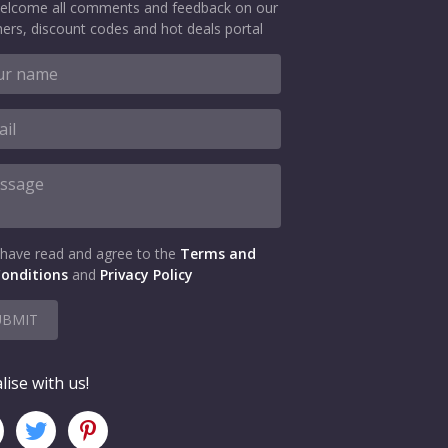
elcome all comments and feedback on our
ers, discount codes and hot deals portal
 have read and agree to the
Terms and
onditions
and
Privacy Policy
UBMIT
lise with us!