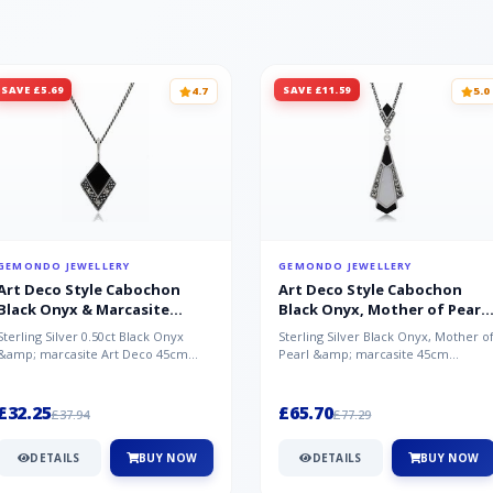
SAVE £5.69
SAVE £11.59
4.7
5.0
GEMONDO JEWELLERY
GEMONDO JEWELLERY
Art Deco Style Cabochon
Art Deco Style Cabochon
Black Onyx & Marcasite
Black Onyx, Mother of Pearl
Pendant in 925 Sterling Silver
& Marcasite Pendant in 925
Sterling Silver 0.50ct Black Onyx
Sterling Silver Black Onyx, Mother o
Sterling Silver
&amp; marcasite Art Deco 45cm
Pearl &amp; marcasite 45cm
NecklaceA wonderful art deco style
Necklace A wonderful art deco styl..
s...
£32.25
£65.70
£37.94
£77.29
DETAILS
BUY NOW
DETAILS
BUY NOW