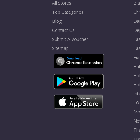
All Stores
Bla
Top Categories
Chr
Blog
Dai
Contact Us
De
Submit A Voucher
Eas
Sitemap
Fa
Fur
Ha
Hol
Ho
In
LO
Mo
Ne
Tha
Tra