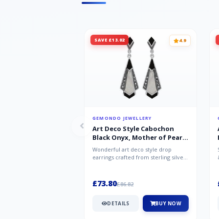
SAVE £13.02
4.9
GEMONDO JEWELLERY
Art Deco Style Cabochon
Black Onyx, Mother of Pearl
& Marcasite Drop Earrings in
Wonderful art deco style drop
925 Sterling Silver
earrings crafted from sterling silver,
set with cabochon cut black ony...
£73.80
£86.82
DETAILS
BUY NOW