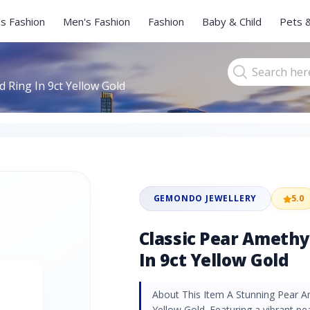
s Fashion
Men's Fashion
Fashion
Baby & Child
Pets 
 Ring In 9ct Yellow Gold
GEMONDO JEWELLERY
5.0
Classic Pear Ameth
In 9ct Yellow Gold
About This Item A Stunning Pear A
Yellow Gold. Featuring a vibrant p