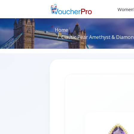
Women'
Home
Classic Pear Amethyst & Diamond