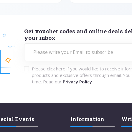
Get voucher codes and online deals del
your inbox
Please click here if you would like to receive info
products and exclusive offers through email. You
time. Read our
Privacy Policy
ecial Events
Information
Wri