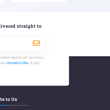
ivered straight to
rmation about our services,
 can
Unsubscribe
at any
te to Us