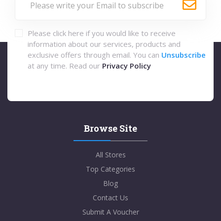
Please click here if you would like to receive
information about our services, products and
exclusive offers through email. You can
Unsubscribe
at any time. Read our
Privacy Policy
Browse Site
All Stores
Top Categories
Blog
Contact Us
Submit A Voucher