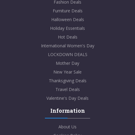
Fashion Deals
Furniture Deals
Halloween Deals
Holiday Essentials
Hot Deals
International Women's Day
LOCKDOWN DEALS
Mother Day
New Year Sale
Thanksgiving Deals
Travel Deals
Valentine's Day Deals
Information
About Us