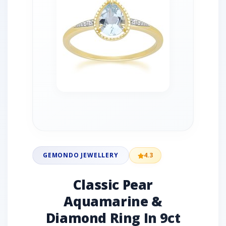
GEMONDO JEWELLERY
4.3
Classic Pear
Aquamarine &
Diamond Ring In 9ct