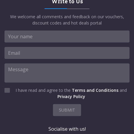
Write to Us
We welcome all comments and feedback on our vouchers,
discount codes and hot deals portal
I have read and agree to the
Terms and Conditions
and
Privacy Policy
SUBMIT
Socialise with us!