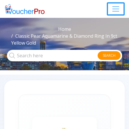
Home
Classic Pear Aquamarine & Diamond Ring In 9ct
Yellow Gold
SEARCH