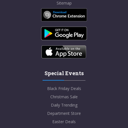
Sitemap
Special Events
Black Friday Deals
Christmas Sale
Daily Trending
Department Store
Easter Deals