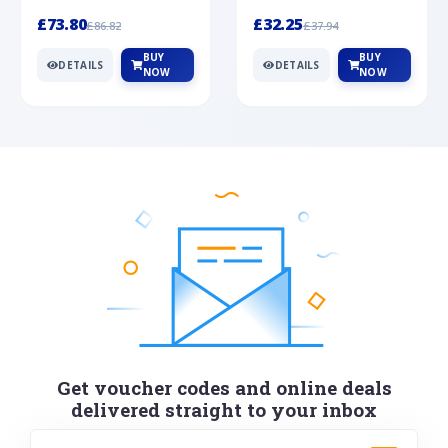
Silver
cabochon cut black ony...
wonderful art deco style s...
£73.80
£32.25
£86.82
£37.94
BUY
BUY
DETAILS
DETAILS
NOW
NOW
Get voucher codes and online deals
delivered straight to your inbox