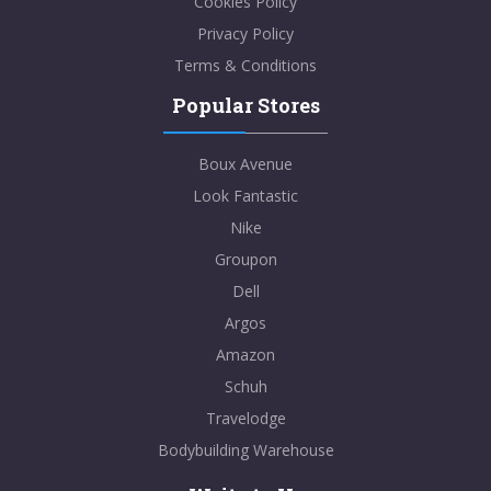
Cookies Policy
Privacy Policy
Terms & Conditions
Popular Stores
Boux Avenue
Look Fantastic
Nike
Groupon
Dell
Argos
Amazon
Schuh
Travelodge
Bodybuilding Warehouse