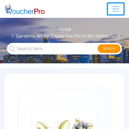
Home
Gardenia White Topaz Fox Pin In 9ct Yellow Gold
SEARCH