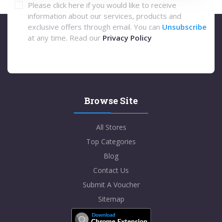
Please click here if you would like to receive
information about our services, products and
exclusive offers through email. You can
Unsubscribe
at any time. Read our
Privacy Policy
Browse Site
All Stores
Top Categories
Blog
Contact Us
Submit A Voucher
Sitemap