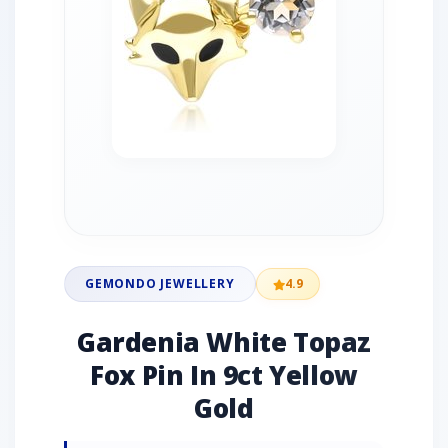
GEMONDO JEWELLERY
4.9
Gardenia White Topaz
Fox Pin In 9ct Yellow
Gold