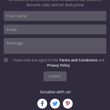
discount codes and hot deals portal
I have read and agree to the
Terms and Conditions
and
Privacy Policy
SUBMIT
Socialise with us!