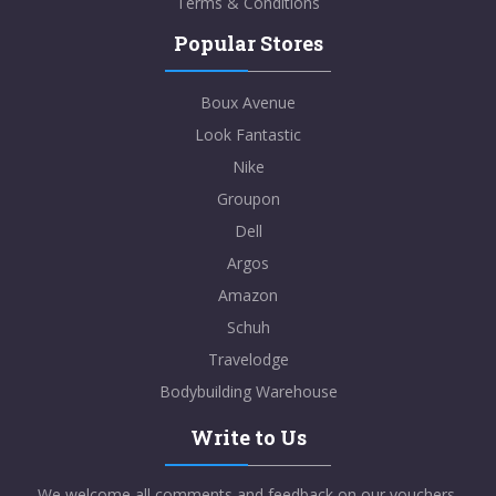
Terms & Conditions
Popular Stores
Boux Avenue
Look Fantastic
Nike
Groupon
Dell
Argos
Amazon
Schuh
Travelodge
Bodybuilding Warehouse
Write to Us
We welcome all comments and feedback on our vouchers,