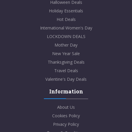
Halloween Deals
Holiday Essentials
Hot Deals
International Women's Day
LOCKDOWN DEALS
Mother Day
New Year Sale
Thanksgiving Deals
Travel Deals
Valentine's Day Deals
Information
About Us
Cookies Policy
Privacy Policy