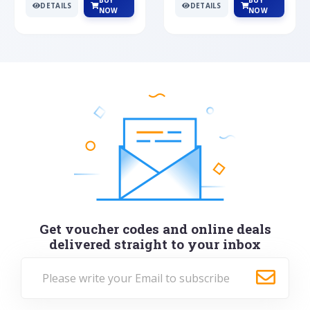
BUY
BUY
DETAILS
DETAILS
NOW
NOW
Get voucher codes and online deals
delivered straight to your inbox