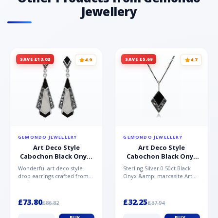
0.31ct - Round - 4mm Gemstone Origin Topaz
Jewellery
- Brazil
SAVE £13.02
SAVE £5.69
4.9
4.7
GEMONDO JEWELLERY
GEMONDO JEWELLERY
Art Deco Style
Art Deco Style
Cabochon Black Onyx,
Cabochon Black Onyx
Mother of Pearl &
& Marcasite Pendant in
Wonderful art deco style
Sterling Silver 0.50ct Black
Marcasite Drop
925 Sterling Silver
drop earrings crafted from
Onyx &amp; marcasite Art
Earrings in 925 Sterling
sterling silver, set with
Deco 45cm NecklaceA
Silver
cabochon cut black ony...
wonderful art deco style s...
£73.80
£32.25
£86.82
£37.94