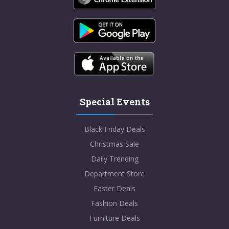
Special Events
Black Friday Deals
Christmas Sale
Daily Trending
Department Store
Easter Deals
Fashion Deals
Furniture Deals