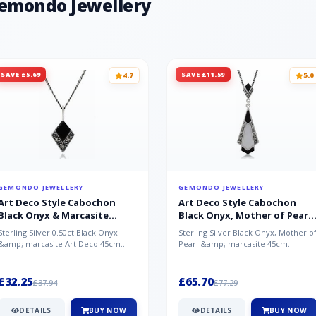
Gemondo Jewellery
SAVE £5.69
SAVE £11.59
4.7
5.0
GEMONDO JEWELLERY
GEMONDO JEWELLERY
Art Deco Style Cabochon
Art Deco Style Cabochon
Black Onyx & Marcasite
Black Onyx, Mother of Pearl
Pendant in 925 Sterling Silver
& Marcasite Pendant in 925
Sterling Silver 0.50ct Black Onyx
Sterling Silver Black Onyx, Mother o
Sterling Silver
&amp; marcasite Art Deco 45cm
Pearl &amp; marcasite 45cm
NecklaceA wonderful art deco style
Necklace A wonderful art deco styl..
s...
£32.25
£65.70
£37.94
£77.29
DETAILS
BUY NOW
DETAILS
BUY NOW