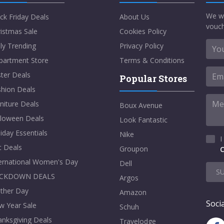
We w
ck Friday Deals
About Us
vouch
istmas Sale
Cookies Policy
ly Trending
Privacy Policy
partment Store
Terms & Conditions
ter Deals
Popular Stores
shion Deals
niture Deals
Boux Avenue
lloween Deals
Look Fantastic
iday Essentials
Nike
I
t Deals
Groupon
C
ternational Women's Day
Dell
S
CKDOWN DEALS
Argos
ther Day
Amazon
Socia
w Year Sale
Schuh
nksgiving Deals
Travelodge