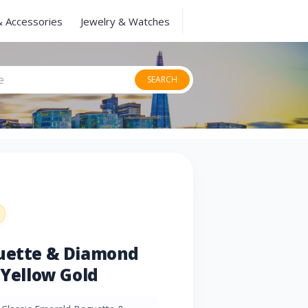
& Accessories
Jewelry & Watches
SEARCH
guette & Diamond
 Yellow Gold