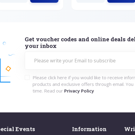
Get voucher codes and online deals del
your inbox
Please click here if you would like to receive info
products and exclusive offers through email. You
time. Read our
Privacy Policy
ecial Events
Information
Wri