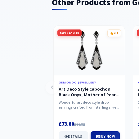
Other Products from 
SAVE £13.02
4.9
GEMONDO JEWELLERY
Art Deco Style Cabochon
Black Onyx, Mother of Pearl
& Marcasite Drop Earrings in
Wonderful art deco style drop
925 Sterling Silver
earrings crafted from sterling silver,
set with cabochon cut black ony...
£73.80
£86.82
DETAILS
BUY NOW