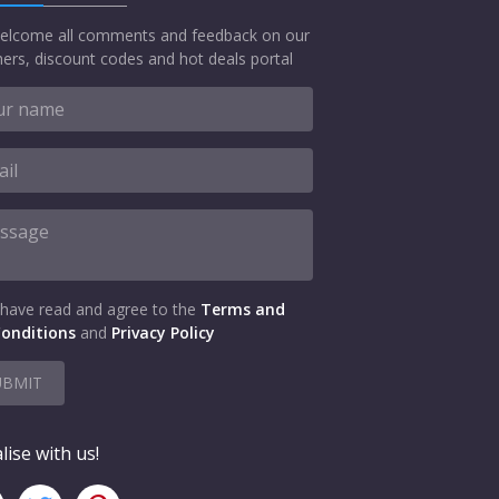
elcome all comments and feedback on our
ers, discount codes and hot deals portal
 have read and agree to the
Terms and
onditions
and
Privacy Policy
UBMIT
lise with us!