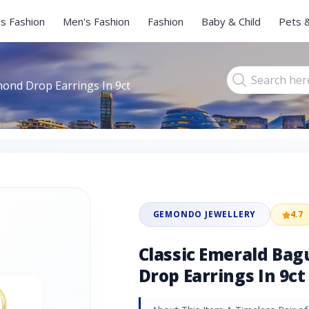
s Fashion
Men's Fashion
Fashion
Baby & Child
Pets 
mond Drop Earrings In 9ct
GEMONDO JEWELLERY
4.7
Classic Emerald Ba
Drop Earrings In 9ct