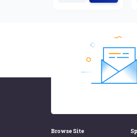
Browse Site
Sp