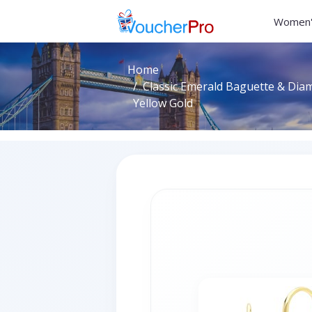
Women'
Home
Classic Emerald Baguette & Dia
Yellow Gold