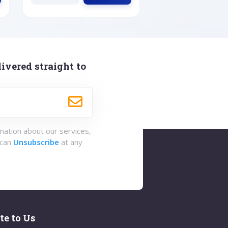
ivered straight to
rmation about our services,
 can
Unsubscribe
at any
te to Us