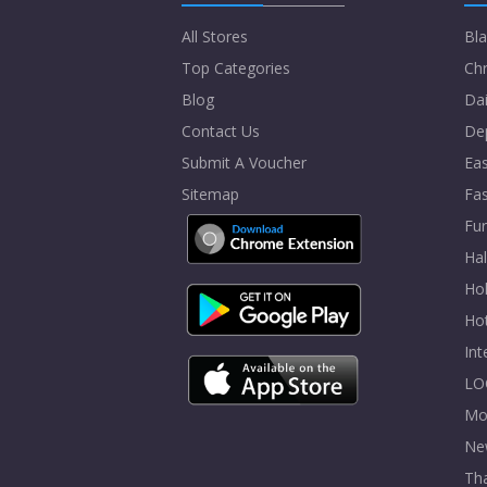
All Stores
Bla
Top Categories
Chr
Blog
Dai
Contact Us
De
Submit A Voucher
Eas
Sitemap
Fa
Fur
Ha
Hol
Ho
In
LO
Mo
Ne
Tha