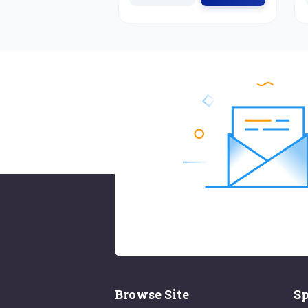
Browse Site
Sp