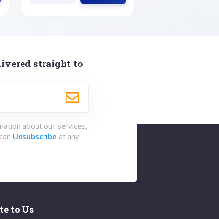
ivered straight to
rmation about our services,
 can
Unsubscribe
at any
te to Us