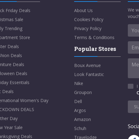
We w
ck Friday Deals
About Us
vouch
istmas Sale
Cookies Policy
ly Trending
Privacy Policy
partment Store
Terms & Conditions
ter Deals
Popular Stores
shion Deals
niture Deals
Boux Avenue
lloween Deals
Look Fantastic
iday Essentials
Nike
I
t Deals
Groupon
C
ternational Women's Day
Dell
S
CKDOWN DEALS
Argos
ther Day
Amazon
Socia
w Year Sale
Schuh
nksgiving Deals
Travelodge