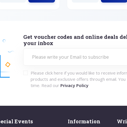
Get voucher codes and online deals del
your inbox
Please click here if you would like to receive info
products and exclusive offers through email. You
time. Read our
Privacy Policy
ecial Events
Information
Wri