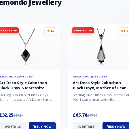
Gemondo Jewellery
SAVE £5.69
SAVE £11.59
4.7
5.0
GEMONDO JEWELLERY
GEMONDO JEWELLERY
Art Deco Style Cabochon
Art Deco Style Cabochon
Black Onyx & Marcasite
Black Onyx, Mother of Pearl
Pendant in 925 Sterling Silver
& Marcasite Pendant in 925
Sterling Silver 0.50ct Black Onyx
Sterling Silver Black Onyx, Mother o
Sterling Silver
&amp; marcasite Art Deco 45cm
Pearl &amp; marcasite 45cm
NecklaceA wonderful art deco style
Necklace A wonderful art deco styl..
s...
£32.25
£65.70
£37.94
£77.29
DETAILS
BUY NOW
DETAILS
BUY NOW