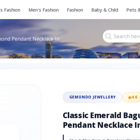
s Fashion
Men's Fashion
Fashion
Baby & Child
Pets 
mond Pendant Necklace In
GEMONDO JEWELLERY
4.6
Classic Emerald Ba
Pendant Necklace In