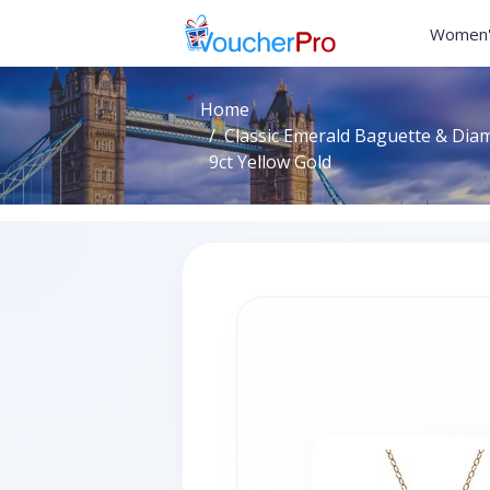
Women'
Home
Classic Emerald Baguette & Dia
9ct Yellow Gold