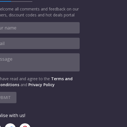
elcome all comments and feedback on our
ers, discount codes and hot deals portal
 have read and agree to the
Terms and
onditions
and
Privacy Policy
UBMIT
lise with us!