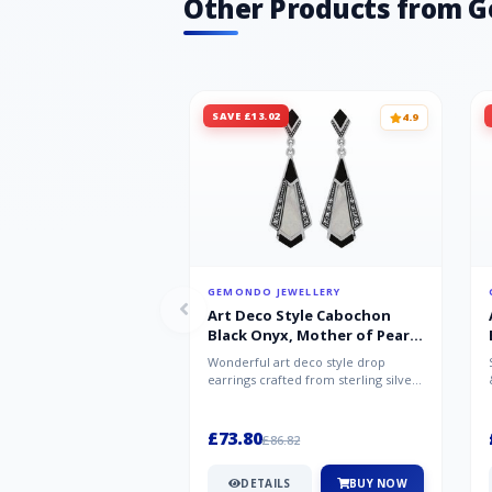
Other Products from 
SAVE £13.02
4.9
GEMONDO JEWELLERY
Art Deco Style Cabochon
Black Onyx, Mother of Pearl
& Marcasite Drop Earrings in
Wonderful art deco style drop
925 Sterling Silver
earrings crafted from sterling silver,
set with cabochon cut black ony...
£73.80
£86.82
DETAILS
BUY NOW