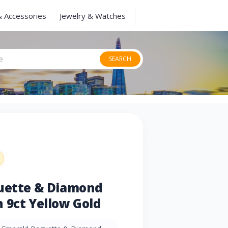
& Accessories
Jewelry & Watches
SEARCH
guette & Diamond
 9ct Yellow Gold