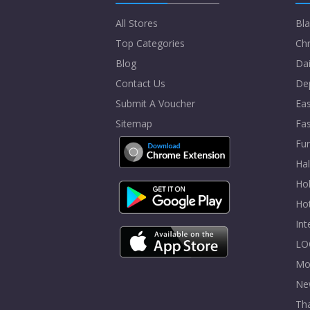
All Stores
Bla
Top Categories
Chr
Blog
Dai
Contact Us
De
Submit A Voucher
Eas
Sitemap
Fa
Fur
Ha
Hol
Ho
In
LO
Mo
Ne
Tha