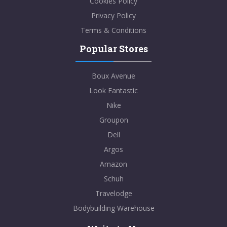
Cookies Policy
Privacy Policy
Terms & Conditions
Popular Stores
Boux Avenue
Look Fantastic
Nike
Groupon
Dell
Argos
Amazon
Schuh
Travelodge
Bodybuilding Warehouse