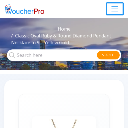
Home
Classic Oval Ruby & Round Diamond Pendant
Necklace In 9ct Yellow Gold
SEARCH