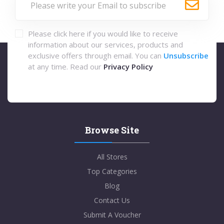
Please click here if you would like to receive
information about our services, products and
exclusive offers through email. You can
Unsubscribe
at any time. Read our
Privacy Policy
Browse Site
All Stores
Top Categories
Blog
Contact Us
Submit A Voucher