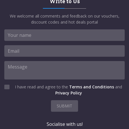
Write to Us
We welcome all comments and feedback on our vouchers,
discount codes and hot deals portal
I have read and agree to the
Terms and Conditions
and
Privacy Policy
SUBMIT
Socialise with us!