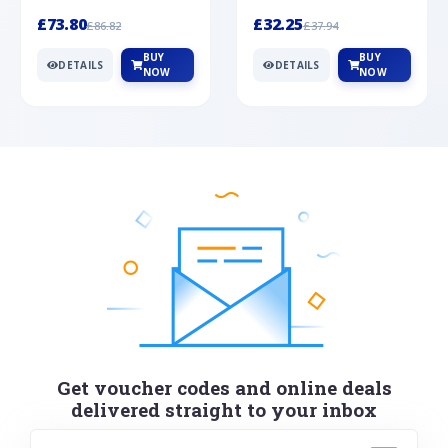
Silver
cabochon cut black ony...
wonderful art deco style s...
£73.80
£32.25
£86.82
£37.94
BUY
BUY
DETAILS
DETAILS
NOW
NOW
Get voucher codes and online deals
delivered straight to your inbox