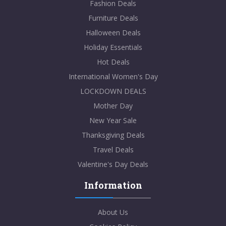
Fashion Deals
Furniture Deals
Halloween Deals
Holiday Essentials
Hot Deals
International Women's Day
LOCKDOWN DEALS
Mother Day
New Year Sale
Thanksgiving Deals
Travel Deals
Valentine's Day Deals
Information
About Us