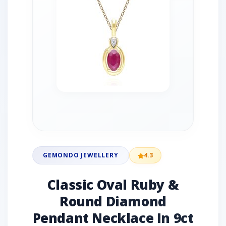
GEMONDO JEWELLERY
4.3
Classic Oval Ruby &
Round Diamond
Pendant Necklace In 9ct