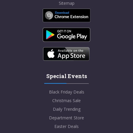
Sitemap
Special Events
Black Friday Deals
Christmas Sale
Daily Trending
Department Store
Easter Deals