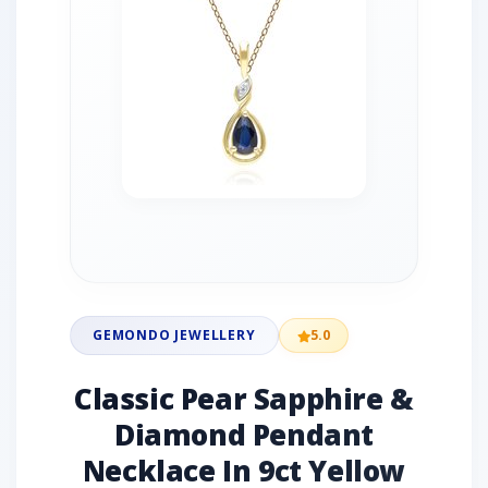
GEMONDO JEWELLERY
5.0
Classic Pear Sapphire &
Diamond Pendant
Necklace In 9ct Yellow