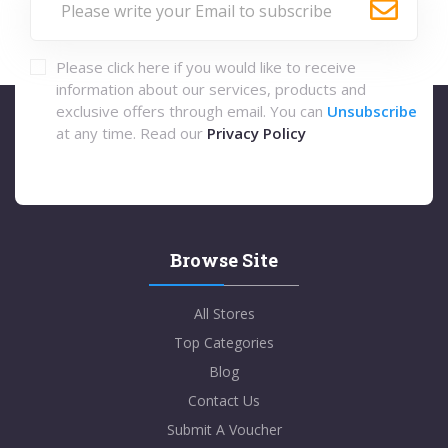
Please click here if you would like to receive
information about our services, products and
exclusive offers through email. You can
Unsubscribe
at any time. Read our
Privacy Policy
Browse Site
All Stores
Top Categories
Blog
Contact Us
Submit A Voucher