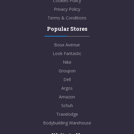
Cookies Policy
Privacy Policy
Terms & Conditions
Popular Stores
Boux Avenue
Look Fantastic
Nike
Groupon
Dell
Argos
Amazon
Schuh
Travelodge
Bodybuilding Warehouse