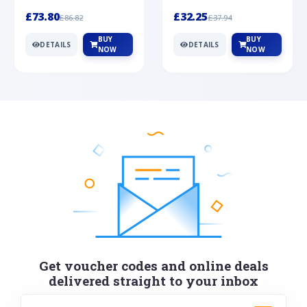
Silver
cabochon cut black ony...
wonderful art deco style s...
£73.80
£32.25
£86.82
£37.94
BUY
BUY
DETAILS
DETAILS
NOW
NOW
Get voucher codes and online deals
delivered straight to your inbox