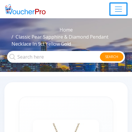
Home
Classic Pear Sapphire & Diamond Pendant
Necklace In 9ct Yellow Gold
SEARCH