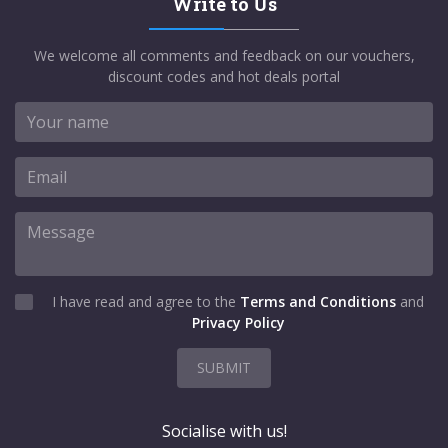
Write to Us
We welcome all comments and feedback on our vouchers,
discount codes and hot deals portal
I have read and agree to the
Terms and Conditions
and
Privacy Policy
SUBMIT
Socialise with us!