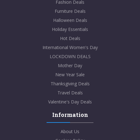
Fashion Deals
Furniture Deals
Halloween Deals
Holiday Essentials
Hot Deals
International Women's Day
LOCKDOWN DEALS
Mother Day
New Year Sale
Thanksgiving Deals
Travel Deals
Valentine's Day Deals
Information
About Us