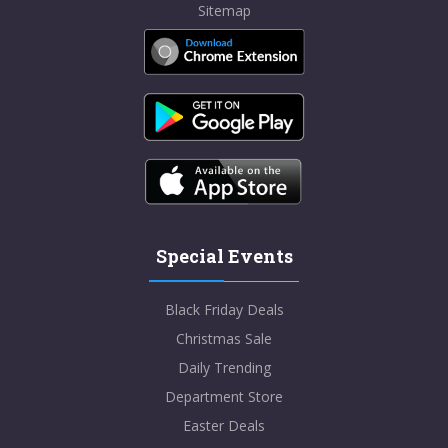
Sitemap
Special Events
Black Friday Deals
Christmas Sale
Daily Trending
Department Store
Easter Deals