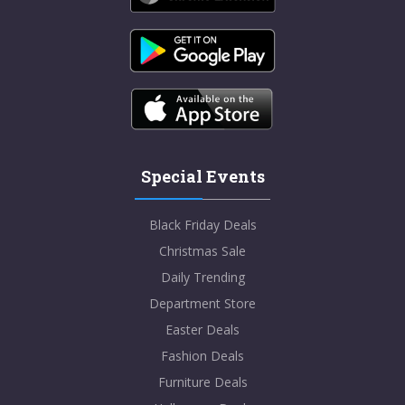
Special Events
Black Friday Deals
Christmas Sale
Daily Trending
Department Store
Easter Deals
Fashion Deals
Furniture Deals