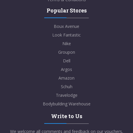
Popular Stores
Boux Avenue
Look Fantastic
Nike
Groupon
Dell
Argos
Amazon
Schuh
Travelodge
Bodybuilding Warehouse
Write to Us
We welcome all comments and feedback on our vouchers,