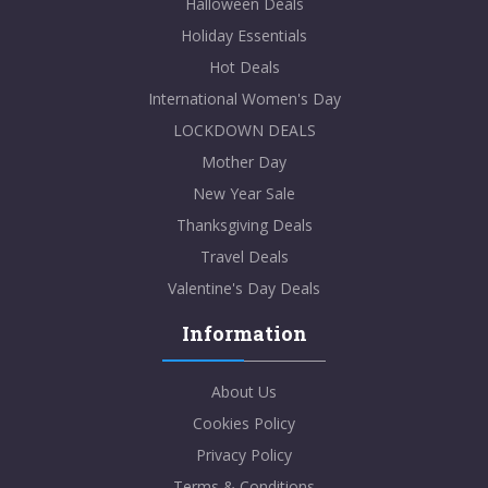
Halloween Deals
Holiday Essentials
Hot Deals
International Women's Day
LOCKDOWN DEALS
Mother Day
New Year Sale
Thanksgiving Deals
Travel Deals
Valentine's Day Deals
Information
About Us
Cookies Policy
Privacy Policy
Terms & Conditions