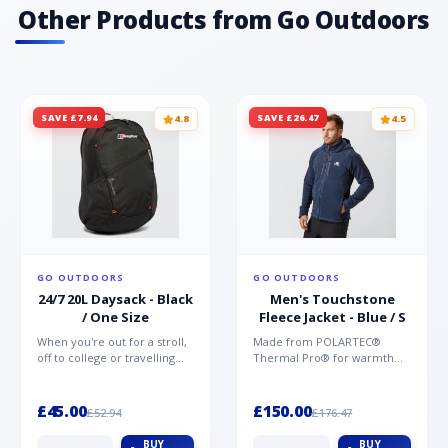
Other Products from Go Outdoors
SAVE £7.94
SAVE £26.47
4.8
4.5
GO OUTDOORS
GO OUTDOORS
24/7 20L Daysack - Black
Men's Touchstone
/ One Size
Fleece Jacket - Blue / S
When you're out for a stroll,
Made from POLARTEC®
off to college or travelling
Thermal Pro® for warmth
the globe, the Berghaus
without weight and quick-
TwentyFourSeven P...
drying performance, the
Mountai...
£45.00
£150.00
£52.94
£176.47
BUY
BUY