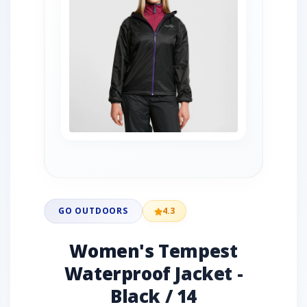
GO OUTDOORS
4.3
Women's Tempest
Waterproof Jacket -
Black / 14