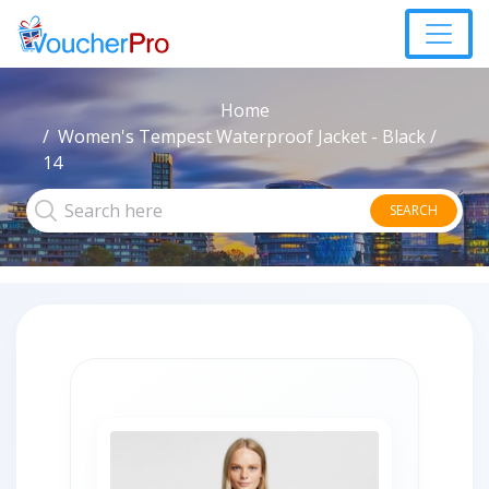
Home
Women's Tempest Waterproof Jacket - Black /
14
SEARCH