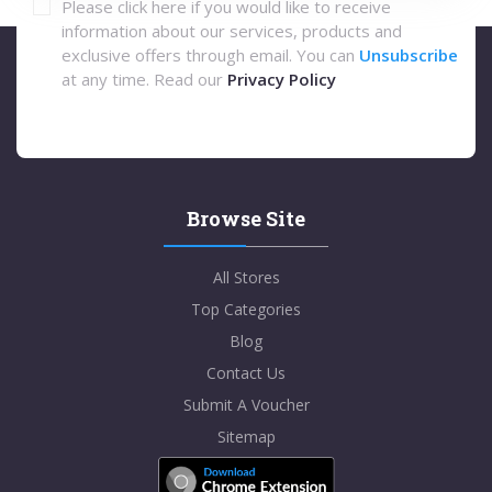
Please click here if you would like to receive
information about our services, products and
exclusive offers through email. You can
Unsubscribe
at any time. Read our
Privacy Policy
Browse Site
All Stores
Top Categories
Blog
Contact Us
Submit A Voucher
Sitemap