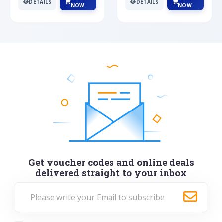
DETAILS
DETAILS
NOW
NOW
Get voucher codes and online deals
delivered straight to your inbox