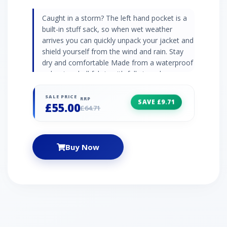
Caught in a storm? The left hand pocket is a
built-in stuff sack, so when wet weather
arrives you can quickly unpack your jacket and
shield yourself from the wind and rain. Stay
dry and comfortable Made from a waterproof
polyester shell fabric with fully taped seams
and a grown on hood, you'll be well protected
from the rain and able to carry on walking in
SALE PRICE
RRP
SAVE £9.71
£55.00
comfort. Simple yet practical A couple of
£64.71
zipped pockets give you somewhere to stash
your essentials or keep your hands dry, whilst
the reflective details will help to make you
Buy Now
stand out in low light conditions. Waterproof
polyester shell fabric with mesh lining Stretch
bound cuffs and hood Adjustable drawcord
hem Full centre zip with inner baffle and chin
guard Packs compactly away into left hand
pocket