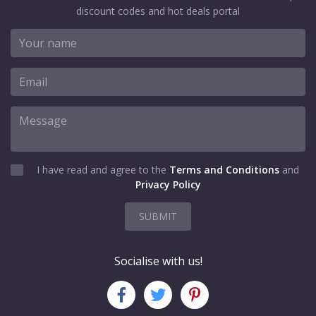
discount codes and hot deals portal
I have read and agree to the
Terms and Conditions
and
Privacy Policy
SUBMIT
Socialise with us!