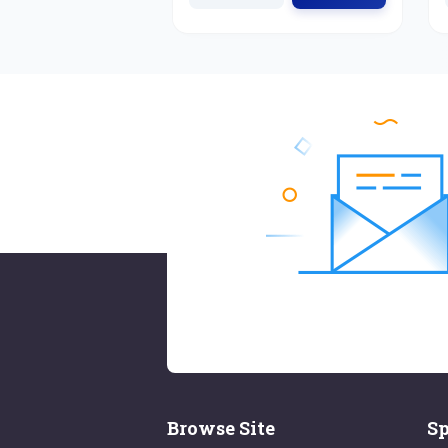
Browse Site
Sp