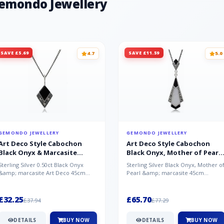
Gemondo Jewellery
SAVE £5.69
SAVE £11.59
4.7
5.0
GEMONDO JEWELLERY
GEMONDO JEWELLERY
Art Deco Style Cabochon
Art Deco Style Cabochon
Black Onyx & Marcasite
Black Onyx, Mother of Pearl
Pendant in 925 Sterling Silver
& Marcasite Pendant in 925
Sterling Silver 0.50ct Black Onyx
Sterling Silver Black Onyx, Mother o
Sterling Silver
&amp; marcasite Art Deco 45cm
Pearl &amp; marcasite 45cm
NecklaceA wonderful art deco style
Necklace A wonderful art deco styl..
s...
£32.25
£65.70
£37.94
£77.29
DETAILS
BUY NOW
DETAILS
BUY NOW