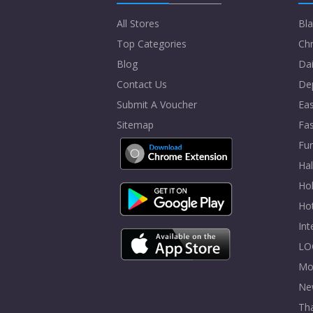
All Stores
Bla
Top Categories
Chr
Blog
Dai
Contact Us
De
Submit A Voucher
Eas
Sitemap
Fa
Fur
Ha
Hol
Ho
In
LO
Mo
Ne
Tha