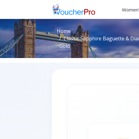
Women'
Home
Classic Sapphire Baguette & Dia
Gold