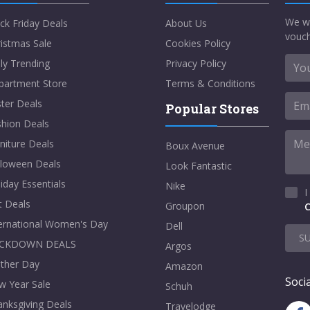
We w
ck Friday Deals
About Us
vouch
istmas Sale
Cookies Policy
ly Trending
Privacy Policy
partment Store
Terms & Conditions
ter Deals
Popular Stores
shion Deals
niture Deals
Boux Avenue
lloween Deals
Look Fantastic
iday Essentials
Nike
I
t Deals
Groupon
C
ternational Women's Day
Dell
S
CKDOWN DEALS
Argos
ther Day
Amazon
Socia
w Year Sale
Schuh
nksgiving Deals
Travelodge