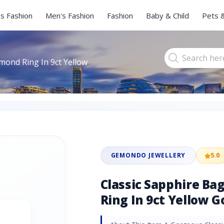
s Fashion
Men's Fashion
Fashion
Baby & Child
Pets 
mond Ring In 9ct Yellow
GEMONDO JEWELLERY
5.0
Classic Sapphire B
Ring In 9ct Yellow G