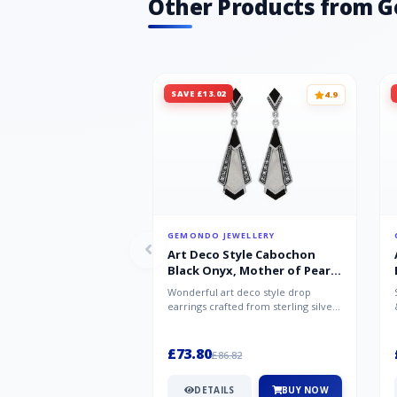
Other Products from 
SAVE £13.02
4.9
GEMONDO JEWELLERY
Art Deco Style Cabochon
Black Onyx, Mother of Pearl
& Marcasite Drop Earrings in
Wonderful art deco style drop
925 Sterling Silver
earrings crafted from sterling silver,
set with cabochon cut black ony...
£73.80
£86.82
DETAILS
BUY NOW