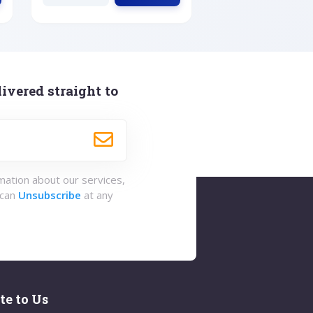
ivered straight to
rmation about our services,
 can
Unsubscribe
at any
te to Us