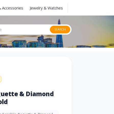
& Accessories
Jewelry & Watches
SEARCH
aguette & Diamond
old