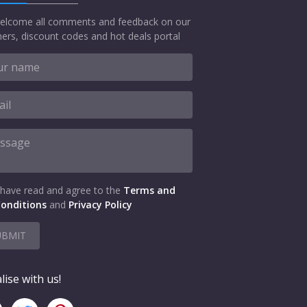
elcome all comments and feedback on our
ers, discount codes and hot deals portal
 have read and agree to the
Terms and
onditions
and
Privacy Policy
UBMIT
lise with us!