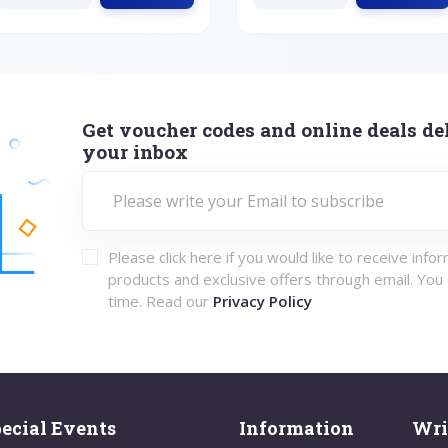
Get voucher codes and online deals del
your inbox
Please click here if you would like to receive info
products and exclusive offers through email. You
time. Read our
Privacy Policy
ecial Events
Information
Wri