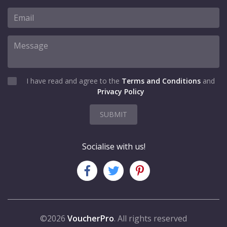
I have read and agree to the
Terms and Conditions
and
Privacy Policy
SUBMIT
Socialise with us!
©2026
VoucherPro
. All rights reserved