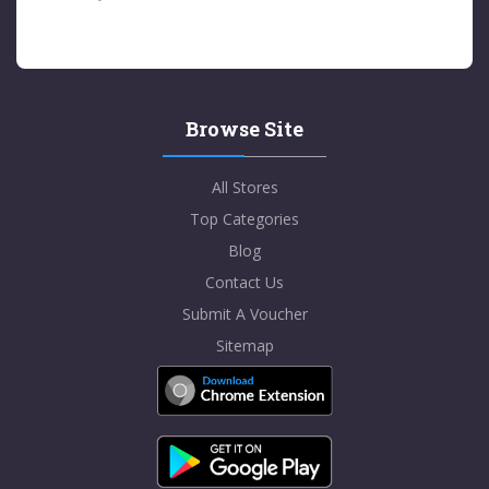
Browse Site
All Stores
Top Categories
Blog
Contact Us
Submit A Voucher
Sitemap