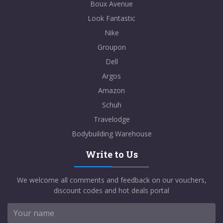
Boux Avenue
Look Fantastic
Nike
Groupon
Dell
Argos
Amazon
Schuh
Travelodge
Bodybuilding Warehouse
Write to Us
We welcome all comments and feedback on our vouchers,
discount codes and hot deals portal