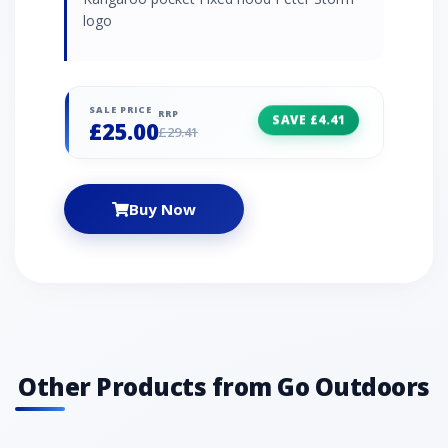
logo
SALE PRICE
RRP
SAVE £4.41
£25.00
£29.41
Buy Now
Other Products from Go Outdoors