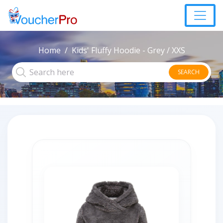
Home
Kids' Fluffy Hoodie - Grey / XXS
SEARCH