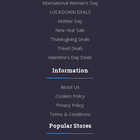
International Women's Day
LOCKDOWN DEALS
Mother Day
New Year Sale
Thanksgiving Deals
Travel Deals
Valentine's Day Deals
Information
About Us
Cookies Policy
Privacy Policy
Terms & Conditions
Popular Stores