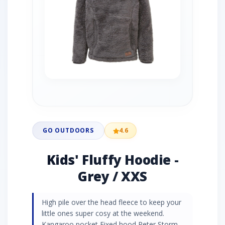
GO OUTDOORS
4.6
Kids' Fluffy Hoodie -
Grey / XXS
High pile over the head fleece to keep your
little ones super cosy at the weekend.
Kangaroo pocket Fixed hood Peter Storm