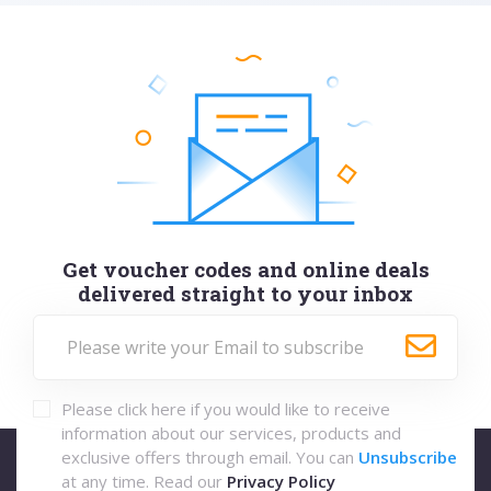
Get voucher codes and online deals
delivered straight to your inbox
Please click here if you would like to receive
information about our services, products and
exclusive offers through email. You can
Unsubscribe
at any time. Read our
Privacy Policy