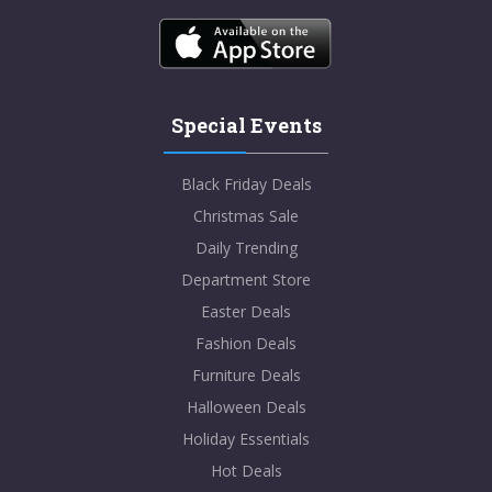
Special Events
Black Friday Deals
Christmas Sale
Daily Trending
Department Store
Easter Deals
Fashion Deals
Furniture Deals
Halloween Deals
Holiday Essentials
Hot Deals