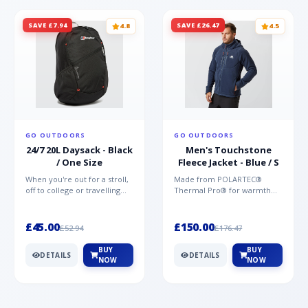
SAVE £7.94
SAVE £26.47
4.8
4.5
GO OUTDOORS
GO OUTDOORS
24/7 20L Daysack - Black
Men's Touchstone
/ One Size
Fleece Jacket - Blue / S
When you're out for a stroll,
Made from POLARTEC®
off to college or travelling
Thermal Pro® for warmth
the globe, the Berghaus
without weight and quick-
TwentyFourSeven P...
drying performance, the
Mountai...
£45.00
£150.00
£52.94
£176.47
BUY
BUY
DETAILS
DETAILS
NOW
NOW