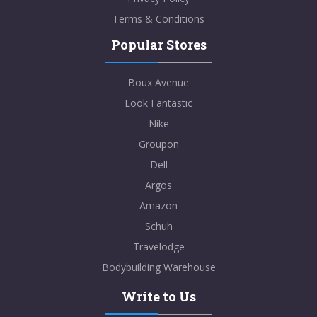
Terms & Conditions
Popular Stores
Boux Avenue
Look Fantastic
Nike
Groupon
Dell
Argos
Amazon
Schuh
Travelodge
Bodybuilding Warehouse
Write to Us