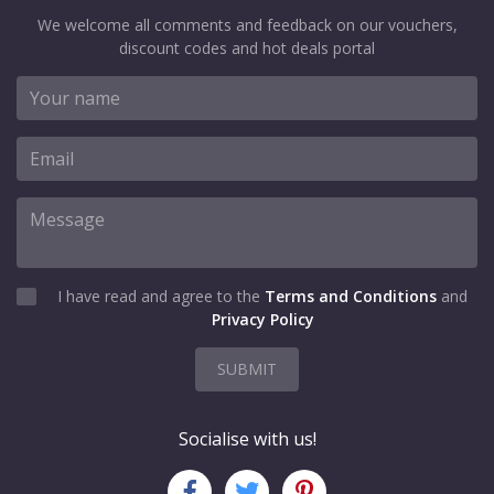
We welcome all comments and feedback on our vouchers,
discount codes and hot deals portal
I have read and agree to the
Terms and Conditions
and
Privacy Policy
SUBMIT
Socialise with us!