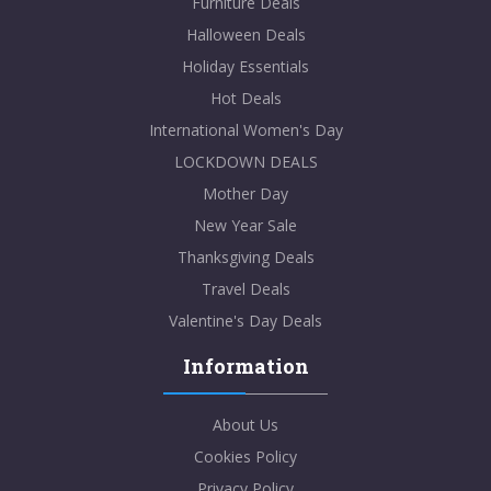
Furniture Deals
Halloween Deals
Holiday Essentials
Hot Deals
International Women's Day
LOCKDOWN DEALS
Mother Day
New Year Sale
Thanksgiving Deals
Travel Deals
Valentine's Day Deals
Information
About Us
Cookies Policy
Privacy Policy