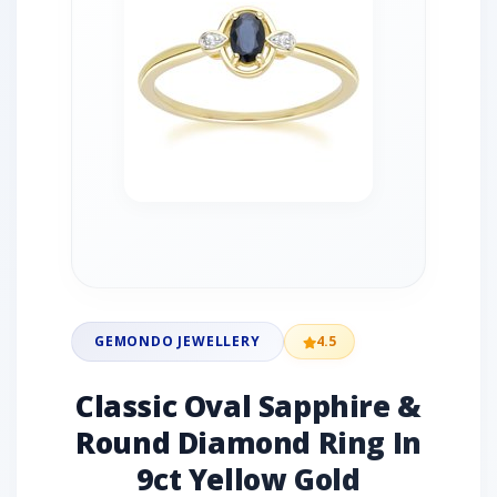
GEMONDO JEWELLERY
4.5
Classic Oval Sapphire &
Round Diamond Ring In
9ct Yellow Gold