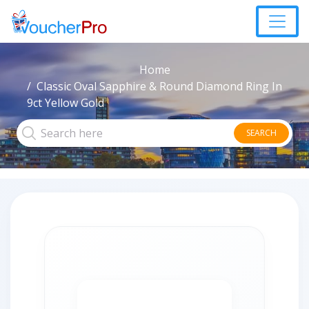
Home
Classic Oval Sapphire & Round Diamond Ring In
9ct Yellow Gold
SEARCH