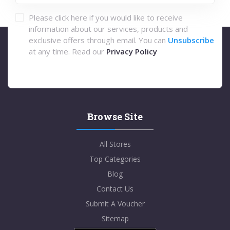
Please click here if you would like to receive
information about our services, products and
exclusive offers through email. You can
Unsubscribe
at any time. Read our
Privacy Policy
Browse Site
All Stores
Top Categories
Blog
Contact Us
Submit A Voucher
Sitemap