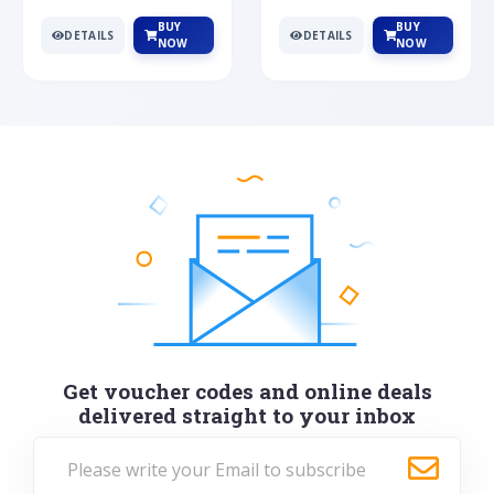
BUY
BUY
DETAILS
DETAILS
NOW
NOW
Get voucher codes and online deals
delivered straight to your inbox