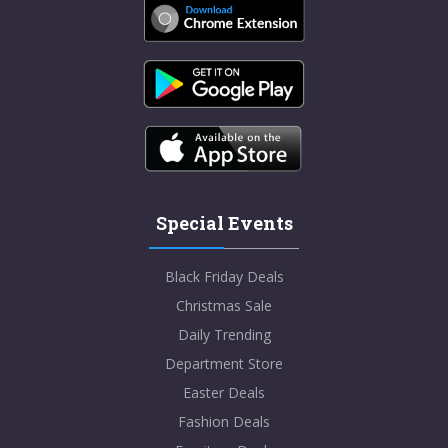
Special Events
Black Friday Deals
Christmas Sale
Daily Trending
Department Store
Easter Deals
Fashion Deals