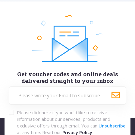
Get voucher codes and online deals
delivered straight to your inbox
Please click here if you would like to receive
information about our services, products and
exclusive offers through email. You can
Unsubscribe
at any time. Read our
Privacy Policy