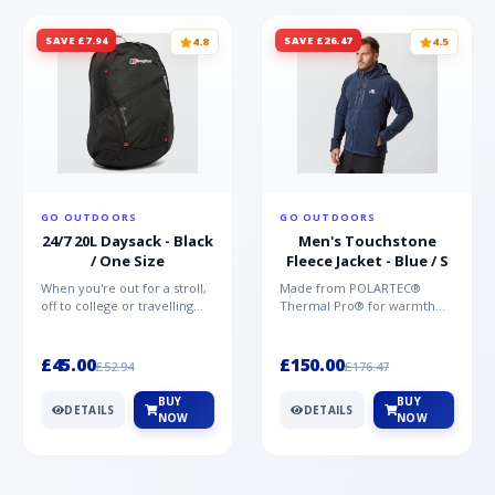
SAVE £7.94
SAVE £26.47
4.8
4.5
GO OUTDOORS
GO OUTDOORS
24/7 20L Daysack - Black
Men's Touchstone
/ One Size
Fleece Jacket - Blue / S
When you're out for a stroll,
Made from POLARTEC®
off to college or travelling
Thermal Pro® for warmth
the globe, the Berghaus
without weight and quick-
TwentyFourSeven P...
drying performance, the
Mountai...
£45.00
£150.00
£52.94
£176.47
BUY
BUY
DETAILS
DETAILS
NOW
NOW