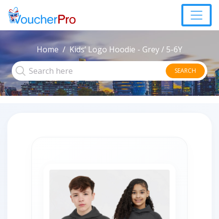
Home
Kids’ Logo Hoodie - Grey / 5-6Y
SEARCH