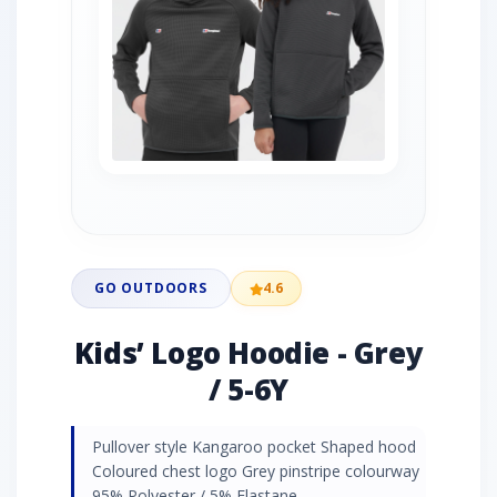
GO OUTDOORS
4.6
Kids’ Logo Hoodie - Grey
/ 5-6Y
Pullover style Kangaroo pocket Shaped hood
Coloured chest logo Grey pinstripe colourway
95% Polyester / 5% Elastane