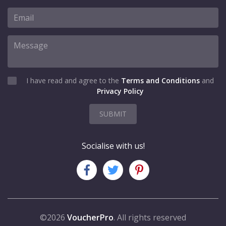
I have read and agree to the
Terms and Conditions
and
Privacy Policy
SUBMIT
Socialise with us!
©2026
VoucherPro
. All rights reserved