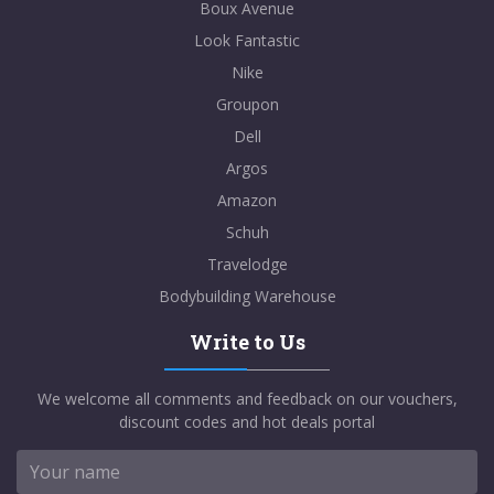
Boux Avenue
Look Fantastic
Nike
Groupon
Dell
Argos
Amazon
Schuh
Travelodge
Bodybuilding Warehouse
Write to Us
We welcome all comments and feedback on our vouchers,
discount codes and hot deals portal