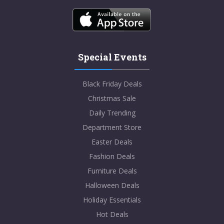
Special Events
Black Friday Deals
Christmas Sale
Daily Trending
Department Store
Easter Deals
Fashion Deals
Furniture Deals
Halloween Deals
Holiday Essentials
Hot Deals