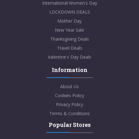
International Women's Day
LOCKDOWN DEALS
Mother Day
New Year Sale
Thanksgiving Deals
Travel Deals
Valentine's Day Deals
Information
About Us
Cookies Policy
Privacy Policy
Terms & Conditions
Popular Stores