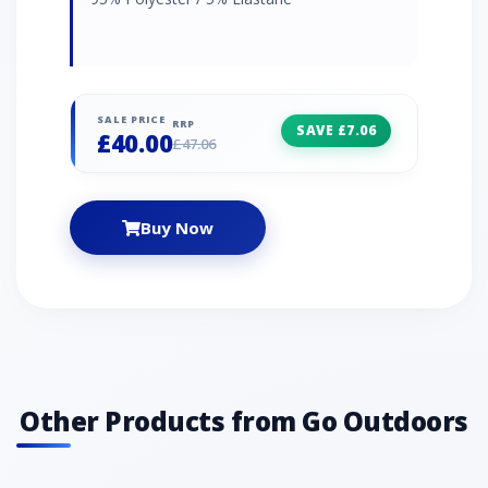
SALE PRICE
RRP
SAVE £7.06
£40.00
£47.06
Buy Now
Other Products from Go Outdoors