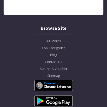
Browse Site
All Stores
Top Categories
Blog
Contact Us
Submit A Voucher
Sitemap