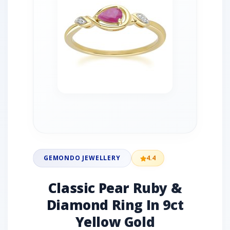
GEMONDO JEWELLERY
4.4
Classic Pear Ruby &
Diamond Ring In 9ct
Yellow Gold