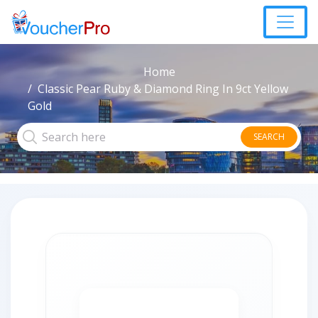
Home
Classic Pear Ruby & Diamond Ring In 9ct Yellow
Gold
SEARCH