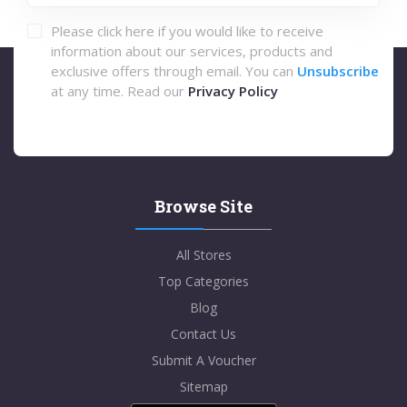
Please click here if you would like to receive
information about our services, products and
exclusive offers through email. You can
Unsubscribe
at any time. Read our
Privacy Policy
Browse Site
All Stores
Top Categories
Blog
Contact Us
Submit A Voucher
Sitemap