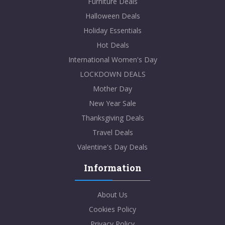
Furniture Deals
Halloween Deals
Holiday Essentials
Hot Deals
International Women's Day
LOCKDOWN DEALS
Mother Day
New Year Sale
Thanksgiving Deals
Travel Deals
Valentine's Day Deals
Information
About Us
Cookies Policy
Privacy Policy