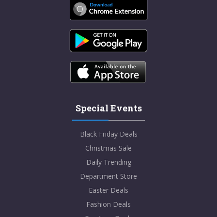
Special Events
Black Friday Deals
Christmas Sale
Daily Trending
Department Store
Easter Deals
Fashion Deals