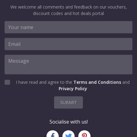
We welcome all comments and feedback on our vouchers,
discount codes and hot deals portal
I have read and agree to the
Terms and Conditions
and
Privacy Policy
SUBMIT
Socialise with us!