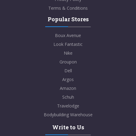
Terms & Conditions
Popular Stores
Boux Avenue
Look Fantastic
Nike
Groupon
Dell
Argos
Amazon
Schuh
Travelodge
Bodybuilding Warehouse
Write to Us