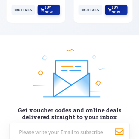
BUY
BUY
DETAILS
DETAILS
NOW
NOW
Get voucher codes and online deals
delivered straight to your inbox