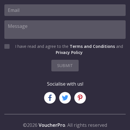
I have read and agree to the
Terms and Conditions
and
Privacy Policy
SUBMIT
Socialise with us!
©2026
VoucherPro
. All rights reserved