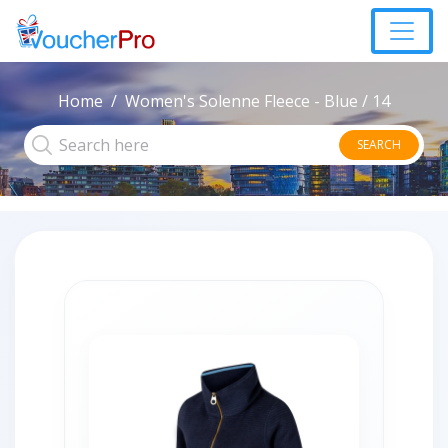
Home
Women's Solenne Fleece - Blue / 14
SEARCH