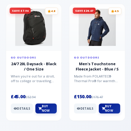
SAVE £7.94
SAVE £26.47
4.8
4.5
GO OUTDOORS
GO OUTDOORS
24/7 20L Daysack - Black
Men's Touchstone
/ One Size
Fleece Jacket - Blue / S
When you're out for a stroll,
Made from POLARTEC®
off to college or travelling
Thermal Pro® for warmth
the globe, the Berghaus
without weight and quick-
TwentyFourSeven P...
drying performance, the
Mountai...
£45.00
£150.00
£52.94
£176.47
BUY
BUY
DETAILS
DETAILS
NOW
NOW