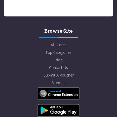
Browse Site
All Stores
Top Categories
Blog
Contact Us
Submit A Voucher
Sitemap