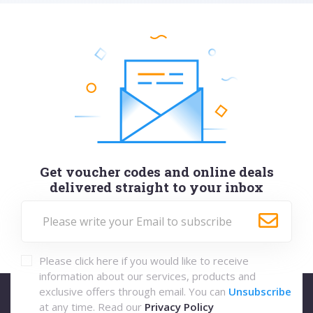
Get voucher codes and online deals
delivered straight to your inbox
Please click here if you would like to receive
information about our services, products and
exclusive offers through email. You can
Unsubscribe
at any time. Read our
Privacy Policy