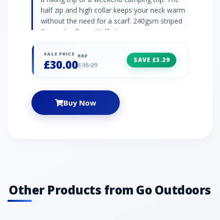
half zip and high collar keeps your neck warm
without the need for a scarf. 240gsm striped
Symmetry fleece Half zip
SALE PRICE
RRP
SAVE £5.29
£30.00
£35.29
Buy Now
Other Products from Go Outdoors