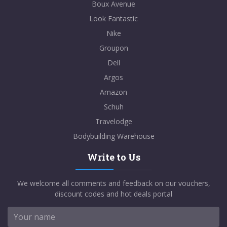
Boux Avenue
Look Fantastic
Nike
Groupon
Dell
Argos
Amazon
Schuh
Travelodge
Bodybuilding Warehouse
Write to Us
We welcome all comments and feedback on our vouchers,
discount codes and hot deals portal