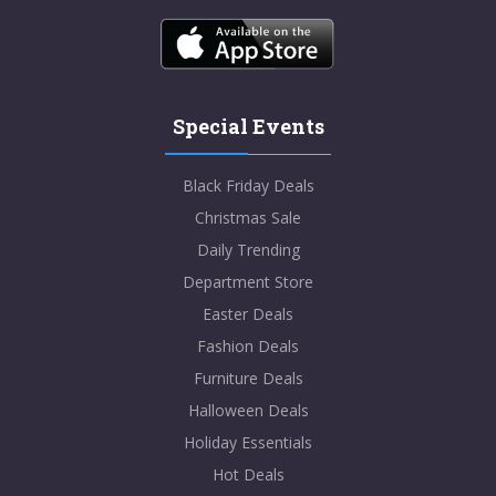
Special Events
Black Friday Deals
Christmas Sale
Daily Trending
Department Store
Easter Deals
Fashion Deals
Furniture Deals
Halloween Deals
Holiday Essentials
Hot Deals