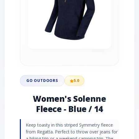
GO OUTDOORS
5.0
Women's Solenne
Fleece - Blue / 14
Keep toasty in this striped Symmetry fleece
from Regatta. Perfect to throw over jeans for
a hiking trip or a weekend camping trip. The