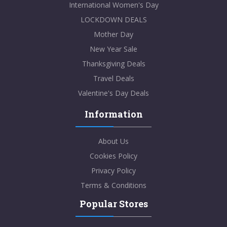
International Women's Day
LOCKDOWN DEALS
Mother Day
New Year Sale
Thanksgiving Deals
Travel Deals
Valentine's Day Deals
Information
About Us
Cookies Policy
Privacy Policy
Terms & Conditions
Popular Stores