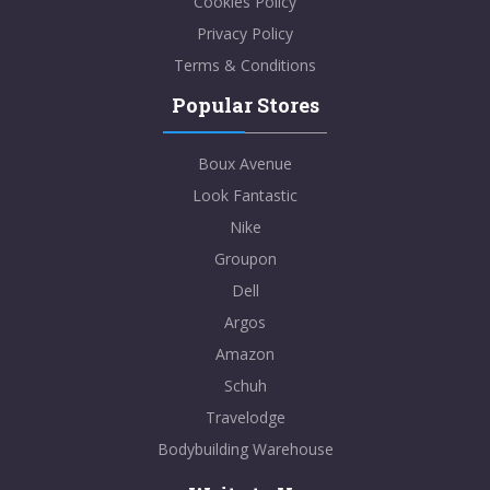
Cookies Policy
Privacy Policy
Terms & Conditions
Popular Stores
Boux Avenue
Look Fantastic
Nike
Groupon
Dell
Argos
Amazon
Schuh
Travelodge
Bodybuilding Warehouse