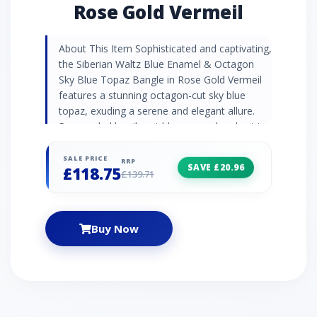
Rose Gold Vermeil
About This Item Sophisticated and captivating,
the Siberian Waltz Blue Enamel & Octagon
Sky Blue Topaz Bangle in Rose Gold Vermeil
features a stunning octagon-cut sky blue
topaz, exuding a serene and elegant allure.
Surrounded by vibrant blue enamel and set in
warm rose gold vermeil, this bangle creates a
striking and refined contrast. Inspired by the
SALE PRICE
RRP
SAVE £20.96
£118.75
graceful rhythm of a waltz, it embodies
£139.71
timeless elegance—an exquisite statement
piece for any occasion. Gemstone
Information Blue topaz boasts the striking
Buy Now
shades of a summer skyline. This semi-
precious stone has become popular in glacial
blue shades and is thought by some to bring
eloquence and expression. Topaz is the
November birthstone and is often shared as a
4th anniversary gift. Siberian Waltz Collection