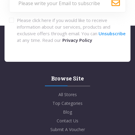
Please click here if you would like to receive
information about our services, products and
exclusive offers through email. You can
Unsubscribe
at any time. Read our
Privacy Policy
Browse Site
All Stores
Top Categories
Blog
Contact Us
Submit A Voucher