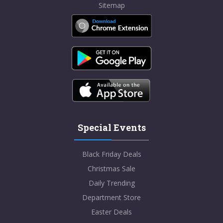
Sitemap
Special Events
Black Friday Deals
Christmas Sale
Daily Trending
Department Store
Easter Deals