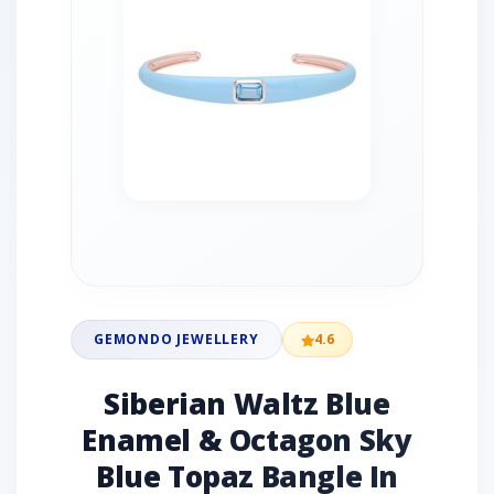
GEMONDO JEWELLERY
4.6
Siberian Waltz Blue
Enamel & Octagon Sky
Blue Topaz Bangle In