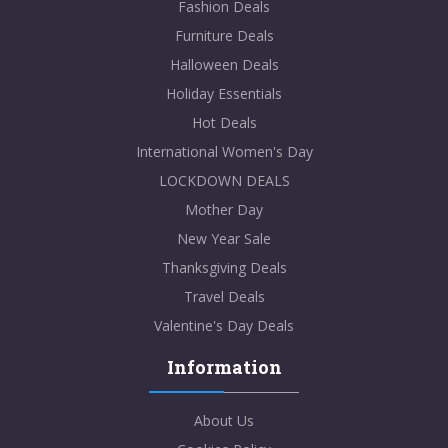
Fashion Deals
Furniture Deals
Halloween Deals
Holiday Essentials
Hot Deals
International Women's Day
LOCKDOWN DEALS
Mother Day
New Year Sale
Thanksgiving Deals
Travel Deals
Valentine's Day Deals
Information
About Us