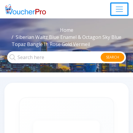
Home
Siberian Waltz Blue Enamel & Octagon Sky Blue
Topaz Bangle In Rose Gold Vermeil
SEARCH