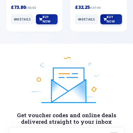
Silver
cabochon cut black ony...
wonderful art deco style s...
£73.80
£32.25
£86.82
£37.94
BUY
BUY
DETAILS
DETAILS
NOW
NOW
Get voucher codes and online deals
delivered straight to your inbox