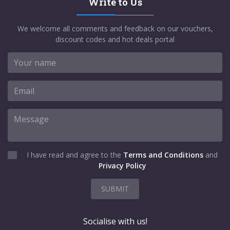
Write to Us
We welcome all comments and feedback on our vouchers,
discount codes and hot deals portal
I have read and agree to the
Terms and Conditions
and
Privacy Policy
SUBMIT
Socialise with us!