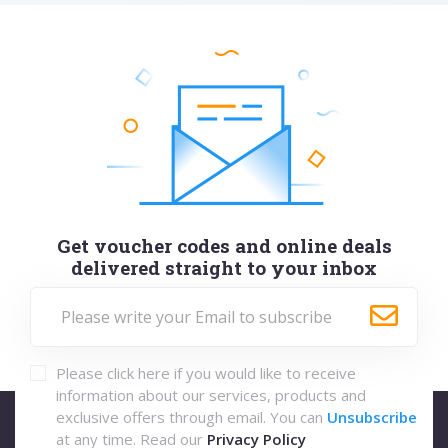
Get voucher codes and online deals
delivered straight to your inbox
Please click here if you would like to receive
information about our services, products and
exclusive offers through email. You can
Unsubscribe
at any time. Read our
Privacy Policy