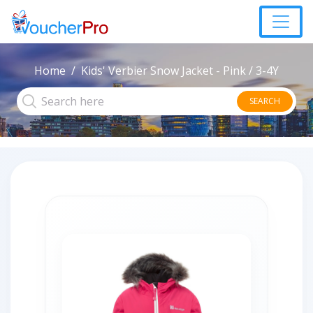
Home
Kids' Verbier Snow Jacket - Pink / 3-4Y
SEARCH