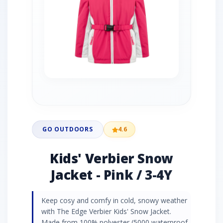
GO OUTDOORS
4.6
Kids' Verbier Snow
Jacket - Pink / 3-4Y
Keep cosy and comfy in cold, snowy weather
with The Edge Verbier Kids' Snow Jacket.
Made from 100% polyester (5000 waterproof,