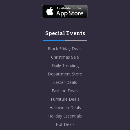
Special Events
Black Friday Deals
Christmas Sale
Daily Trending
Department Store
Easter Deals
Fashion Deals
Furniture Deals
Halloween Deals
Holiday Essentials
Hot Deals