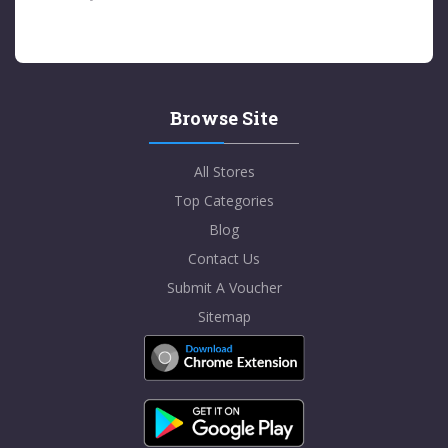
Browse Site
All Stores
Top Categories
Blog
Contact Us
Submit A Voucher
Sitemap