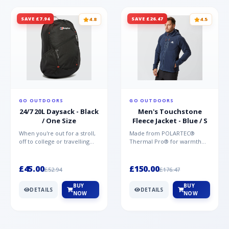
SAVE £7.94
SAVE £26.47
4.8
4.5
GO OUTDOORS
GO OUTDOORS
24/7 20L Daysack - Black
Men's Touchstone
/ One Size
Fleece Jacket - Blue / S
When you're out for a stroll,
Made from POLARTEC®
off to college or travelling
Thermal Pro® for warmth
the globe, the Berghaus
without weight and quick-
TwentyFourSeven P...
drying performance, the
Mountai...
£45.00
£150.00
£52.94
£176.47
BUY
BUY
DETAILS
DETAILS
NOW
NOW