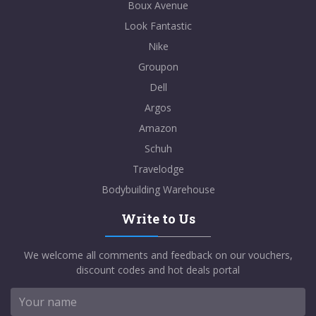
Boux Avenue
Look Fantastic
Nike
Groupon
Dell
Argos
Amazon
Schuh
Travelodge
Bodybuilding Warehouse
Write to Us
We welcome all comments and feedback on our vouchers,
discount codes and hot deals portal