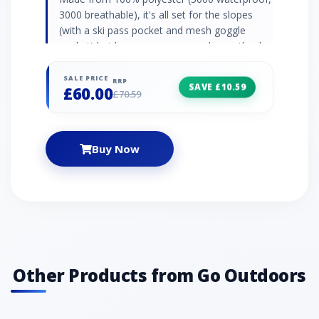
3000 breathable), it's all set for the slopes
(with a ski pass pocket and mesh goggle
pocket) but keeps you warm and snug thanks
to its lycra cuffs and soft, plush faux-fur
trimmed hood. Zip pockets Adjustable belt
SALE PRICE
RRP
SAVE £10.59
£60.00
Adjustable hem with toggles
£70.59
Buy Now
Other Products from Go Outdoors