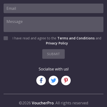
I have read and agree to the
Terms and Conditions
and
Privacy Policy
SUBMIT
Socialise with us!
©2026
VoucherPro
. All rights reserved