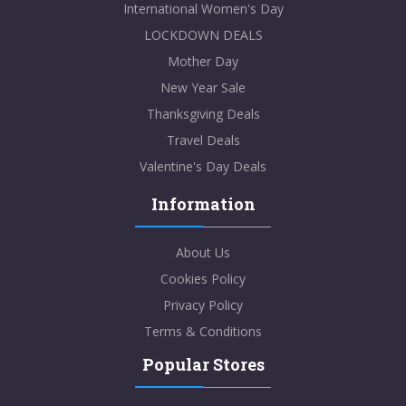
International Women's Day
LOCKDOWN DEALS
Mother Day
New Year Sale
Thanksgiving Deals
Travel Deals
Valentine's Day Deals
Information
About Us
Cookies Policy
Privacy Policy
Terms & Conditions
Popular Stores