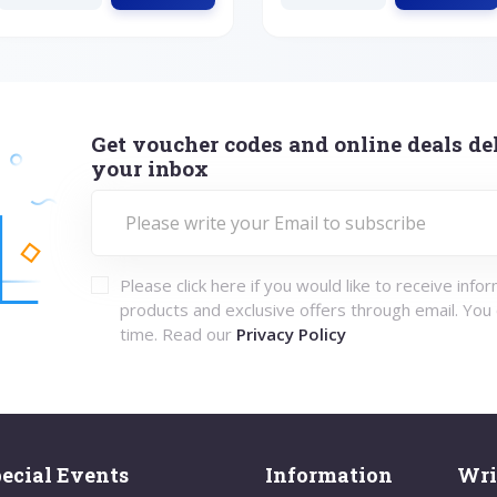
Get voucher codes and online deals del
your inbox
Please click here if you would like to receive info
products and exclusive offers through email. You
time. Read our
Privacy Policy
ecial Events
Information
Wri