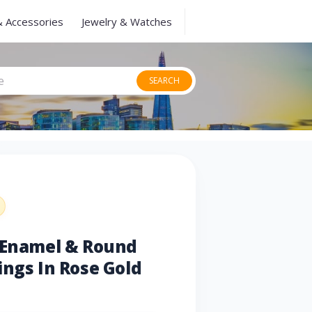
& Accessories
Jewelry & Watches
SEARCH
k Enamel & Round
ings In Rose Gold