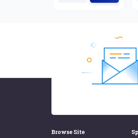
Browse Site
Sp