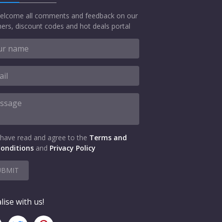
elcome all comments and feedback on our
ers, discount codes and hot deals portal
 have read and agree to the
Terms and
onditions
and
Privacy Policy
UBMIT
lise with us!