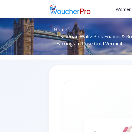
Women'
Home
Siberian Waltz Pink Enamel & R
Earrings In Rose Gold Vermeil