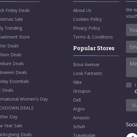
We w
ck Friday Deals
About Us
vouch
istmas Sale
Cookies Policy
ly Trending
Privacy Policy
partment Store
Terms & Conditions
ter Deals
Popular Stores
shion Deals
niture Deals
Boux Avenue
lloween Deals
Look Fantastic
iday Essentials
Nike
I
t Deals
Groupon
C
ternational Women's Day
Dell
S
CKDOWN DEALS
Argos
ther Day
Amazon
Socia
w Year Sale
Schuh
nksgiving Deals
Travelodge