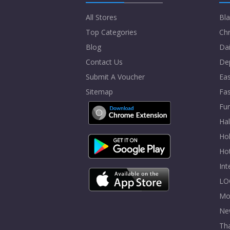
All Stores
Bla
Top Categories
Chr
Blog
Dai
Contact Us
De
Submit A Voucher
Eas
Sitemap
Fa
Fur
Ha
Hol
Ho
In
LO
Mo
Ne
Tha