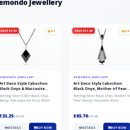
Gemondo Jewellery
SAVE £5.69
SAVE £11.59
4.7
5.0
GEMONDO JEWELLERY
GEMONDO JEWELLERY
Art Deco Style Cabochon
Art Deco Style Cabochon
Black Onyx & Marcasite
Black Onyx, Mother of Pearl
Pendant in 925 Sterling Silver
& Marcasite Pendant in 925
Sterling Silver 0.50ct Black Onyx
Sterling Silver Black Onyx, Mother o
Sterling Silver
&amp; marcasite Art Deco 45cm
Pearl &amp; marcasite 45cm
NecklaceA wonderful art deco style
Necklace A wonderful art deco styl..
s...
£32.25
£65.70
£37.94
£77.29
DETAILS
BUY NOW
DETAILS
BUY NOW