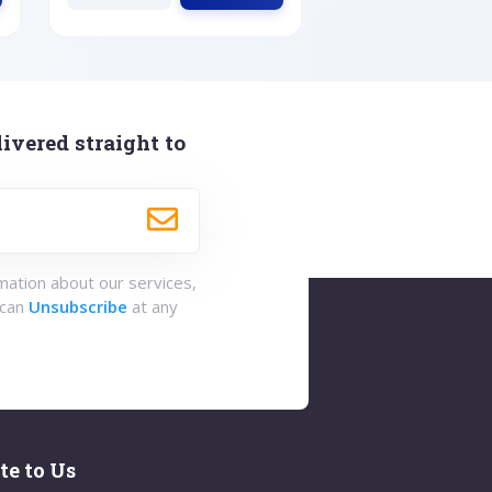
ivered straight to
rmation about our services,
 can
Unsubscribe
at any
te to Us