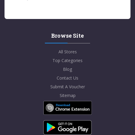
Browse Site
All Stores
Top Categories
Blog
Contact Us
Submit A Voucher
Sitemap