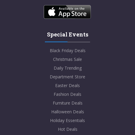
Special Events
Black Friday Deals
Christmas Sale
Daily Trending
Department Store
Easter Deals
Fashion Deals
Furniture Deals
Halloween Deals
Holiday Essentials
Hot Deals