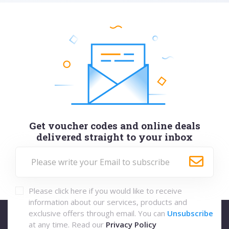
Get voucher codes and online deals
delivered straight to your inbox
Please click here if you would like to receive
information about our services, products and
exclusive offers through email. You can
Unsubscribe
at any time. Read our
Privacy Policy