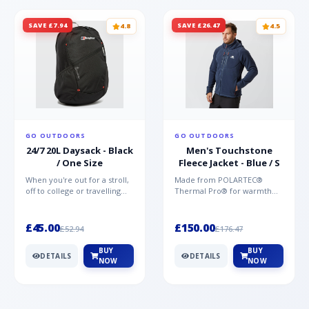
SAVE £7.94
SAVE £26.47
4.8
4.5
GO OUTDOORS
GO OUTDOORS
24/7 20L Daysack - Black
Men's Touchstone
/ One Size
Fleece Jacket - Blue / S
When you're out for a stroll,
Made from POLARTEC®
off to college or travelling
Thermal Pro® for warmth
the globe, the Berghaus
without weight and quick-
TwentyFourSeven P...
drying performance, the
Mountai...
£45.00
£150.00
£52.94
£176.47
BUY
BUY
DETAILS
DETAILS
NOW
NOW