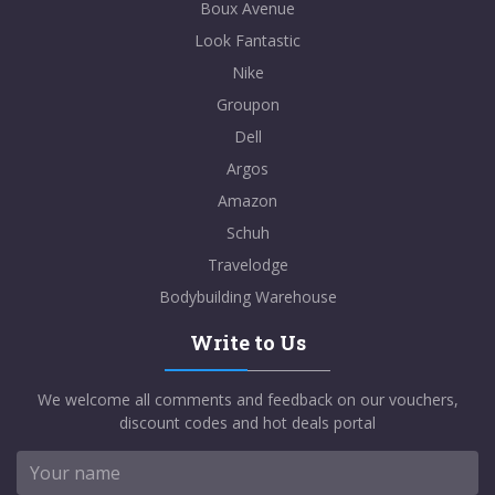
Boux Avenue
Look Fantastic
Nike
Groupon
Dell
Argos
Amazon
Schuh
Travelodge
Bodybuilding Warehouse
Write to Us
We welcome all comments and feedback on our vouchers,
discount codes and hot deals portal