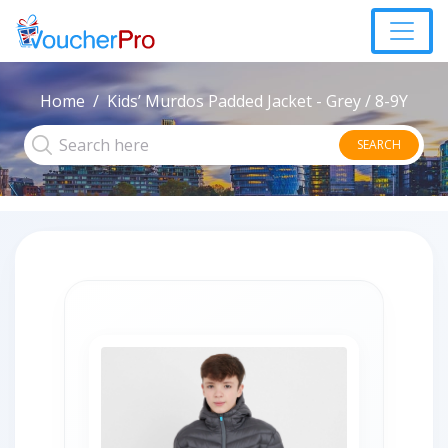
Home
Kids’ Murdos Padded Jacket - Grey / 8-9Y
SEARCH