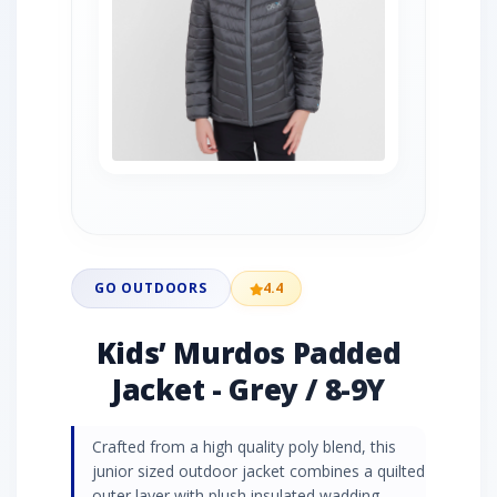
GO OUTDOORS
4.4
Kids’ Murdos Padded
Jacket - Grey / 8-9Y
Crafted from a high quality poly blend, this
junior sized outdoor jacket combines a quilted
outer layer with plush insulated wadding,