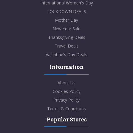
International Women's Day
LOCKDOWN DEALS
Mother Day
New Year Sale
Thanksgiving Deals
Travel Deals
Valentine's Day Deals
Information
About Us
Cookies Policy
Privacy Policy
Terms & Conditions
Popular Stores