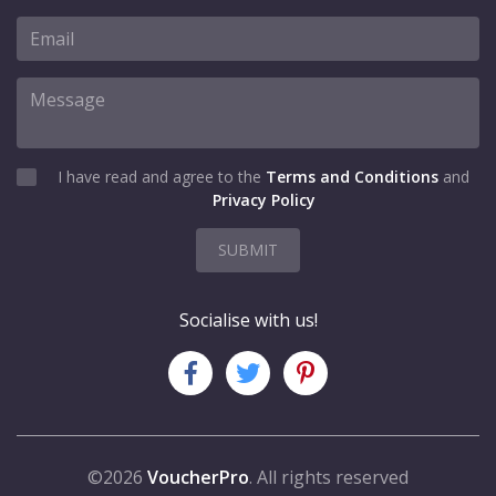
I have read and agree to the
Terms and Conditions
and
Privacy Policy
SUBMIT
Socialise with us!
©2026
VoucherPro
. All rights reserved