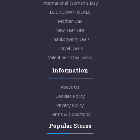
International Women's Day
LOCKDOWN DEALS
Mother Day
New Year Sale
Thanksgiving Deals
Travel Deals
Valentine's Day Deals
Information
About Us
Cookies Policy
Privacy Policy
Terms & Conditions
Popular Stores