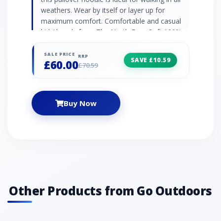
weathers. Wear by itself or layer up for
maximum comfort. Comfortable and casual
kids’ hoody from The North Face Soft 100%
Cotton construction Hood with drawcord
adjustment Rib-knit cuffs Relaxed fit Colour:
SALE PRICE
RRP
SAVE £10.59
£60.00
Blue
£70.59
Buy Now
Other Products from Go Outdoors