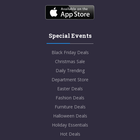
Special Events
Black Friday Deals
Christmas Sale
Daily Trending
Department Store
Easter Deals
Fashion Deals
Furniture Deals
Halloween Deals
Holiday Essentials
Hot Deals