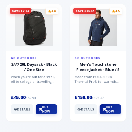
SAVE £7.94
SAVE £26.47
4.8
4.5
GO OUTDOORS
GO OUTDOORS
24/7 20L Daysack - Black
Men's Touchstone
/ One Size
Fleece Jacket - Blue / S
When you're out for a stroll,
Made from POLARTEC®
off to college or travelling
Thermal Pro® for warmth
the globe, the Berghaus
without weight and quick-
TwentyFourSeven P...
drying performance, the
Mountai...
£45.00
£150.00
£52.94
£176.47
BUY
BUY
DETAILS
DETAILS
NOW
NOW