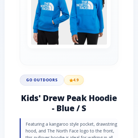
GO OUTDOORS
4.9
Kids' Drew Peak Hoodie
- Blue / S
Featuring a kangaroo style pocket, drawstring
hood, and The North Face logo to the front,
this pullover hoodie is ideal for walking in all