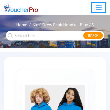
Home
Kids' Drew Peak Hoodie - Blue / S
SEARCH