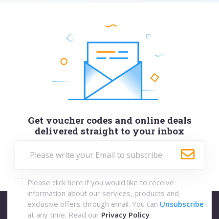
Get voucher codes and online deals
delivered straight to your inbox
Please click here if you would like to receive
information about our services, products and
exclusive offers through email. You can
Unsubscribe
at any time. Read our
Privacy Policy