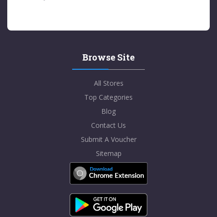
Browse Site
All Stores
Top Categories
Blog
Contact Us
Submit A Voucher
Sitemap