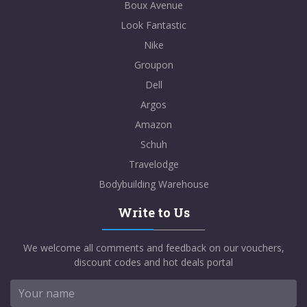
Boux Avenue
Look Fantastic
Nike
Groupon
Dell
Argos
Amazon
Schuh
Travelodge
Bodybuilding Warehouse
Write to Us
We welcome all comments and feedback on our vouchers,
discount codes and hot deals portal