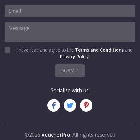
I have read and agree to the
Terms and Conditions
and
Privacy Policy
SUBMIT
Socialise with us!
©2026
VoucherPro
. All rights reserved