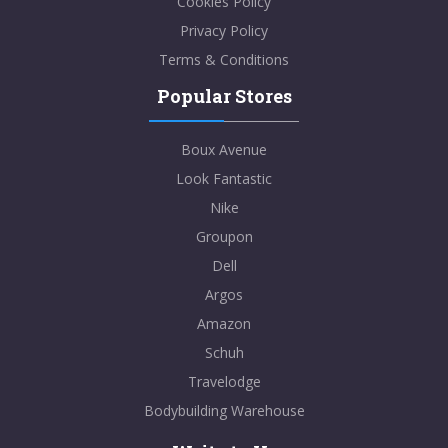
Cookies Policy
Privacy Policy
Terms & Conditions
Popular Stores
Boux Avenue
Look Fantastic
Nike
Groupon
Dell
Argos
Amazon
Schuh
Travelodge
Bodybuilding Warehouse