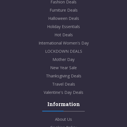
Fashion Deals
Furniture Deals
Halloween Deals
Holiday Essentials
Hot Deals
International Women's Day
LOCKDOWN DEALS
Mother Day
New Year Sale
Thanksgiving Deals
Travel Deals
Valentine's Day Deals
Information
About Us