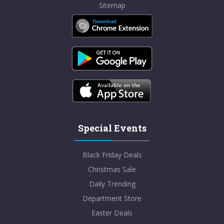
Sitemap
Special Events
Black Friday Deals
Christmas Sale
Daily Trending
Department Store
Easter Deals