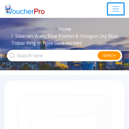
Home
Siberian Waltz Blue Enamel & Octagon Sky Blue
Topaz Ring In Rose Gold Vermeil
SEARCH