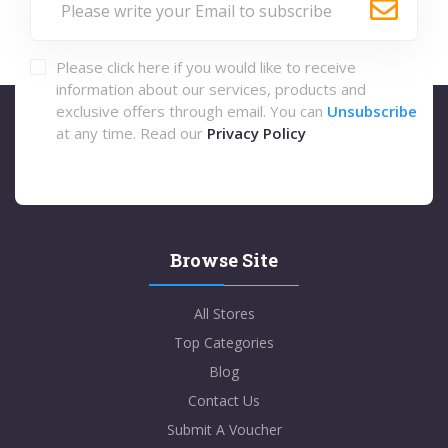
Please click here if you would like to receive
information about our services, products and
exclusive offers through email. You can
Unsubscribe
at any time. Read our
Privacy Policy
Browse Site
All Stores
Top Categories
Blog
Contact Us
Submit A Voucher