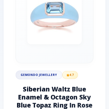
GEMONDO JEWELLERY
4.7
Siberian Waltz Blue
Enamel & Octagon Sky
Blue Topaz Ring In Rose