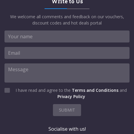
Write to Us
We welcome all comments and feedback on our vouchers,
discount codes and hot deals portal
I have read and agree to the
Terms and Conditions
and
Privacy Policy
SUBMIT
Socialise with us!