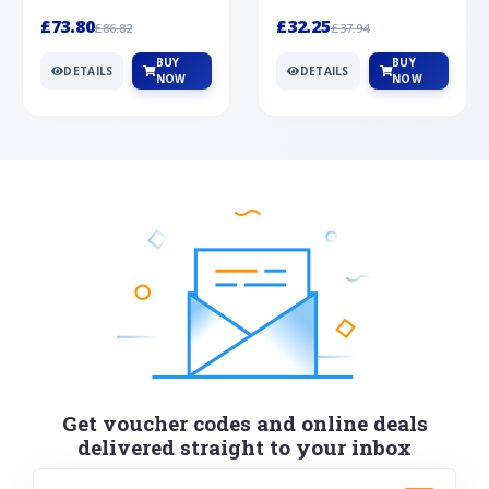
Silver
cabochon cut black ony...
wonderful art deco style s...
£73.80
£32.25
£86.82
£37.94
BUY
BUY
DETAILS
DETAILS
NOW
NOW
Get voucher codes and online deals
delivered straight to your inbox