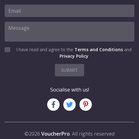
I have read and agree to the
Terms and Conditions
and
Privacy Policy
SUBMIT
Socialise with us!
©2026
VoucherPro
. All rights reserved