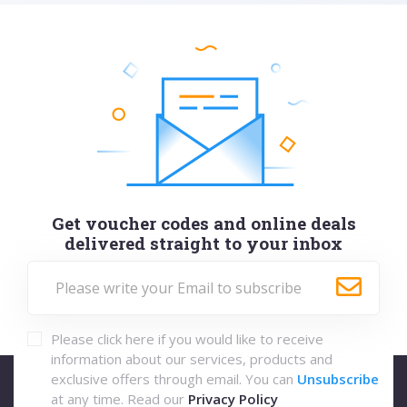
Get voucher codes and online deals
delivered straight to your inbox
Please click here if you would like to receive
information about our services, products and
exclusive offers through email. You can
Unsubscribe
at any time. Read our
Privacy Policy