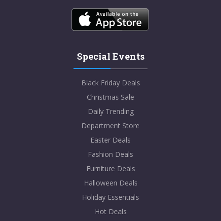
Special Events
Black Friday Deals
Christmas Sale
Daily Trending
Department Store
Easter Deals
Fashion Deals
Furniture Deals
Halloween Deals
Holiday Essentials
Hot Deals