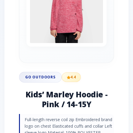
GO OUTDOORS
4.4
Kids’ Marley Hoodie -
Pink / 14-15Y
Full-length reverse coil zip Embroidered brand
logo on chest Elasticated cuffs and collar Left
sleeve logo Material: 100% POLYESTER