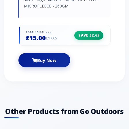
MICROFLEECE - 260GM
SALE PRICE
RRP
SAVE £2.65
£15.00
£17.65
Buy Now
Other Products from Go Outdoors