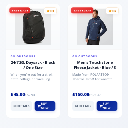
SAVE £7.94
SAVE £26.47
4.8
4.5
GO OUTDOORS
GO OUTDOORS
24/7 20L Daysack - Black
Men's Touchstone
/ One Size
Fleece Jacket - Blue / S
When you're out for a stroll,
Made from POLARTEC®
off to college or travelling
Thermal Pro® for warmth
the globe, the Berghaus
without weight and quick-
TwentyFourSeven P...
drying performance, the
Mountai...
£45.00
£150.00
£52.94
£176.47
BUY
BUY
DETAILS
DETAILS
NOW
NOW