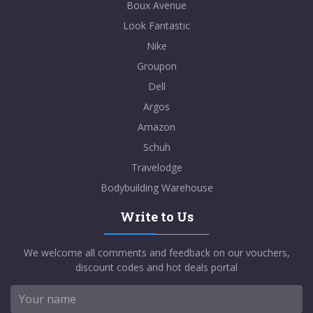
Boux Avenue
Look Fantastic
Nike
Groupon
Dell
Argos
Amazon
Schuh
Travelodge
Bodybuilding Warehouse
Write to Us
We welcome all comments and feedback on our vouchers,
discount codes and hot deals portal