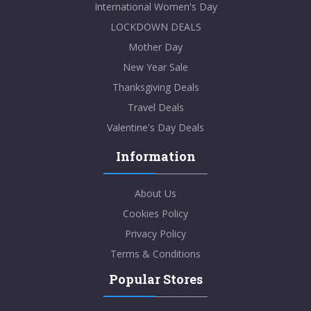
International Women's Day
LOCKDOWN DEALS
Mother Day
New Year Sale
Thanksgiving Deals
Travel Deals
Valentine's Day Deals
Information
About Us
Cookies Policy
Privacy Policy
Terms & Conditions
Popular Stores