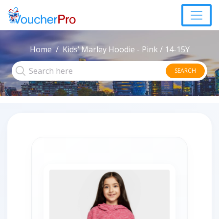
Home
Kids’ Marley Hoodie - Pink / 14-15Y
SEARCH