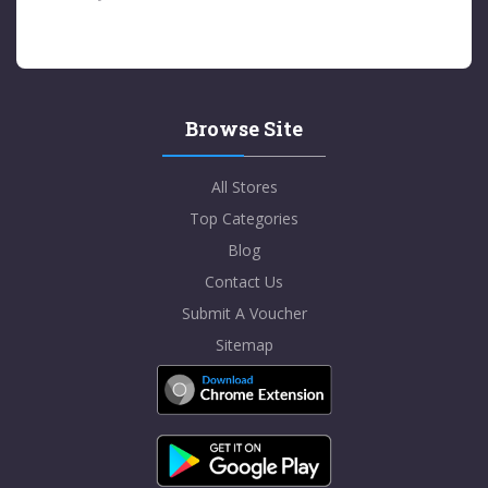
Browse Site
All Stores
Top Categories
Blog
Contact Us
Submit A Voucher
Sitemap