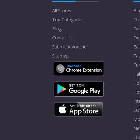
All Stores
Bla
Top Categories
Chr
Blog
Dai
Contact Us
De
Submit A Voucher
Eas
Sitemap
Fa
Fur
Ha
Hol
Ho
In
LO
Mo
Ne
Tha