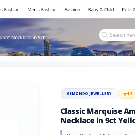
s Fashion
Men's Fashion
Fashion
Baby & Child
Pets 
ant Necklace in 9ct
GEMONDO JEWELLERY
4.7
Classic Marquise A
Necklace in 9ct Yel