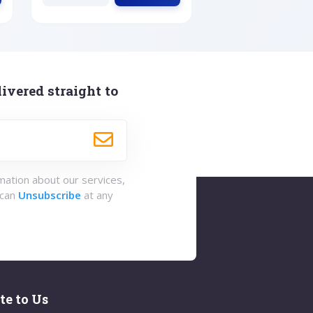
ivered straight to
rmation about our services,
 can
Unsubscribe
at any
te to Us