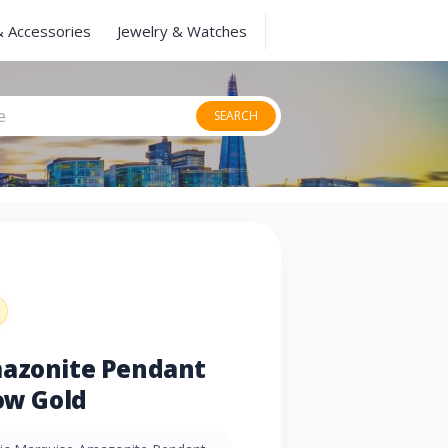
& Accessories
Jewelry & Watches
SEARCH
mazonite Pendant
low Gold