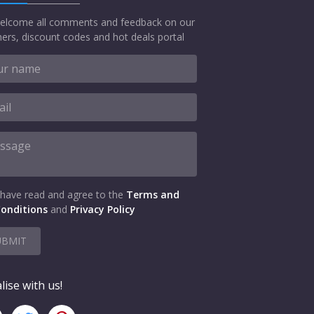
elcome all comments and feedback on our
ers, discount codes and hot deals portal
 have read and agree to the
Terms and
onditions
and
Privacy Policy
UBMIT
lise with us!