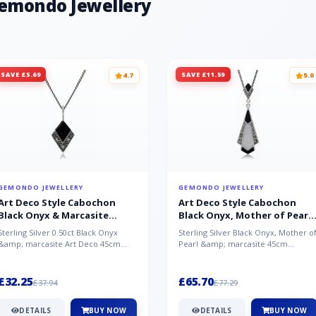
Gemondo Jewellery
SAVE £5.69
SAVE £11.59
4.7
5.0
GEMONDO JEWELLERY
GEMONDO JEWELLERY
Art Deco Style Cabochon
Art Deco Style Cabochon
Black Onyx & Marcasite
Black Onyx, Mother of Pearl
Pendant in 925 Sterling Silver
& Marcasite Pendant in 925
Sterling Silver 0.50ct Black Onyx
Sterling Silver Black Onyx, Mother o
Sterling Silver
&amp; marcasite Art Deco 45cm
Pearl &amp; marcasite 45cm
NecklaceA wonderful art deco style
Necklace A wonderful art deco styl..
s...
£32.25
£65.70
£37.94
£77.29
DETAILS
BUY NOW
DETAILS
BUY NOW