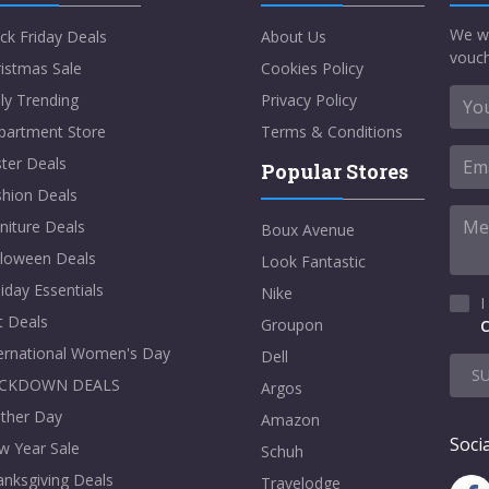
We w
ck Friday Deals
About Us
vouch
istmas Sale
Cookies Policy
ly Trending
Privacy Policy
partment Store
Terms & Conditions
ter Deals
Popular Stores
shion Deals
niture Deals
Boux Avenue
lloween Deals
Look Fantastic
iday Essentials
Nike
I
t Deals
Groupon
C
ternational Women's Day
Dell
S
CKDOWN DEALS
Argos
ther Day
Amazon
Socia
w Year Sale
Schuh
nksgiving Deals
Travelodge