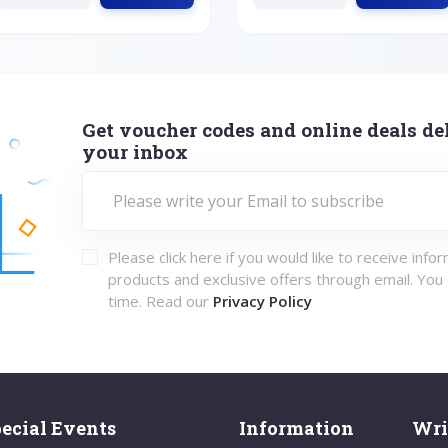
Get voucher codes and online deals del
your inbox
Please click here if you would like to receive info
products and exclusive offers through email. You
time. Read our
Privacy Policy
ecial Events
Information
Wri