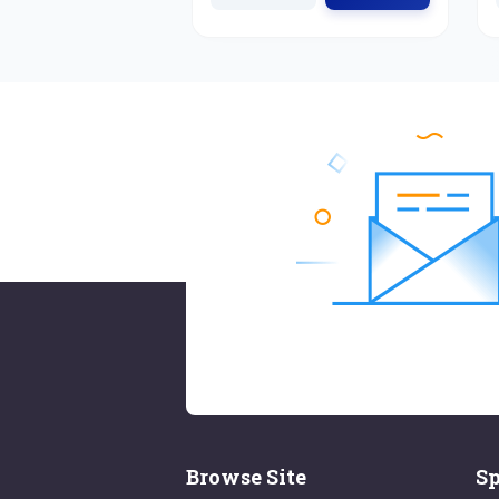
Browse Site
Sp