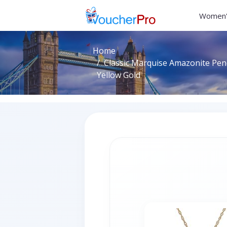
Women'
Home
Classic Marquise Amazonite Pend
Yellow Gold