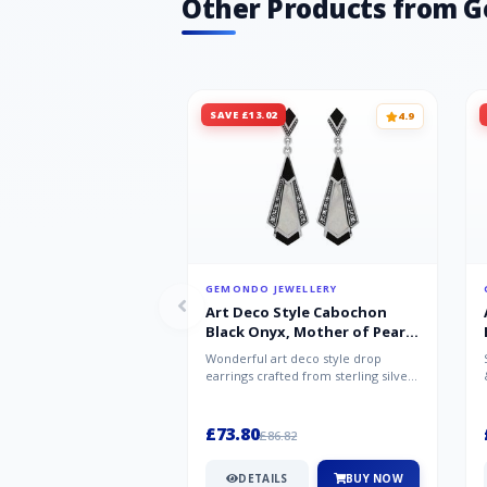
Other Products from 
SAVE £13.02
4.9
GEMONDO JEWELLERY
Art Deco Style Cabochon
Black Onyx, Mother of Pearl
& Marcasite Drop Earrings in
Wonderful art deco style drop
925 Sterling Silver
earrings crafted from sterling silver,
set with cabochon cut black ony...
£73.80
£86.82
DETAILS
BUY NOW