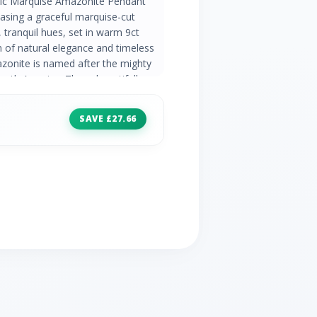
sic Marquise Amazonite Pendant
asing a graceful marquise-cut
 tranquil hues, set in warm 9ct
n of natural elegance and timeless
onite is named after the mighty
uth America. These beautifully
 inclusions running throughout the
 Classic Collection Discover
SAVE £27.66
range of timeless designs set with
emstone rings and occasion
 of style Product Code 135P2164049
Details 1 x Amazonite - 1ct -
 Amazonite - Peru