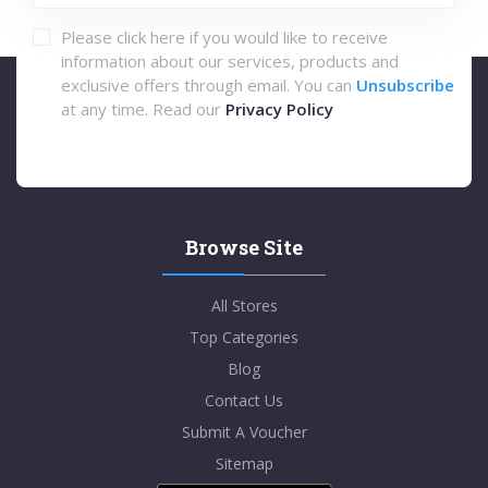
Please click here if you would like to receive
information about our services, products and
exclusive offers through email. You can
Unsubscribe
at any time. Read our
Privacy Policy
Browse Site
All Stores
Top Categories
Blog
Contact Us
Submit A Voucher
Sitemap