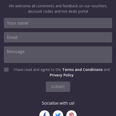
We welcome all comments and feedback on our vouchers,
discount codes and hot deals portal
I have read and agree to the
Terms and Conditions
and
Privacy Policy
SUBMIT
Socialise with us!