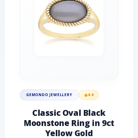
GEMONDO JEWELLERY
4.4
Classic Oval Black
Moonstone Ring in 9ct
Yellow Gold