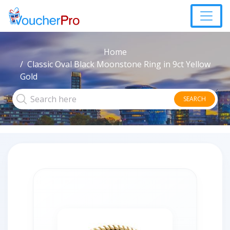
Home
Classic Oval Black Moonstone Ring in 9ct Yellow
Gold
SEARCH