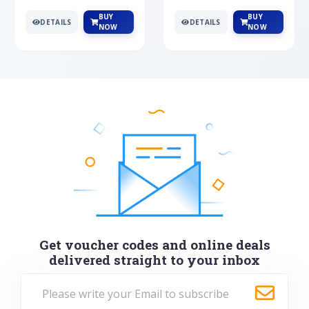
BUY
BUY
DETAILS
DETAILS
NOW
NOW
Get voucher codes and online deals
delivered straight to your inbox