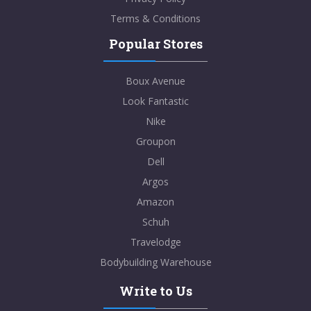
Terms & Conditions
Popular Stores
Boux Avenue
Look Fantastic
Nike
Groupon
Dell
Argos
Amazon
Schuh
Travelodge
Bodybuilding Warehouse
Write to Us