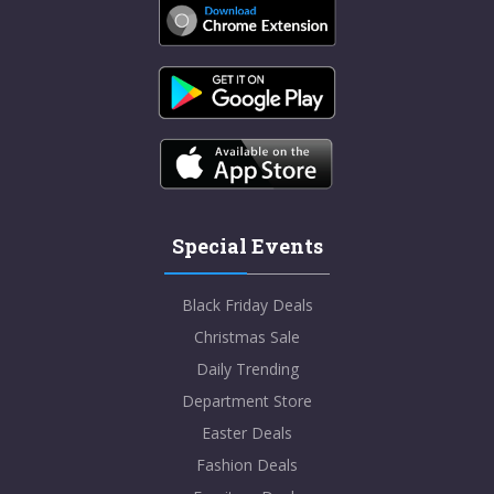
Special Events
Black Friday Deals
Christmas Sale
Daily Trending
Department Store
Easter Deals
Fashion Deals