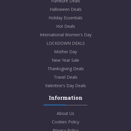
Furniture Deals
Halloween Deals
Holiday Essentials
Hot Deals
International Women's Day
LOCKDOWN DEALS
Mother Day
New Year Sale
Thanksgiving Deals
Travel Deals
Valentine's Day Deals
Information
About Us
Cookies Policy
Privacy Policy