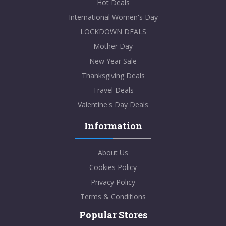
Hot Deals
International Women's Day
LOCKDOWN DEALS
Mother Day
New Year Sale
Thanksgiving Deals
Travel Deals
Valentine's Day Deals
Information
About Us
Cookies Policy
Privacy Policy
Terms & Conditions
Popular Stores