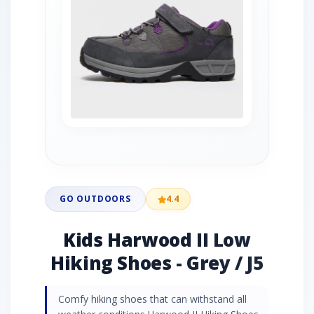
GO OUTDOORS
4.4
Kids Harwood II Low
Hiking Shoes - Grey / J5
Comfy hiking shoes that can withstand all