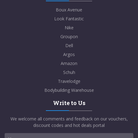
Boux Avenue
Look Fantastic
Nike
Groupon
Dell
Argos
Amazon
Schuh
Travelodge
Bodybuilding Warehouse
Write to Us
We welcome all comments and feedback on our vouchers,
discount codes and hot deals portal