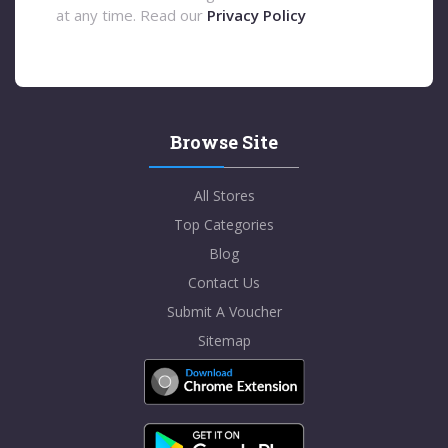
at any time. Read our
Privacy Policy
Browse Site
All Stores
Top Categories
Blog
Contact Us
Submit A Voucher
Sitemap