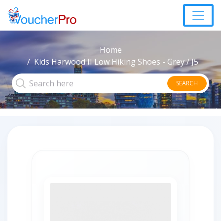
Home
Kids Harwood II Low Hiking Shoes - Grey / J5
SEARCH