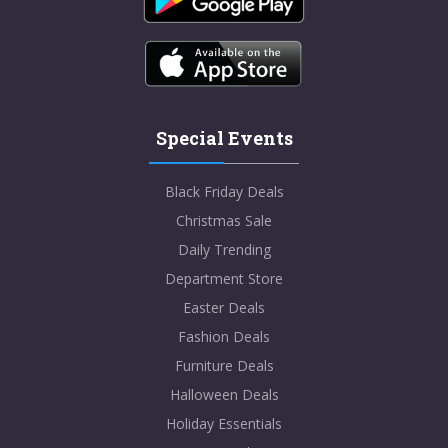
Special Events
Black Friday Deals
Christmas Sale
Daily Trending
Department Store
Easter Deals
Fashion Deals
Furniture Deals
Halloween Deals
Holiday Essentials