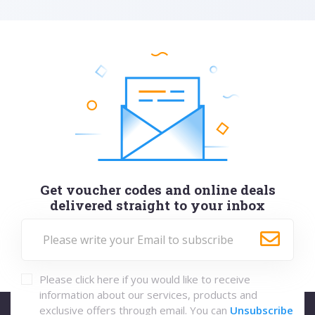
Get voucher codes and online deals
delivered straight to your inbox
Please click here if you would like to receive
information about our services, products and
exclusive offers through email. You can
Unsubscribe