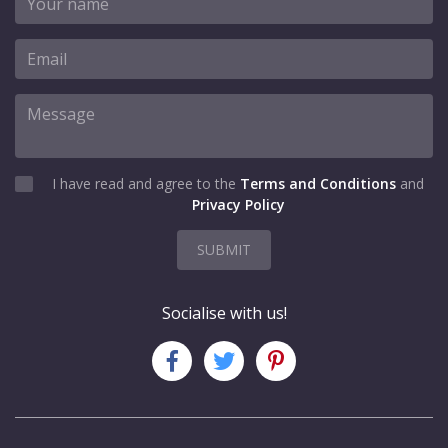
I have read and agree to the
Terms and Conditions
and
Privacy Policy
SUBMIT
Socialise with us!