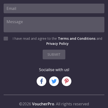
I have read and agree to the
Terms and Conditions
and
Privacy Policy
SUBMIT
Socialise with us!
©2026
VoucherPro
. All rights reserved