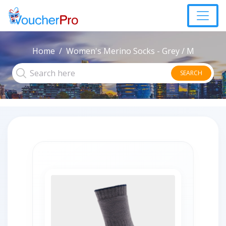
Home
Women's Merino Socks - Grey / M
SEARCH