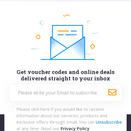
Get voucher codes and online deals
delivered straight to your inbox
Please click here if you would like to receive
information about our services, products and
exclusive offers through email. You can
Unsubscribe
at any time. Read our
Privacy Policy