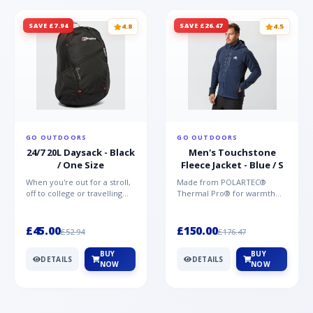
SAVE £7.94
SAVE £26.47
4.8
4.5
GO OUTDOORS
GO OUTDOORS
24/7 20L Daysack - Black
Men's Touchstone
/ One Size
Fleece Jacket - Blue / S
When you're out for a stroll,
Made from POLARTEC®
off to college or travelling
Thermal Pro® for warmth
the globe, the Berghaus
without weight and quick-
TwentyFourSeven P...
drying performance, the
Mountai...
£45.00
£150.00
£52.94
£176.47
BUY
BUY
DETAILS
DETAILS
NOW
NOW