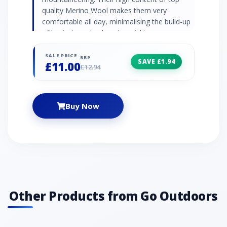
quality Merino Wool makes them very
comfortable all day, minimalising the build-up
of bacteria and enhancing wicking
performance. 56% Merino Wool, 36% Acrylic,
8% Polyester SIZE INFO: S = UK shoe size 3-5
SALE PRICE
RRP
SAVE £1.94
£11.00
M = UK shoe size 5-8
£12.94
Buy Now
Other Products from Go Outdoors