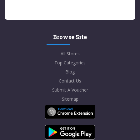
Browse Site
All Stores
Top Categories
Blog
Contact Us
Submit A Voucher
Sitemap