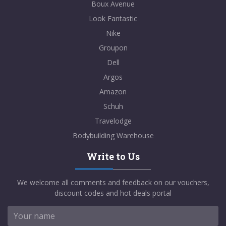
Boux Avenue
Look Fantastic
Nike
Groupon
Dell
Argos
Amazon
Schuh
Travelodge
Bodybuilding Warehouse
Write to Us
We welcome all comments and feedback on our vouchers,
discount codes and hot deals portal