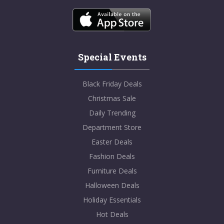
Special Events
Black Friday Deals
Christmas Sale
Daily Trending
Department Store
Easter Deals
Fashion Deals
Furniture Deals
Halloween Deals
Holiday Essentials
Hot Deals