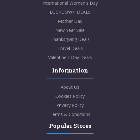
International Women's Day
LOCKDOWN DEALS
Mother Day
New Year Sale
Thanksgiving Deals
Travel Deals
Valentine's Day Deals
Information
About Us
Cookies Policy
Privacy Policy
Terms & Conditions
Popular Stores