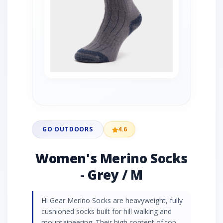
GO OUTDOORS
4.6
Women's Merino Socks
- Grey / M
Hi Gear Merino Socks are heavyweight, fully
cushioned socks built for hill walking and
mountaineering. Their high content of top