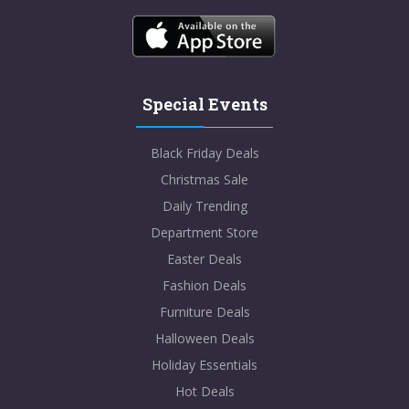
Special Events
Black Friday Deals
Christmas Sale
Daily Trending
Department Store
Easter Deals
Fashion Deals
Furniture Deals
Halloween Deals
Holiday Essentials
Hot Deals