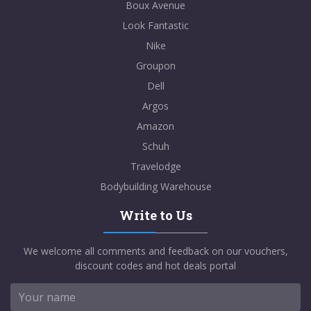
Boux Avenue
Look Fantastic
Nike
Groupon
Dell
Argos
Amazon
Schuh
Travelodge
Bodybuilding Warehouse
Write to Us
We welcome all comments and feedback on our vouchers,
discount codes and hot deals portal