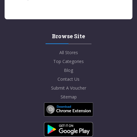
Browse Site
All Stores
Top Categories
Blog
Contact Us
Submit A Voucher
Sitemap