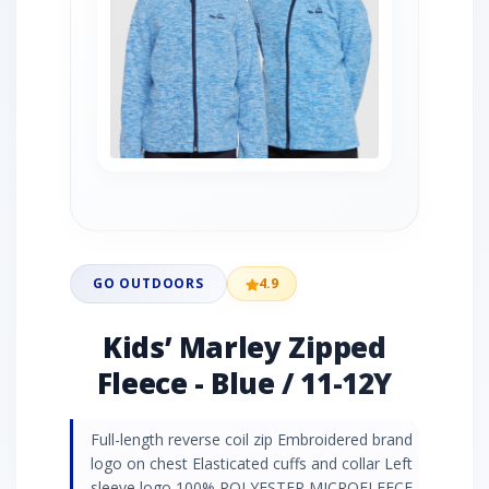
GO OUTDOORS
4.9
Kids’ Marley Zipped
Fleece - Blue / 11-12Y
Full-length reverse coil zip Embroidered brand
logo on chest Elasticated cuffs and collar Left
sleeve logo 100% POLYESTER MICROFLEECE