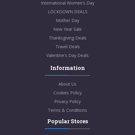
International Women's Day
LOCKDOWN DEALS
Mother Day
New Year Sale
Thanksgiving Deals
Travel Deals
Valentine's Day Deals
Information
About Us
Cookies Policy
Privacy Policy
Terms & Conditions
Popular Stores