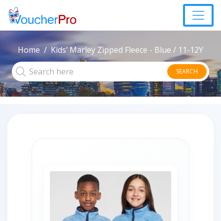
Home
Kids’ Marley Zipped Fleece - Blue / 11-12Y
SEARCH