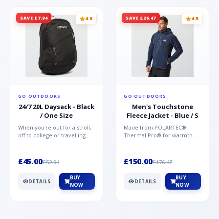
SAVE £7.94
SAVE £26.47
4.8
4.5
GO OUTDOORS
GO OUTDOORS
24/7 20L Daysack - Black
Men's Touchstone
/ One Size
Fleece Jacket - Blue / S
When you're out for a stroll,
Made from POLARTEC®
off to college or travelling
Thermal Pro® for warmth
the globe, the Berghaus
without weight and quick-
TwentyFourSeven P...
drying performance, the
Mountai...
£45.00
£150.00
£52.94
£176.47
BUY
BUY
DETAILS
DETAILS
NOW
NOW