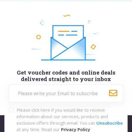
Get voucher codes and online deals
delivered straight to your inbox
Please click here if you would like to receive
information about our services, products and
exclusive offers through email. You can
Unsubscribe
at any time. Read our
Privacy Policy