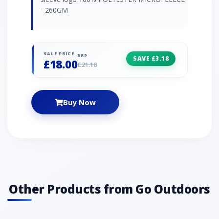
- 260GM
SALE PRICE
RRP
SAVE £3.18
£18.00
£21.18
Buy Now
Other Products from Go Outdoors