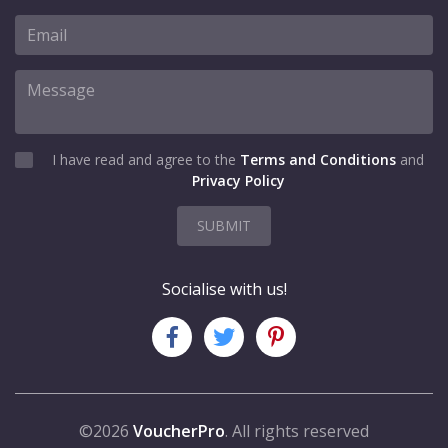
I have read and agree to the
Terms and Conditions
and
Privacy Policy
SUBMIT
Socialise with us!
©2026
VoucherPro
. All rights reserved