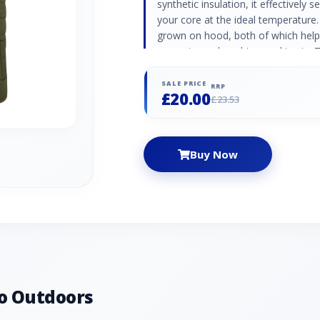
synthetic insulation, it effectively
your core at the ideal temperature.
grown on hood, both of which help
prevent any draughts sneaking in. 
lining that makes layering up quic
for storing your essentials. Durabl
SALE PRICE
RRP
£20.00
continuous filament insulation in
£23.53
Two zipped pockets Polyester linin
skin or when layered up
Buy Now
o Outdoors