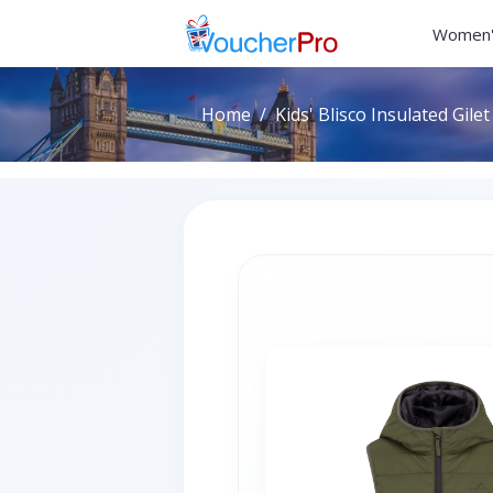
Women'
Home
Kids' Blisco Insulated Gilet