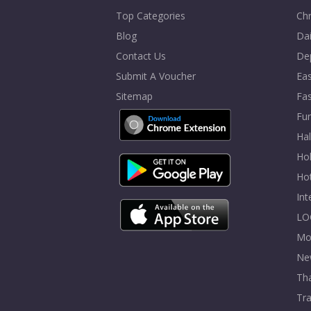
Top Categories
Chr
Blog
Dai
Contact Us
De
Submit A Voucher
Eas
Sitemap
Fa
Fur
Ha
Hol
Ho
In
LO
Mo
Ne
Tha
Tra