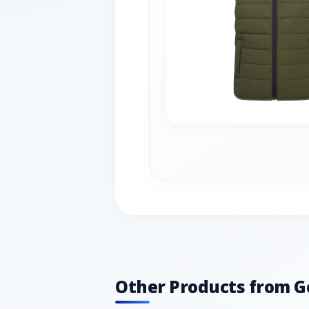
Other Products from G