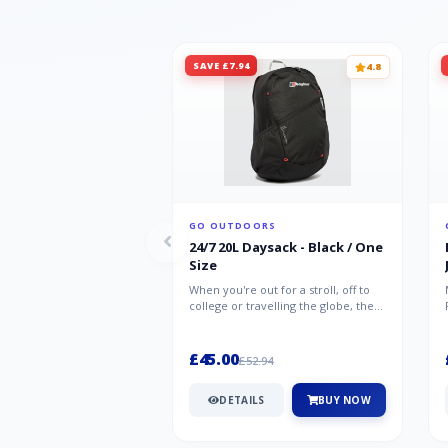
SAVE £7.94
4.8
GO OUTDOORS
24/7 20L Daysack - Black / One
Size
When you're out for a stroll, off to
college or travelling the globe, the
Berghaus TwentyFourSeven P...
£45.00
£52.94
DETAILS
BUY NOW