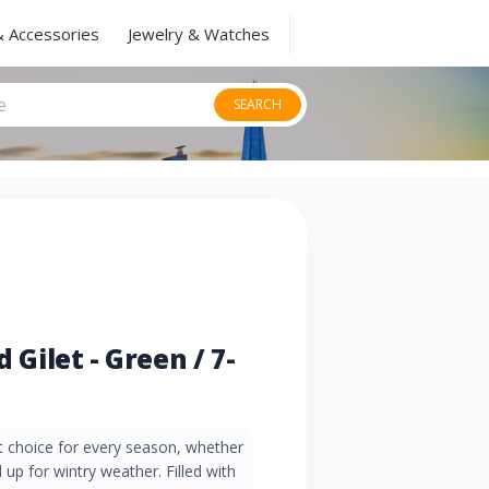
& Accessories
Jewelry & Watches
SEARCH
d Gilet - Green / 7-
at choice for every season, whether
up for wintry weather. Filled with