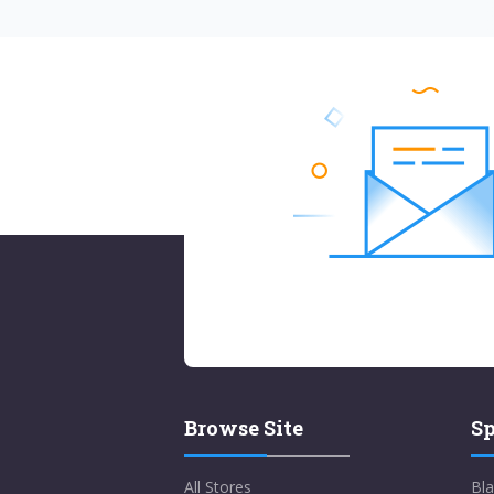
Browse Site
Sp
All Stores
Bla