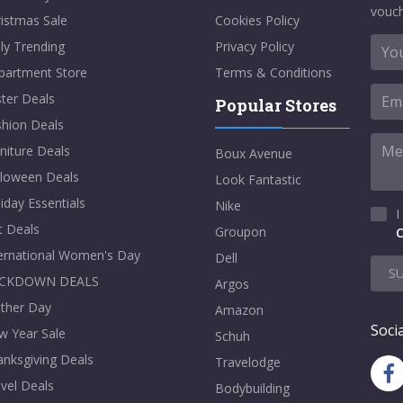
vouch
istmas Sale
Cookies Policy
ly Trending
Privacy Policy
partment Store
Terms & Conditions
ter Deals
Popular Stores
shion Deals
niture Deals
Boux Avenue
lloween Deals
Look Fantastic
iday Essentials
Nike
I
t Deals
Groupon
C
ternational Women's Day
Dell
S
CKDOWN DEALS
Argos
ther Day
Amazon
Socia
w Year Sale
Schuh
nksgiving Deals
Travelodge
vel Deals
Bodybuilding