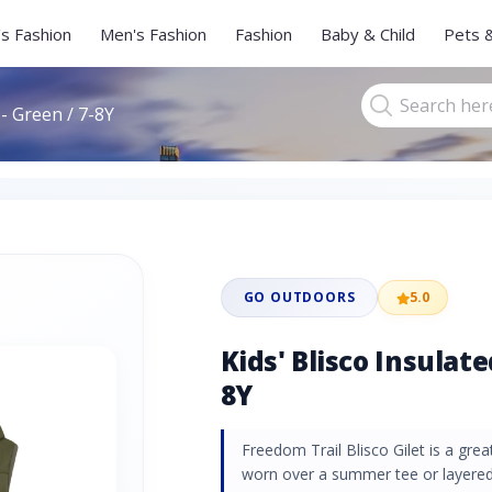
s Fashion
Men's Fashion
Fashion
Baby & Child
Pets 
 - Green / 7-8Y
GO OUTDOORS
5.0
Kids' Blisco Insulate
8Y
Freedom Trail Blisco Gilet is a gre
worn over a summer tee or layered 