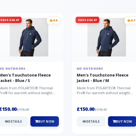
SAVE £26.47
SAVE £26.47
4.5
4.7
GO OUTDOORS
GO OUTDOORS
Men's Touchstone Fleece
Men's Touchstone Fleece
Jacket - Blue / S
Jacket - Blue / M
Made from POLARTEC® Thermal
Made from POLARTEC® Thermal
Pro® for warmth without weight
Pro® for warmth without weight
and quick-drying performance, the
and quick-drying performance, the
Mountai...
Mountai...
£150.00
£150.00
£176.47
£176.47
DETAILS
BUY NOW
DETAILS
BUY NOW