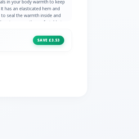
 seals in your body warmth to keep
 It has an elasticated hem and
 to seal the warmth inside and
There's a smooth comfortable inner
k and easy, and outer hand pockets
e polyamide outer fabric Polyester
SAVE £3.53
sures you stay warm even when wet
g feels comfortable against your