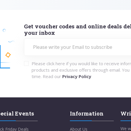
Get voucher codes and online deals del
your inbox
Please click here if you would like to receive info
products and exclusive offers through email. You
time. Read our
Privacy Policy
ecial Events
Information
Wri
We w
ck Friday Deals
About Us