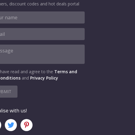
ers, discount codes and hot deals portal
 have read and agree to the
Terms and
onditions
and
Privacy Policy
UBMIT
lise with us!