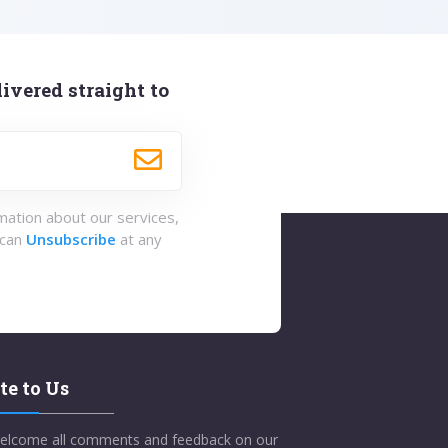
ivered straight to
rmation about our services,
 can
Unsubscribe
at any
te to Us
elcome all comments and feedback on our