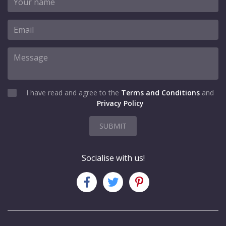
I have read and agree to the
Terms and Conditions
and
Privacy Policy
SUBMIT
Socialise with us!