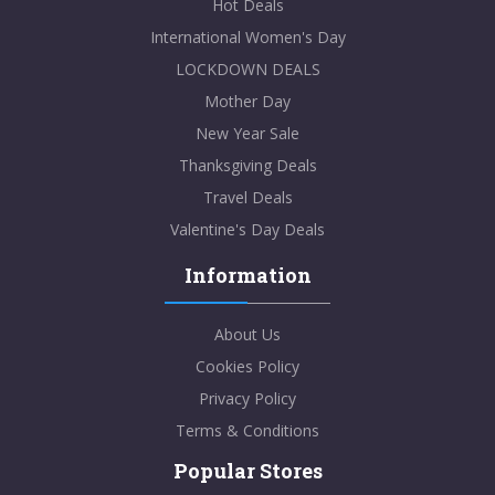
Hot Deals
International Women's Day
LOCKDOWN DEALS
Mother Day
New Year Sale
Thanksgiving Deals
Travel Deals
Valentine's Day Deals
Information
About Us
Cookies Policy
Privacy Policy
Terms & Conditions
Popular Stores