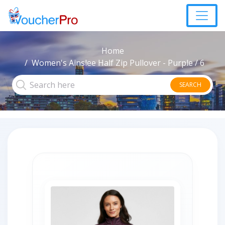
Home
Women's Ainslee Half Zip Pullover - Purple / 6
SEARCH