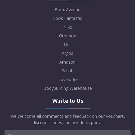
Boux Avenue
Look Fantastic
Nike
Groupon
Dell
Argos
Amazon
Schuh
Travelodge
Bodybuilding Warehouse
Write to Us
We welcome all comments and feedback on our vouchers,
discount codes and hot deals portal