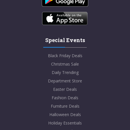
Special Events
Black Friday Deals
Christmas Sale
Daily Trending
Department Store
Easter Deals
Fashion Deals
Furniture Deals
Halloween Deals
Holiday Essentials