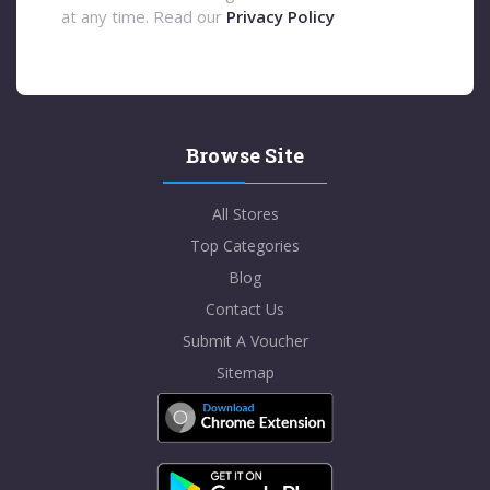
at any time. Read our
Privacy Policy
Browse Site
All Stores
Top Categories
Blog
Contact Us
Submit A Voucher
Sitemap