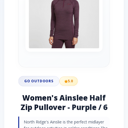
GO OUTDOORS
5.0
Women's Ainslee Half
Zip Pullover - Purple / 6
North Ridge's Ainslie is the perfect midlayer