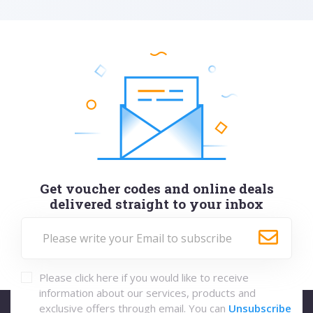
Get voucher codes and online deals
delivered straight to your inbox
Please click here if you would like to receive
information about our services, products and
exclusive offers through email. You can
Unsubscribe