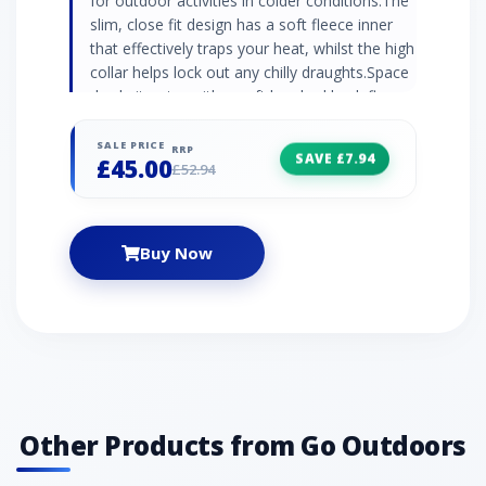
for outdoor activities in colder conditions.The
slim, close fit design has a soft fleece inner
that effectively traps your heat, whilst the high
collar helps lock out any chilly draughts.Space
dye knit outer with a soft brushed back fleece
innerMinimal seams with flatlock
constructionSlim fit raglan sleevesHigh
SALE PRICE
RRP
SAVE £7.94
£45.00
collarYKK zipActive fit90% polyester melange,
£52.94
10% elastane
Buy Now
Other Products from Go Outdoors