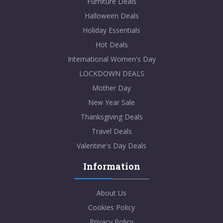
Furniture Deals
Halloween Deals
Holiday Essentials
Hot Deals
International Women's Day
LOCKDOWN DEALS
Mother Day
New Year Sale
Thanksgiving Deals
Travel Deals
Valentine's Day Deals
Information
About Us
Cookies Policy
Privacy Policy