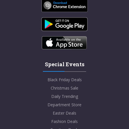
Special Events
Black Friday Deals
Christmas Sale
Daily Trending
Department Store
Easter Deals
Fashion Deals