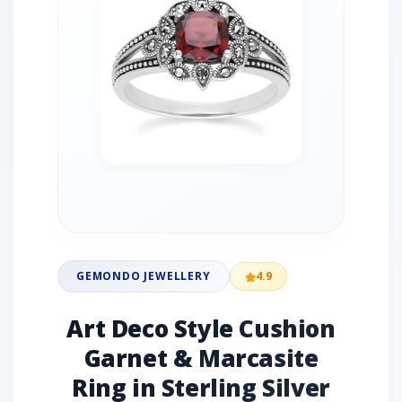
GEMONDO JEWELLERY
4.9
Art Deco Style Cushion
Garnet & Marcasite
Ring in Sterling Silver