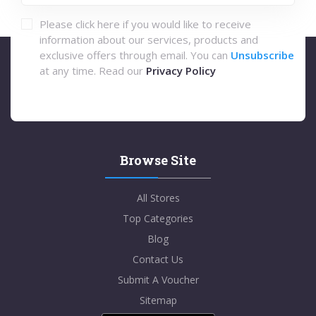
Please click here if you would like to receive
information about our services, products and
exclusive offers through email. You can
Unsubscribe
at any time. Read our
Privacy Policy
Browse Site
All Stores
Top Categories
Blog
Contact Us
Submit A Voucher
Sitemap