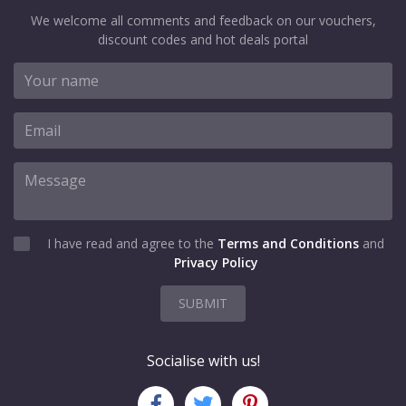
We welcome all comments and feedback on our vouchers,
discount codes and hot deals portal
I have read and agree to the
Terms and Conditions
and
Privacy Policy
SUBMIT
Socialise with us!