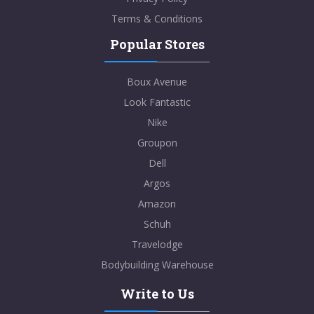
Terms & Conditions
Popular Stores
Boux Avenue
Look Fantastic
Nike
Groupon
Dell
Argos
Amazon
Schuh
Travelodge
Bodybuilding Warehouse
Write to Us