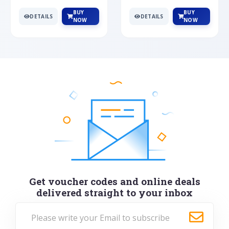
BUY
BUY
DETAILS
DETAILS
NOW
NOW
Get voucher codes and online deals
delivered straight to your inbox