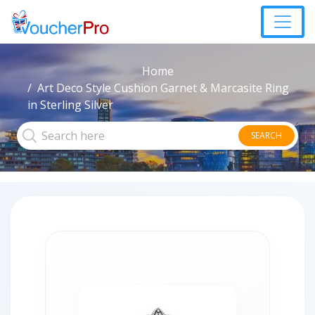
Home
Art Deco Style Cushion Garnet & Marcasite Ring
in Sterling Silver
SEARCH