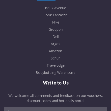
Boux Avenue
Look Fantastic
Nike
Groupon
Dell
Argos
Amazon
Schuh
Travelodge
Bodybuilding Warehouse
Write to Us
We welcome all comments and feedback on our vouchers,
discount codes and hot deals portal