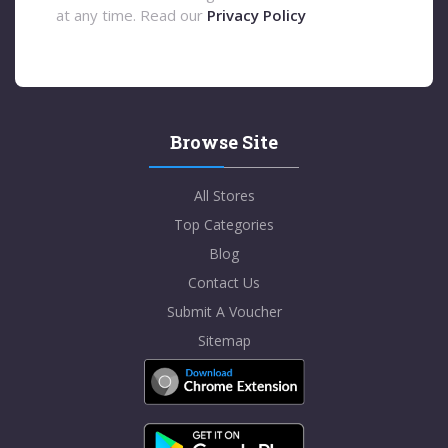
at any time. Read our
Privacy Policy
Browse Site
All Stores
Top Categories
Blog
Contact Us
Submit A Voucher
Sitemap