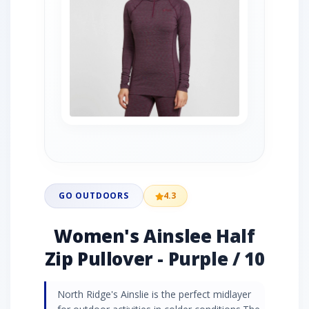
GO OUTDOORS
4.3
Women's Ainslee Half
Zip Pullover - Purple / 10
North Ridge's Ainslie is the perfect midlayer