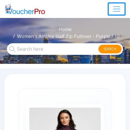
Home
Women's Ainslee Half Zip Pullover - Purple / 10
SEARCH