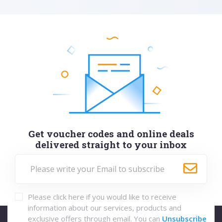
Get voucher codes and online deals
delivered straight to your inbox
Please click here if you would like to receive
information about our services, products and
exclusive offers through email. You can
Unsubscribe