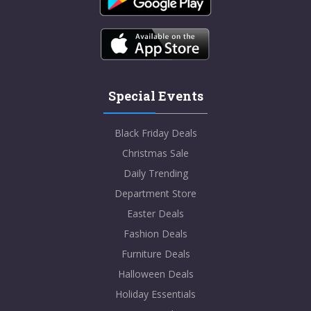
Special Events
Black Friday Deals
Christmas Sale
Daily Trending
Department Store
Easter Deals
Fashion Deals
Furniture Deals
Halloween Deals
Holiday Essentials