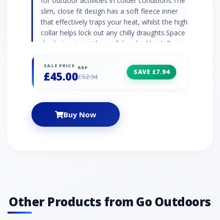
for outdoor activities in colder conditions.The
slim, close fit design has a soft fleece inner
that effectively traps your heat, whilst the high
collar helps lock out any chilly draughts.Space
dye knit outer with a soft brushed back fleece
innerMinimal seams with flatlock
constructionSlim fit raglan sleevesHigh
SALE PRICE
RRP
SAVE £7.94
£45.00
collarYKK zipActive fit90% polyester melange,
£52.94
10% elastane
Buy Now
Other Products from Go Outdoors