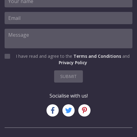
I have read and agree to the
Terms and Conditions
and
Privacy Policy
SUBMIT
Socialise with us!