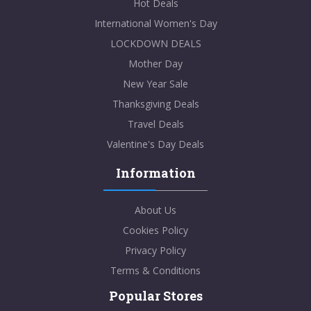
Hot Deals
International Women's Day
LOCKDOWN DEALS
Mother Day
New Year Sale
Thanksgiving Deals
Travel Deals
Valentine's Day Deals
Information
About Us
Cookies Policy
Privacy Policy
Terms & Conditions
Popular Stores