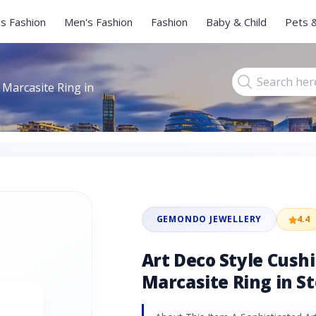
s Fashion
Men's Fashion
Fashion
Baby & Child
Pets 
 Marcasite Ring in
GEMONDO JEWELLERY
4.4
Art Deco Style Cush
Marcasite Ring in St