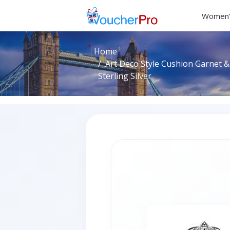
Women'
Home
Art Deco Style Cushion Garnet &
Sterling Silver