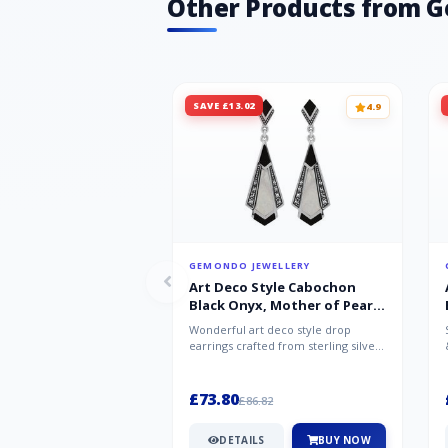
Other Products from 
SAVE £13.02
4.9
GEMONDO JEWELLERY
Art Deco Style Cabochon
Black Onyx, Mother of Pearl
& Marcasite Drop Earrings in
Wonderful art deco style drop
925 Sterling Silver
earrings crafted from sterling silver,
set with cabochon cut black ony...
£73.80
£86.82
DETAILS
BUY NOW