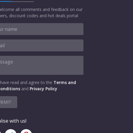
elcome all comments and feedback on our
ers, discount codes and hot deals portal
 have read and agree to the
Terms and
onditions
and
Privacy Policy
UBMIT
lise with us!