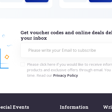
Get voucher codes and online deals del
your inbox
Please click here if you would like to receive info
products and exclusive offers through email. You
time. Read our
Privacy Policy
ecial Events
Information
Wri