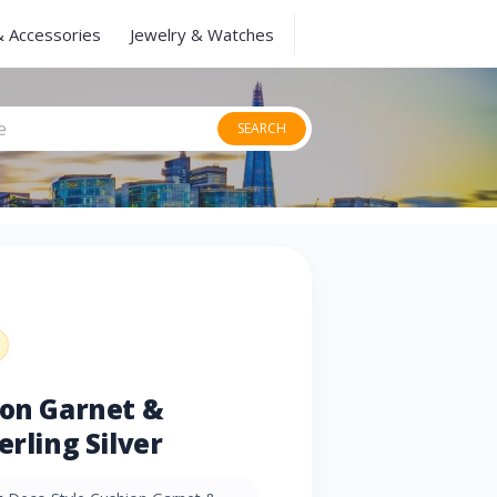
& Accessories
Jewelry & Watches
SEARCH
ion Garnet &
erling Silver