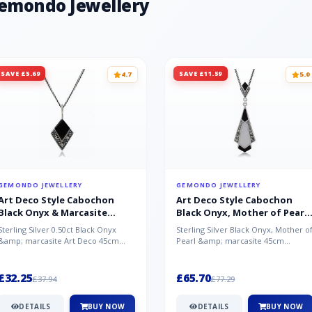
Gemondo Jewellery
SAVE £5.69
SAVE £11.59
4.7
5.0
GEMONDO JEWELLERY
GEMONDO JEWELLERY
Art Deco Style Cabochon
Art Deco Style Cabochon
Black Onyx & Marcasite
Black Onyx, Mother of Pearl
Pendant in 925 Sterling Silver
& Marcasite Pendant in 925
Sterling Silver 0.50ct Black Onyx
Sterling Silver Black Onyx, Mother o
Sterling Silver
&amp; marcasite Art Deco 45cm
Pearl &amp; marcasite 45cm
NecklaceA wonderful art deco style
Necklace A wonderful art deco styl..
s...
£32.25
£65.70
£37.94
£77.29
DETAILS
BUY NOW
DETAILS
BUY NOW