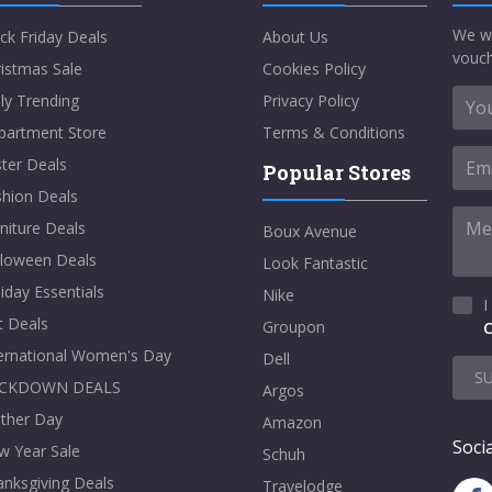
We w
ck Friday Deals
About Us
vouch
istmas Sale
Cookies Policy
ly Trending
Privacy Policy
partment Store
Terms & Conditions
ter Deals
Popular Stores
shion Deals
niture Deals
Boux Avenue
lloween Deals
Look Fantastic
iday Essentials
Nike
I
t Deals
Groupon
C
ternational Women's Day
Dell
S
CKDOWN DEALS
Argos
ther Day
Amazon
Socia
w Year Sale
Schuh
nksgiving Deals
Travelodge