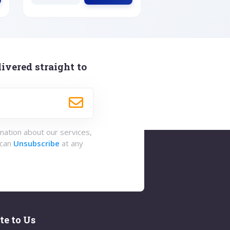
ivered straight to
rmation about our services,
 can
Unsubscribe
at any
te to Us