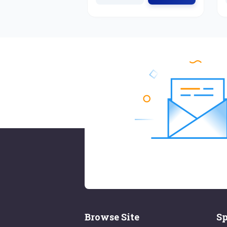
Browse Site
Sp