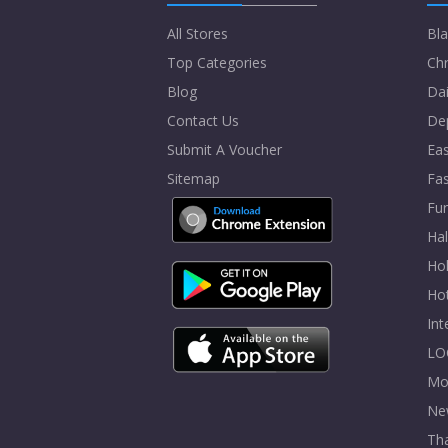
All Stores
Bla
Top Categories
Chr
Blog
Dai
Contact Us
De
Submit A Voucher
Eas
Sitemap
Fa
Fur
Ha
Hol
Ho
In
LO
Mo
Ne
Tha