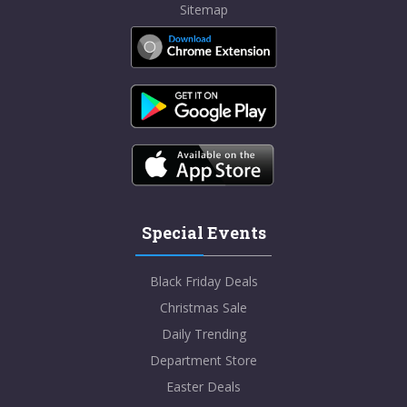
Sitemap
Special Events
Black Friday Deals
Christmas Sale
Daily Trending
Department Store
Easter Deals