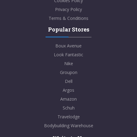
Cookies Policy
Privacy Policy
Terms & Conditions
Popular Stores
Boux Avenue
Look Fantastic
Nike
Groupon
Dell
Argos
Amazon
Schuh
Travelodge
Bodybuilding Warehouse