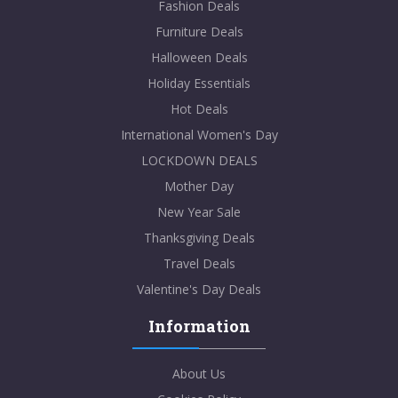
Fashion Deals
Furniture Deals
Halloween Deals
Holiday Essentials
Hot Deals
International Women's Day
LOCKDOWN DEALS
Mother Day
New Year Sale
Thanksgiving Deals
Travel Deals
Valentine's Day Deals
Information
About Us