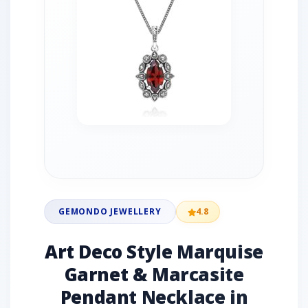
GEMONDO JEWELLERY
4.8
Art Deco Style Marquise
Garnet & Marcasite
Pendant Necklace in