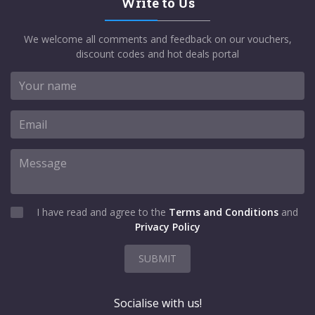
Write to Us
We welcome all comments and feedback on our vouchers,
discount codes and hot deals portal
I have read and agree to the
Terms and Conditions
and
Privacy Policy
SUBMIT
Socialise with us!