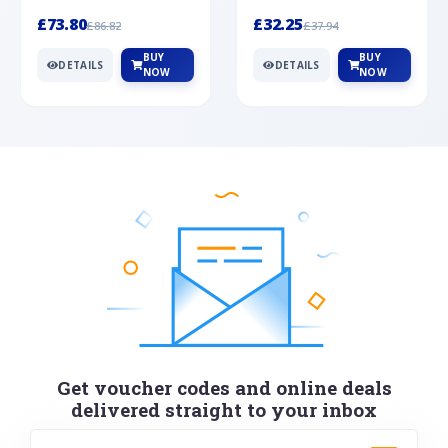
Silver
cabochon cut black ony...
wonderful art deco style s...
£73.80
£32.25
£86.82
£37.94
BUY
BUY
DETAILS
DETAILS
NOW
NOW
Get voucher codes and online deals
delivered straight to your inbox