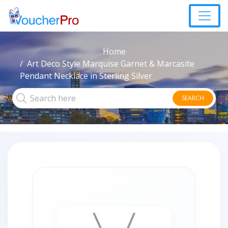
Home
Art Deco Style Marquise Garnet & Marcasite
Pendant Necklace in Sterling Silver
SEARCH