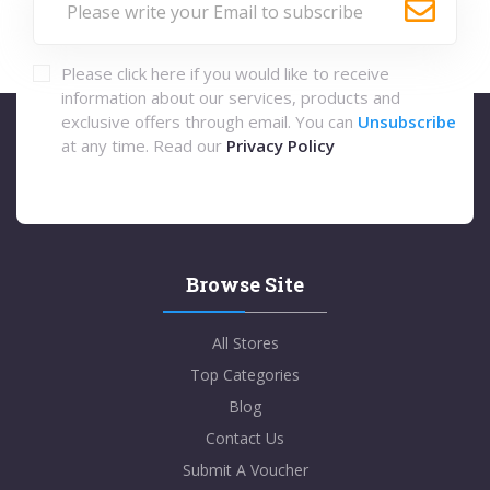
Please click here if you would like to receive
information about our services, products and
exclusive offers through email. You can
Unsubscribe
at any time. Read our
Privacy Policy
Browse Site
All Stores
Top Categories
Blog
Contact Us
Submit A Voucher