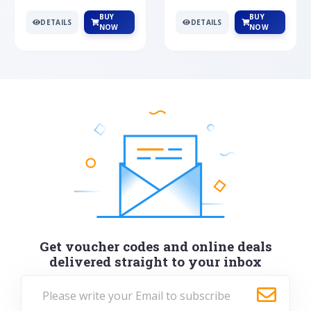
BUY
BUY
DETAILS
DETAILS
NOW
NOW
Get voucher codes and online deals
delivered straight to your inbox