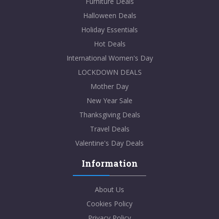
Furniture Deals
Halloween Deals
Holiday Essentials
Hot Deals
International Women's Day
LOCKDOWN DEALS
Mother Day
New Year Sale
Thanksgiving Deals
Travel Deals
Valentine's Day Deals
Information
About Us
Cookies Policy
Privacy Policy