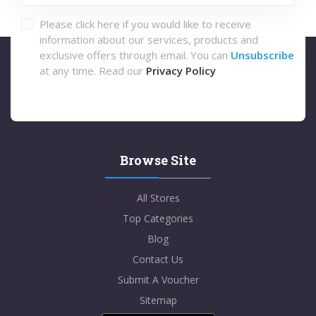
Please click here if you would like to receive
information about our services, products and
exclusive offers through email. You can
Unsubscribe
at any time. Read our
Privacy Policy
Browse Site
All Stores
Top Categories
Blog
Contact Us
Submit A Voucher
Sitemap