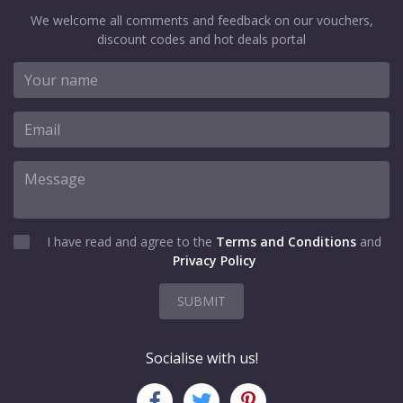
We welcome all comments and feedback on our vouchers,
discount codes and hot deals portal
I have read and agree to the
Terms and Conditions
and
Privacy Policy
SUBMIT
Socialise with us!