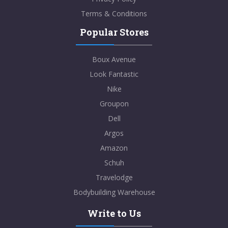
Terms & Conditions
Popular Stores
Boux Avenue
Look Fantastic
Nike
Groupon
Dell
Argos
Amazon
Schuh
Travelodge
Bodybuilding Warehouse
Write to Us