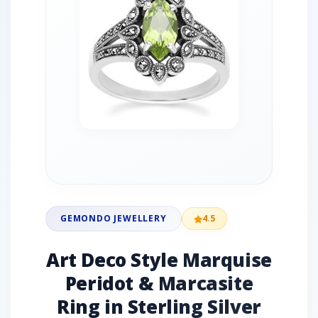
GEMONDO JEWELLERY
4.5
Art Deco Style Marquise
Peridot & Marcasite
Ring in Sterling Silver