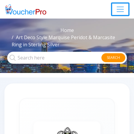
Home
Art Deco Style Marquise Peridot & Marcasite
Ring in Sterling Silver
SEARCH