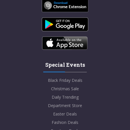
Special Events
Black Friday Deals
Christmas Sale
Daily Trending
Department Store
Easter Deals
Fashion Deals