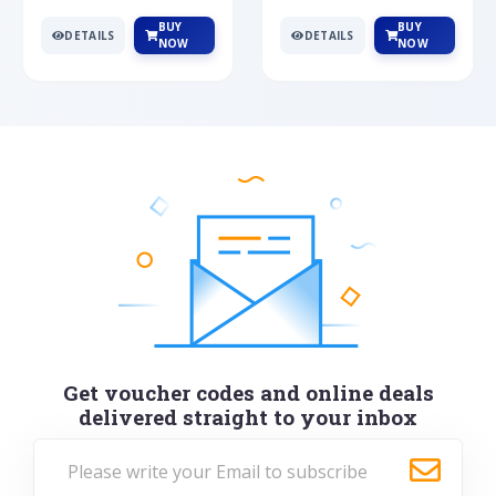
BUY
BUY
DETAILS
DETAILS
NOW
NOW
Get voucher codes and online deals
delivered straight to your inbox