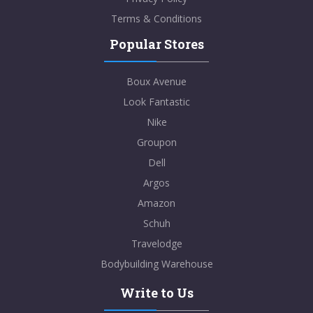
Terms & Conditions
Popular Stores
Boux Avenue
Look Fantastic
Nike
Groupon
Dell
Argos
Amazon
Schuh
Travelodge
Bodybuilding Warehouse
Write to Us