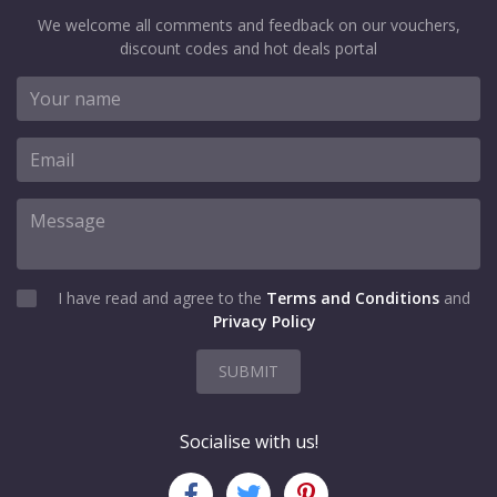
We welcome all comments and feedback on our vouchers,
discount codes and hot deals portal
I have read and agree to the
Terms and Conditions
and
Privacy Policy
SUBMIT
Socialise with us!