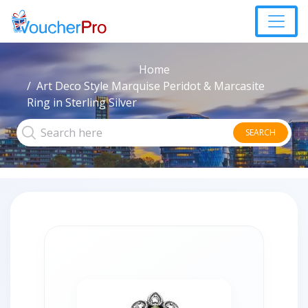
Home
Art Deco Style Marquise Peridot & Marcasite
Ring in Sterling Silver
SEARCH