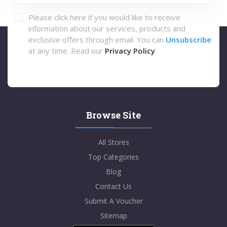
Please click here if you would like to receive
information about our services, products and
exclusive offers through email. You can
Unsubscribe
at any time. Read our
Privacy Policy
Browse Site
All Stores
Top Categories
Blog
Contact Us
Submit A Voucher
Sitemap