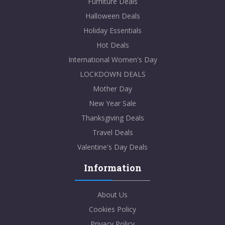
Furniture Deals
Halloween Deals
Holiday Essentials
Hot Deals
International Women's Day
LOCKDOWN DEALS
Mother Day
New Year Sale
Thanksgiving Deals
Travel Deals
Valentine's Day Deals
Information
About Us
Cookies Policy
Privacy Policy