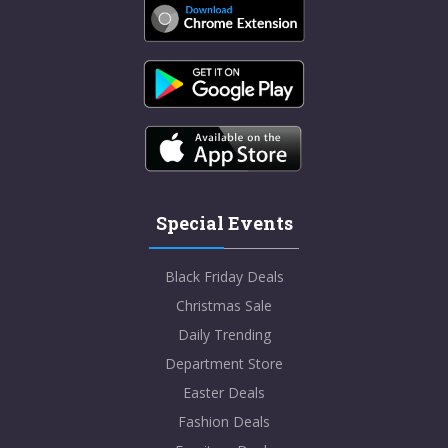
Special Events
Black Friday Deals
Christmas Sale
Daily Trending
Department Store
Easter Deals
Fashion Deals