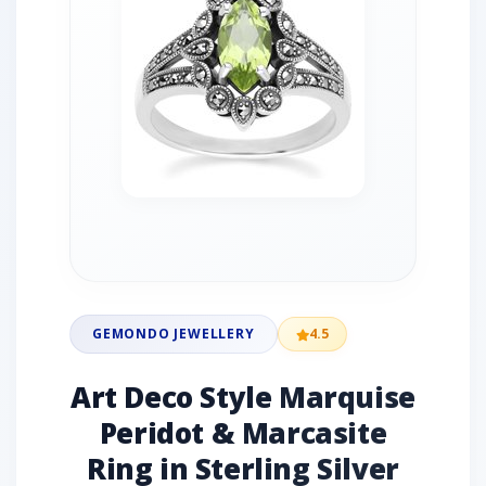
GEMONDO JEWELLERY
4.5
Art Deco Style Marquise
Peridot & Marcasite
Ring in Sterling Silver